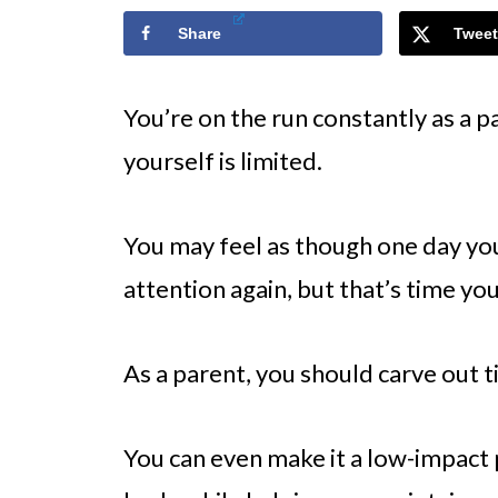
Share
Tweet
You’re on the run constantly as a pa
yourself is limited.
You may feel as though one day you’
attention again, but that’s time yo
As a parent, you should carve out ti
You can even make it a low-impact p