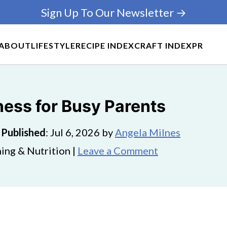
Sign Up To Our Newsletter →
ABOUT
LIFESTYLE
RECIPE INDEX
CRAFT INDEX
PR
ness for Busy Parents
·
Published
:
Jul 6, 2026
by
Angela Milnes
ing & Nutrition |
Leave a Comment