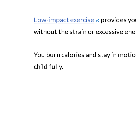
Low-impact exercise
provides you
without the strain or excessive en
You burn calories and stay in motion
child fully.