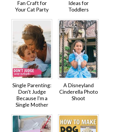
Fan Craft for
Ideas for
Your Cat Party
Toddlers
Single Parenting:
A Disneyland
Don't Judge
Cinderella Photo
Because I'm a
Shoot
Single Mother