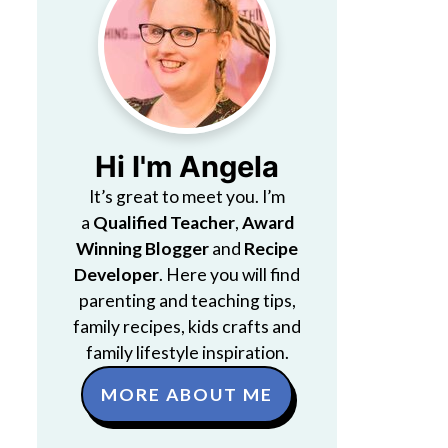
Hi I'm Angela
It’s great to meet you. I’m
a
Qualified Teacher
,
Award
Winning Blogger
and
Recipe
Developer
. Here you will find
parenting and teaching tips,
family recipes, kids crafts and
family lifestyle inspiration.
MORE ABOUT ME