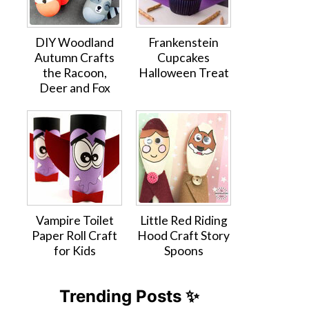
DIY Woodland
Frankenstein
Autumn Crafts
Cupcakes
the Racoon,
Halloween Treat
Deer and Fox
Vampire Toilet
Little Red Riding
Paper Roll Craft
Hood Craft Story
for Kids
Spoons
Trending Posts ✨