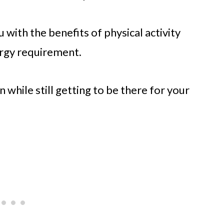
 with the benefits of physical activity
ergy requirement.
 while still getting to be there for your