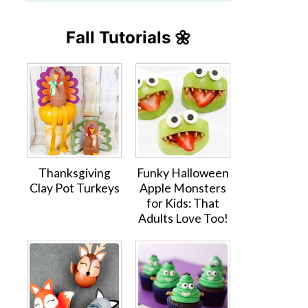
Fall Tutorials 🌼
Thanksgiving
Funky Halloween
Clay Pot Turkeys
Apple Monsters
for Kids: That
Adults Love Too!