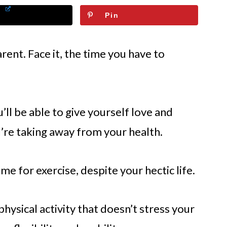
Pin
rent. Face it, the time you have to
ll be able to give yourself love and
u’re taking away from your health.
me for exercise, despite your hectic life.
hysical activity that doesn’t stress your