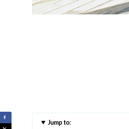
Jump to: