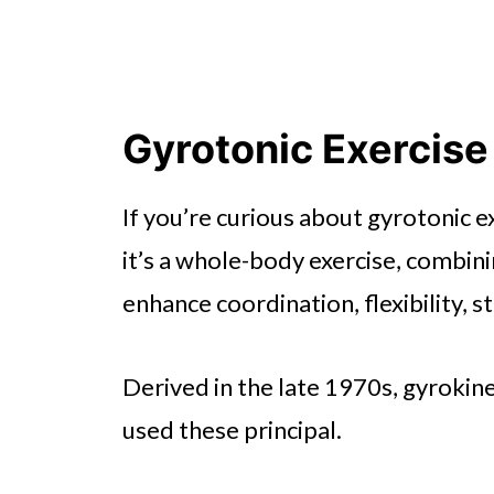
Gyrotonic Exercise
If you’re curious about gyrotonic 
it’s a whole-body exercise, combin
enhance coordination, flexibility, s
Derived in the late 1970s, gyrokines
used these principal.