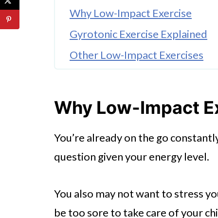
Why Low-Impact Exercise
Gyrotonic Exercise Explained
Other Low-Impact Exercises
Why Low-Impact E
You’re already on the go constantly
question given your energy level.
You also may not want to stress you
be too sore to take care of your chi