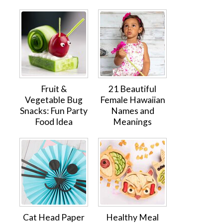
Fruit &
21 Beautiful
Vegetable Bug
Female Hawaiian
Snacks: Fun Party
Names and
Food Idea
Meanings
Cat Head Paper
Healthy Meal