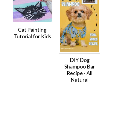
Cat Painting
Tutorial for Kids
DIY Dog
Shampoo Bar
Recipe - All
Natural