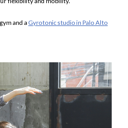
r flexibility and mobility.
g gym and a
Gyrotonic studio in Palo Alto