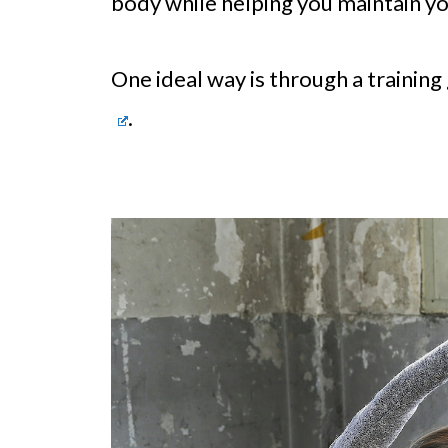
body while helping you maintain you
One ideal way is through a trainin
.