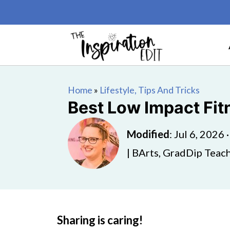
Home
»
Lifestyle, Tips And Tricks
Best Low Impact Fit
Modified
:
Jul 6, 2026
| BArts, GradDip Teach
Sharing is caring!