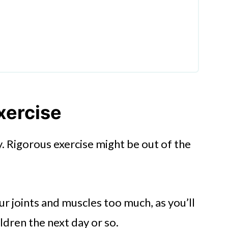
xercise
. Rigorous exercise might be out of the
r joints and muscles too much, as you’ll
ldren the next day or so.