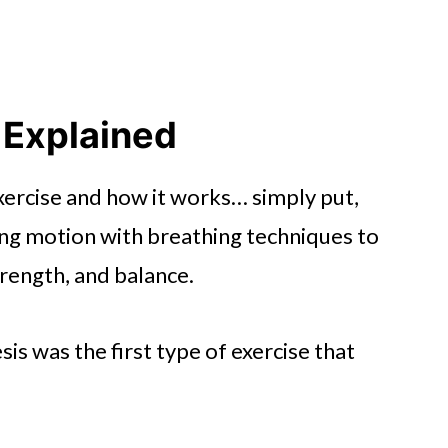
 Explained
exercise and how it works… simply put,
ing motion with breathing techniques to
trength, and balance.
is was the first type of exercise that