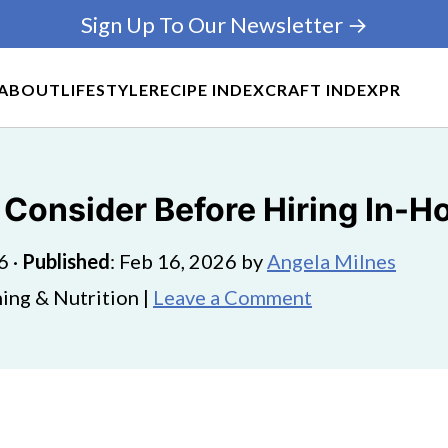
Sign Up To Our Newsletter →
ABOUT
LIFESTYLE
RECIPE INDEX
CRAFT INDEX
PR
o Consider Before Hiring In-
6
·
Published
:
Feb 16, 2026
by
Angela Milnes
ing & Nutrition |
Leave a Comment