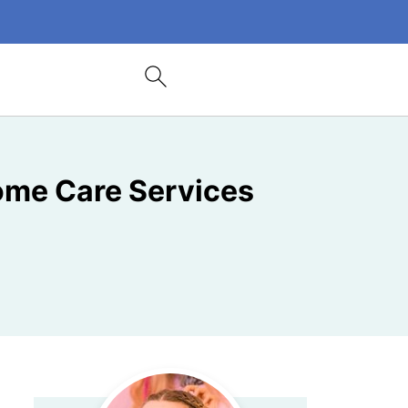
Home Care Services