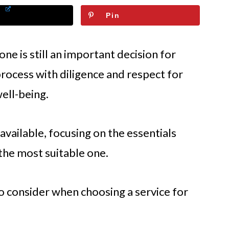
Pin
ne is still an important decision for
process with diligence and respect for
ell-being.
vailable, focusing on the essentials
 the most suitable one.
o consider when choosing a service for