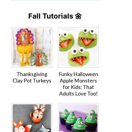
Fall Tutorials 🌼
Thanksgiving
Funky Halloween
Clay Pot Turkeys
Apple Monsters
for Kids: That
Adults Love Too!