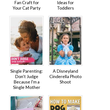
Fan Craft for
Ideas for
Your Cat Party
Toddlers
Single Parenting:
A Disneyland
Don't Judge
Cinderella Photo
Because I'm a
Shoot
Single Mother