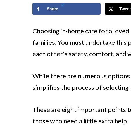
Share
Tweet
Choosing in-home care for a loved o
families. You must undertake this 
each other's safety, comfort, and w
While there are numerous options a
simplifies the process of selecting
These are eight important points t
those who need a little extra help.