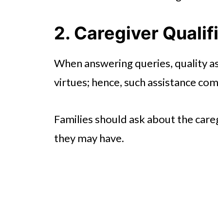
2. Caregiver Qualif
When answering queries, quality as
virtues; hence, such assistance com
Families should ask about the careg
they may have.