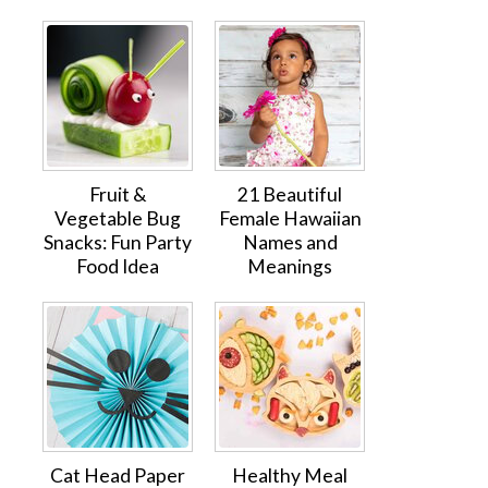
Fruit &
21 Beautiful
Vegetable Bug
Female Hawaiian
Snacks: Fun Party
Names and
Food Idea
Meanings
Cat Head Paper
Healthy Meal