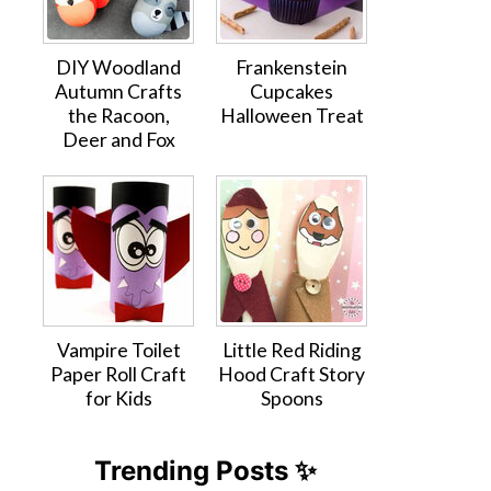
DIY Woodland
Frankenstein
Autumn Crafts
Cupcakes
the Racoon,
Halloween Treat
Deer and Fox
Vampire Toilet
Little Red Riding
Paper Roll Craft
Hood Craft Story
for Kids
Spoons
Trending Posts ✨