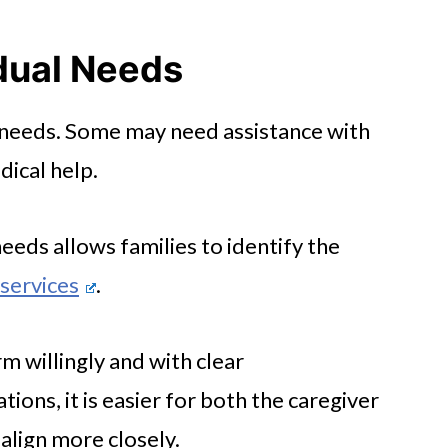
iveness
idual Needs
e needs. Some may need assistance with
s
ical help.
Connection
needs allows families to identify the
services
.
m willingly and with clear
ons, it is easier for both the caregiver
 align more closely.