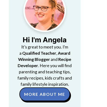
Hi I'm Angela
It’s great to meet you. I’m
a
Qualified Teacher
,
Award
Winning Blogger
and
Recipe
Developer
. Here you will find
parenting and teaching tips,
family recipes, kids crafts and
family lifestyle inspiration.
MORE ABOUT ME