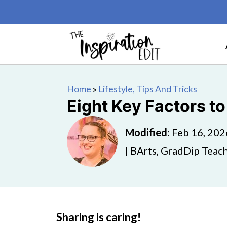
Home
»
Lifestyle, Tips And Tricks
Eight Key Factors t
Modified
:
Feb 16, 202
| BArts, GradDip Teach
Sharing is caring!