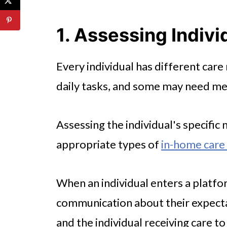
4. Communication and Respons
🤖 Looking For An Answer?
1. Assessing Indiv
5. Cost and Payment Options
Every individual has different car
6. Safety and Security Measure
daily tasks, and some may need med
7. Reputation and Reviews
8. Compatibility and Personal 
Assessing the individual's specific 
Conclusion
appropriate types of
in-home care 
When an individual enters a platfor
communication about their expectati
and the individual receiving care to