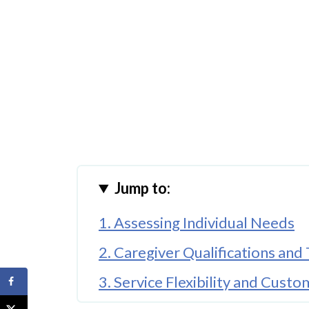
Jump to:
1. Assessing Individual Needs
2. Caregiver Qualifications and 
3. Service Flexibility and Custo