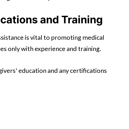
ications and Training
sistance is vital to promoting medical
es only with experience and training.
ivers' education and any certifications