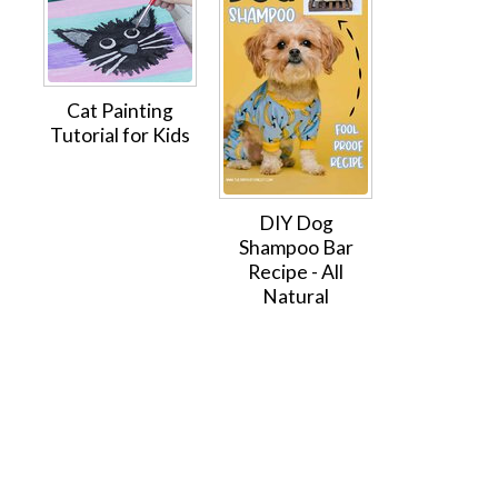
Cat Painting
Tutorial for Kids
DIY Dog
Shampoo Bar
Recipe - All
Natural