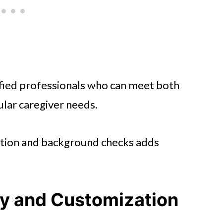
fied professionals who can meet both
ular caregiver needs.
cation and background checks adds
ity and Customization