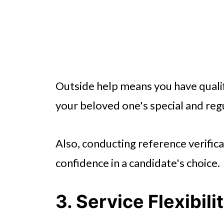
Outside help means you have quali
your beloved one's special and reg
Also, conducting reference verifi
confidence in a candidate's choice.
3. Service Flexibil