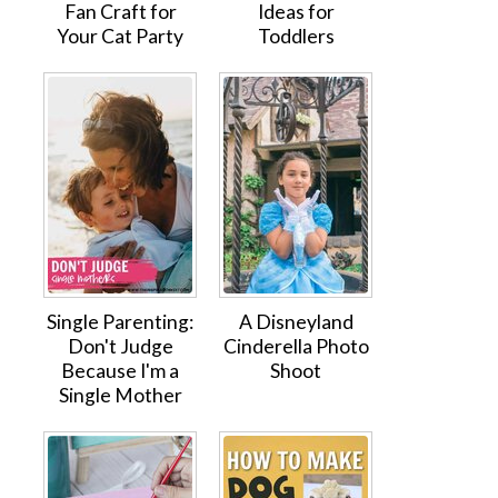
Fan Craft for
Ideas for
Your Cat Party
Toddlers
Single Parenting:
A Disneyland
Don't Judge
Cinderella Photo
Because I'm a
Shoot
Single Mother