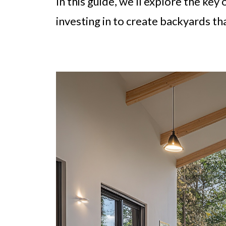
In this guide, we’ll explore the k
investing in to create backyards th