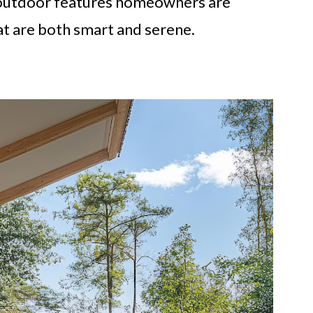
ey outdoor features homeowners are
at are both smart and serene.