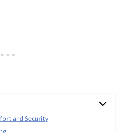
ort and Security
ing