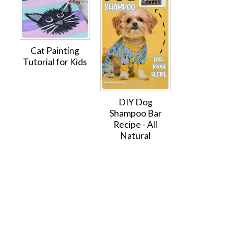
Cat Painting
Tutorial for Kids
DIY Dog
Shampoo Bar
Recipe - All
Natural