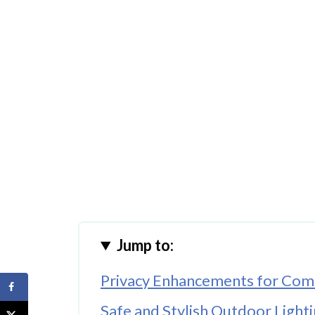
Jump to:
Privacy Enhancements for Comf
Safe and Stylish Outdoor Light