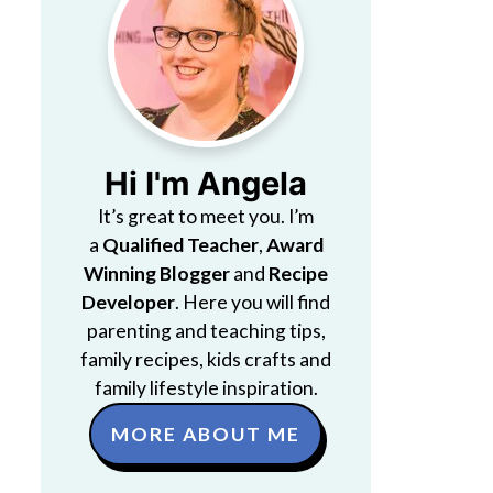
Hi I'm Angela
It’s great to meet you. I’m
a
Qualified Teacher
,
Award
Winning Blogger
and
Recipe
Developer
. Here you will find
parenting and teaching tips,
family recipes, kids crafts and
family lifestyle inspiration.
MORE ABOUT ME