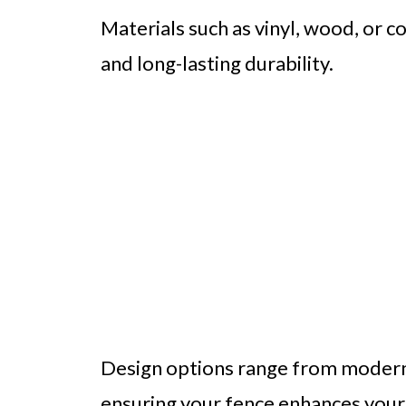
Materials such as vinyl, wood, or 
and long-lasting durability.
Design options range from modern ho
ensuring your fence enhances your