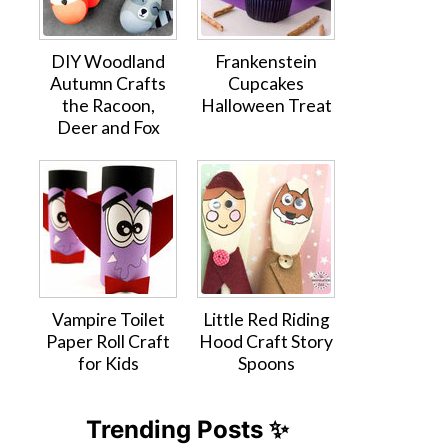
DIY Woodland
Frankenstein
Autumn Crafts
Cupcakes
the Racoon,
Halloween Treat
Deer and Fox
Vampire Toilet
Little Red Riding
Paper Roll Craft
Hood Craft Story
for Kids
Spoons
Trending Posts ✨