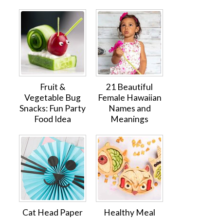
Fruit &
21 Beautiful
Vegetable Bug
Female Hawaiian
Snacks: Fun Party
Names and
Food Idea
Meanings
Cat Head Paper
Healthy Meal