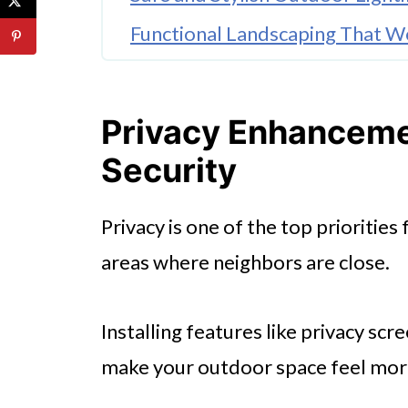
Functional Landscaping That W
Secure Your Pets with Purpose-
🤖 Looking For An Answer?
Privacy Enhanceme
Invest in Professional Fence In
Security
Add Family-Friendly Features f
Privacy is one of the top prioritie
Make the Most of Your Outdoo
areas where neighbors are close.
Installing features like privacy sc
make your outdoor space feel mor