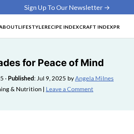
Sign Up To Our Newsletter →
ABOUT
LIFESTYLE
RECIPE INDEX
CRAFT INDEX
PR
des for Peace of Mind
25
·
Published
:
Jul 9, 2025
by
Angela Milnes
ing & Nutrition |
Leave a Comment