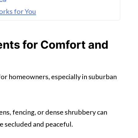
orks for You
Built Fencing
nts for Comfort and
stallation for Long-Term Value
or Relaxation and Play
s for homeowners, especially in suburban
r Investment
reens, fencing, or dense shrubbery can
e secluded and peaceful.