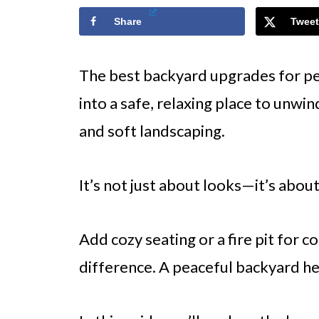
Share
Tweet
The best backyard upgrades for pe
into a safe, relaxing place to unwin
and soft landscaping.
It’s not just about looks—it’s abou
Add cozy seating or a fire pit for 
difference. A peaceful backyard hel