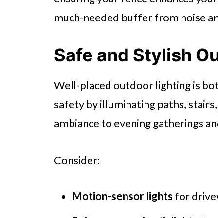
much-needed buffer from noise an
Safe and Stylish O
Well-placed outdoor lighting is both
safety by illuminating paths, stairs
ambiance to evening gatherings and
Consider:
Motion-sensor lights
for drive