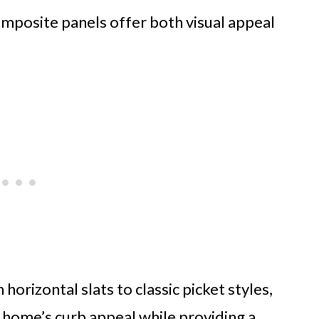
composite panels offer both visual appeal
rizontal slats to classic picket styles,
 home’s curb appeal while providing a