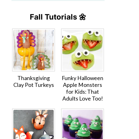
Fall Tutorials 🌼
Thanksgiving
Funky Halloween
Clay Pot Turkeys
Apple Monsters
for Kids: That
Adults Love Too!