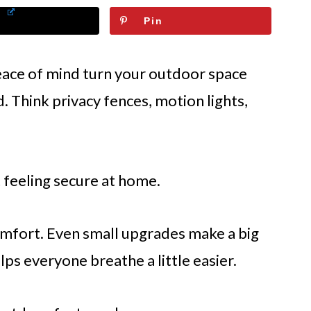
Pin
ace of mind turn your outdoor space
d. Think privacy fences, motion lights,
t feeling secure at home.
comfort. Even small upgrades make a big
ps everyone breathe a little easier.