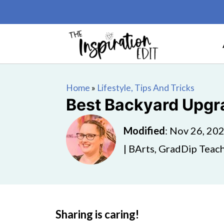
Home
»
Lifestyle, Tips And Tricks
Best Backyard Upgra
Modified
:
Nov 26, 20
| BArts, GradDip Teach
Sharing is caring!