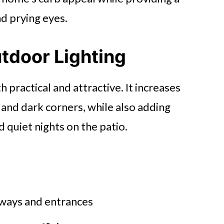
d prying eyes.
utdoor Lighting
 practical and attractive. It increases
, and dark corners, while also adding
 quiet nights on the patio.
ways and entrances