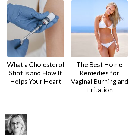
What a Cholesterol
The Best Home
Shot Is and How It
Remedies for
Helps Your Heart
Vaginal Burning and
Irritation