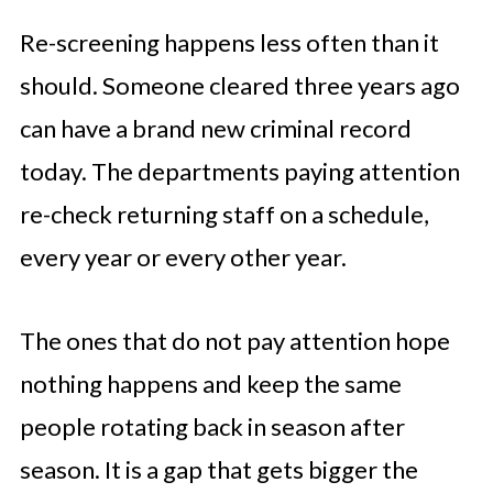
Re-screening happens less often than it
should. Someone cleared three years ago
can have a brand new criminal record
today. The departments paying attention
re-check returning staff on a schedule,
every year or every other year.
The ones that do not pay attention hope
nothing happens and keep the same
people rotating back in season after
season. It is a gap that gets bigger the