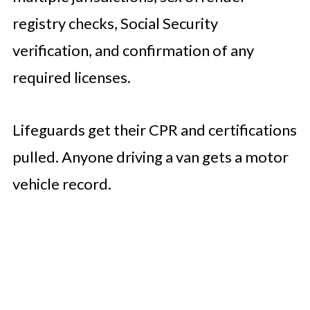
registry checks, Social Security
verification, and confirmation of any
required licenses.
Lifeguards get their CPR and certifications
pulled. Anyone driving a van gets a motor
vehicle record.