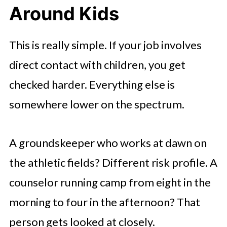
Around Kids
This is really simple. If your job involves
direct contact with children, you get
checked harder. Everything else is
somewhere lower on the spectrum.
A groundskeeper who works at dawn on
the athletic fields? Different risk profile. A
counselor running camp from eight in the
morning to four in the afternoon? That
person gets looked at closely.