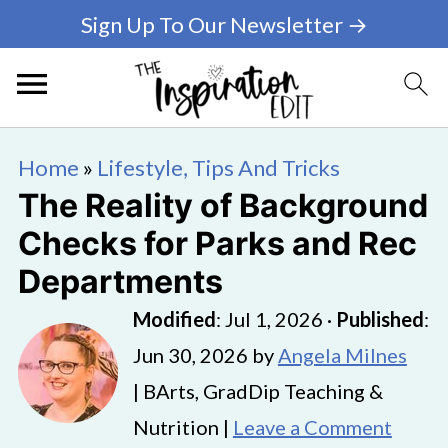
Sign Up To Our Newsletter →
Home
»
Lifestyle, Tips And Tricks
The Reality of Background
Checks for Parks and Rec
Departments
Modified
:
Jul 1, 2026
·
Published
:
Jun 30, 2026
by
Angela Milnes
| BArts, GradDip Teaching &
Nutrition |
Leave a Comment