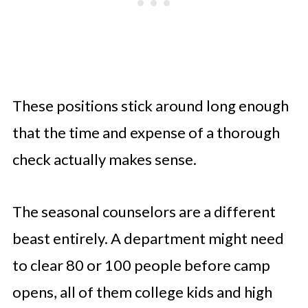
These positions stick around long enough
that the time and expense of a thorough
check actually makes sense.
The seasonal counselors are a different
beast entirely. A department might need
to clear 80 or 100 people before camp
opens, all of them college kids and high