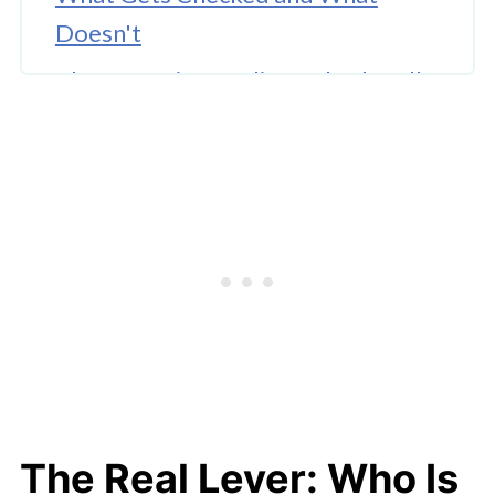
Doesn't
The Screening Reality Nobody Talks
About
Why Any of This Matters
The Real Lever: Who Is