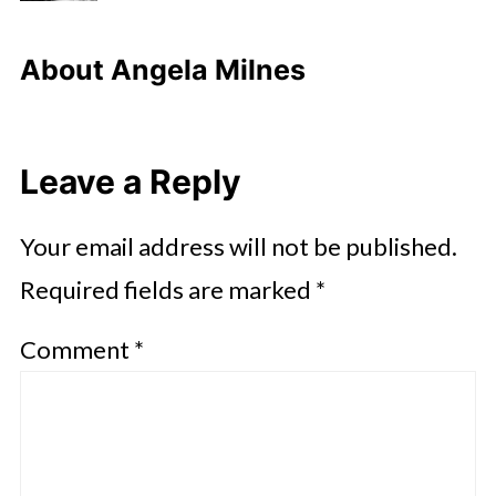
About
Angela Milnes
Leave a Reply
Your email address will not be published.
Required fields are marked
*
Comment
*