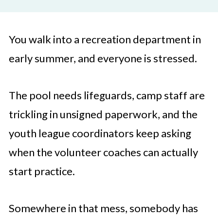
You walk into a recreation department in
early summer, and everyone is stressed.
The pool needs lifeguards, camp staff are
trickling in unsigned paperwork, and the
youth league coordinators keep asking
when the volunteer coaches can actually
start practice.
Somewhere in that mess, somebody has