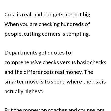
Cost is real, and budgets are not big.
When you are checking hundreds of
people, cutting corners is tempting.
Departments get quotes for
comprehensive checks versus basic checks
and the difference is real money. The
smarter move is to spend where the risk is
actually highest.
Put the money on coaches and counselors.