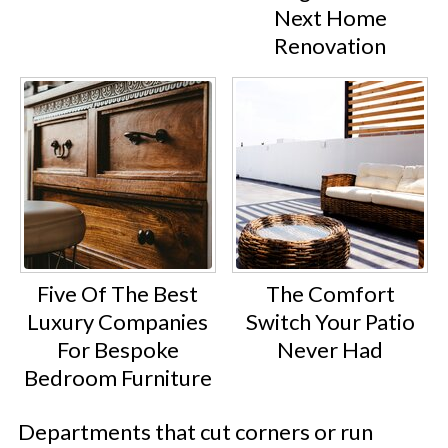
Next Home
Renovation
Five Of The Best
The Comfort
Luxury Companies
Switch Your Patio
For Bespoke
Never Had
Bedroom Furniture
Departments that cut corners or run