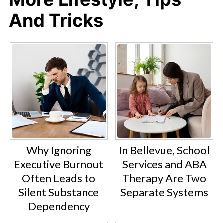
And Tricks
Why Ignoring
In Bellevue, School
Executive Burnout
Services and ABA
Often Leads to
Therapy Are Two
Silent Substance
Separate Systems
Dependency