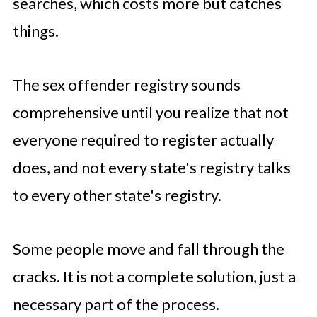
searches, which costs more but catches
things.
The sex offender registry sounds
comprehensive until you realize that not
everyone required to register actually
does, and not every state's registry talks
to every other state's registry.
Some people move and fall through the
cracks. It is not a complete solution, just a
necessary part of the process.