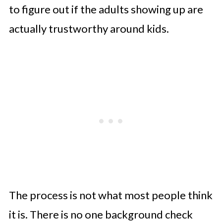
to figure out if the adults showing up are
actually trustworthy around kids.
The process is not what most people think
it is. There is no one background check