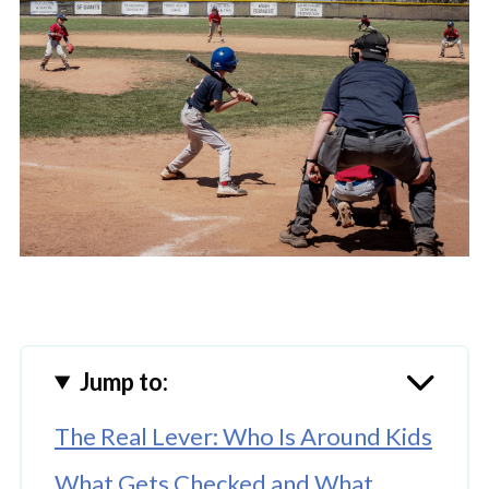
Jump to:
The Real Lever: Who Is Around Kids
What Gets Checked and What