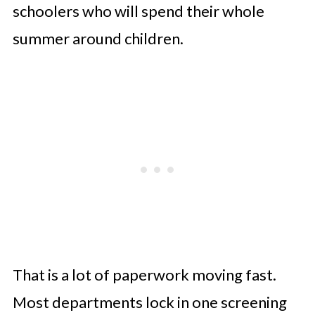
schoolers who will spend their whole
summer around children.
That is a lot of paperwork moving fast.
Most departments lock in one screening