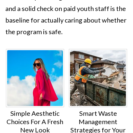
and a solid check on paid youth staff is the
baseline for actually caring about whether
the program is safe.
Simple Aesthetic
Smart Waste
Choices For A Fresh
Management
New Look
Strategies for Your