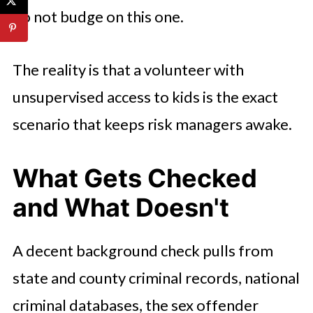
do not budge on this one.
The reality is that a volunteer with
unsupervised access to kids is the exact
scenario that keeps risk managers awake.
What Gets Checked
and What Doesn't
A decent background check pulls from
state and county criminal records, national
criminal databases, the sex offender