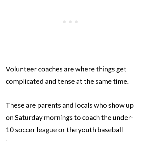
Volunteer coaches are where things get
complicated and tense at the same time.
These are parents and locals who show up
on Saturday mornings to coach the under-
10 soccer league or the youth baseball