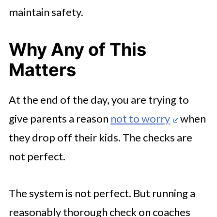
maintain safety.
Why Any of This
Matters
At the end of the day, you are trying to
give parents a reason
not to worry
when
they drop off their kids. The checks are
not perfect.
The system is not perfect. But running a
reasonably thorough check on coaches