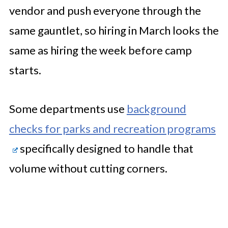
vendor and push everyone through the
same gauntlet, so hiring in March looks the
same as hiring the week before camp
starts.
Some departments use
background
checks for parks and recreation programs
specifically designed to handle that
volume without cutting corners.