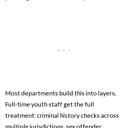
Most departments build this into layers.
Full-time youth staff get the full
treatment: criminal history checks across
multiple jurisdictions, sex offender