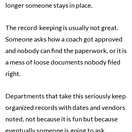
longer someone stays in place.
The record-keeping is usually not great.
Someone asks how a coach got approved
and nobody can find the paperwork, or it is
a mess of loose documents nobody filed
right.
Departments that take this seriously keep
organized records with dates and vendors
noted, not because it is fun but because
eventually someone is going to ask.