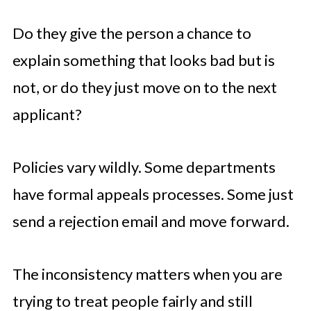
Do they give the person a chance to
explain something that looks bad but is
not, or do they just move on to the next
applicant?
Policies vary wildly. Some departments
have formal appeals processes. Some just
send a rejection email and move forward.
The inconsistency matters when you are
trying to treat people fairly and still