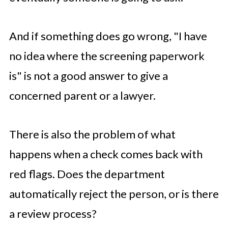
And if something does go wrong, "I have
no idea where the screening paperwork
is" is not a good answer to give a
concerned parent or a lawyer.
There is also the problem of what
happens when a check comes back with
red flags. Does the department
automatically reject the person, or is there
a review process?