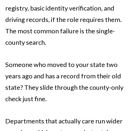
registry, basic identity verification, and
driving records, if the role requires them.
The most common failure is the single-
county search.
Someone who moved to your state two
years ago and has a record from their old
state? They slide through the county-only
check just fine.
Departments that actually care run wider