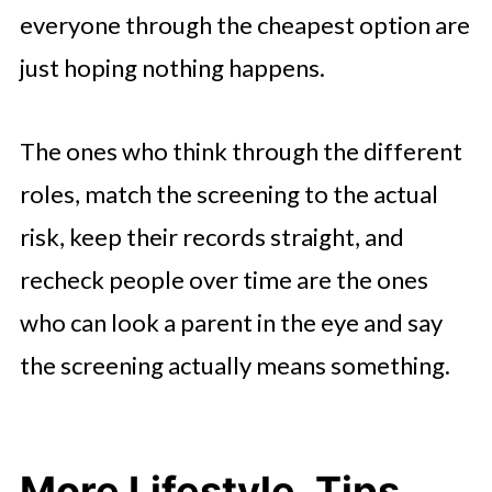
everyone through the cheapest option are
just hoping nothing happens.
The ones who think through the different
roles, match the screening to the actual
risk, keep their records straight, and
recheck people over time are the ones
who can look a parent in the eye and say
the screening actually means something.
More Lifestyle, Tips