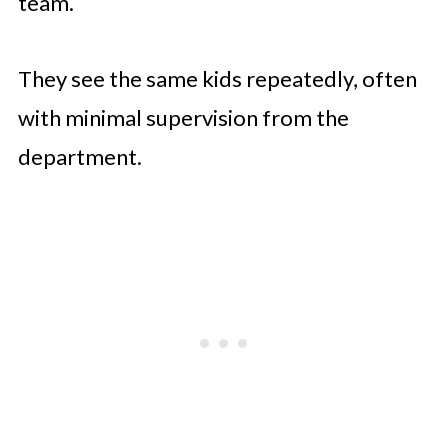
team.
They see the same kids repeatedly, often
with minimal supervision from the
department.