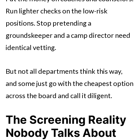
Run lighter checks on the low-risk
positions. Stop pretending a
groundskeeper and a camp director need
identical vetting.
But not all departments think this way,
and some just go with the cheapest option
across the board and call it diligent.
The Screening Reality
Nobody Talks About