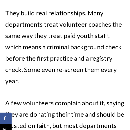
They build real relationships. Many
departments treat volunteer coaches the
same way they treat paid youth staff,
which means a criminal background check
before the first practice and a registry
check. Some even re-screen them every
year.
A few volunteers complain about it, saying
they are donating their time and should be
trusted on faith, but most departments