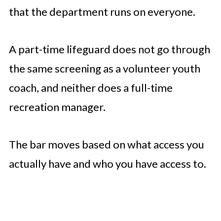
that the department runs on everyone.
A part-time lifeguard does not go through
the same screening as a volunteer youth
coach, and neither does a full-time
recreation manager.
The bar moves based on what access you
actually have and who you have access to.