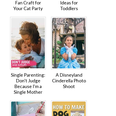
Fan Craft for
Ideas for
Your Cat Party
Toddlers
Single Parenting:
A Disneyland
Don't Judge
Cinderella Photo
Because I'm a
Shoot
Single Mother