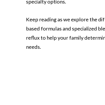
specialty options.
Keep reading as we explore the di
based formulas and specialized blen
reflux to help your family determi
needs.