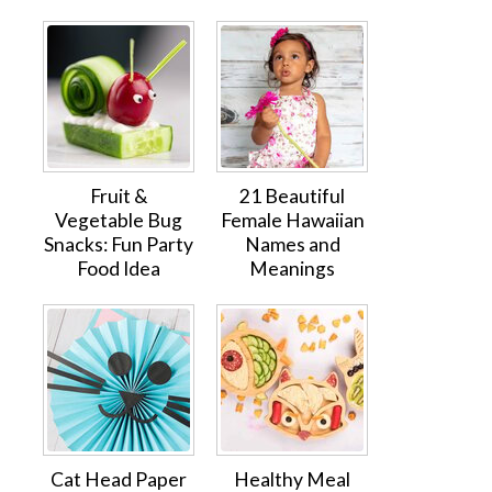
Fruit &
21 Beautiful
Vegetable Bug
Female Hawaiian
Snacks: Fun Party
Names and
Food Idea
Meanings
Cat Head Paper
Healthy Meal