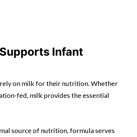
Supports Infant
irely on milk for their nutrition. Whether
tion-fed, milk provides the essential
mal source of nutrition, formula serves