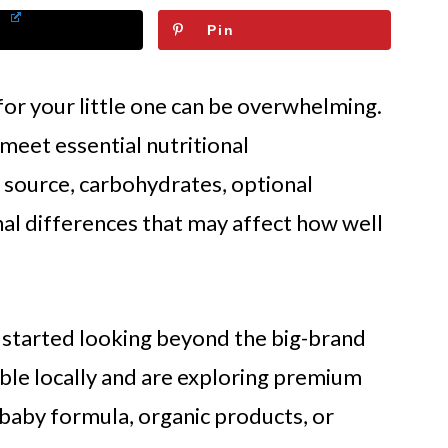
Pin
for your little one can be overwhelming.
meet essential nutritional
k source, carbohydrates, optional
al differences that may affect how well
 started looking beyond the big-brand
ble locally and are exploring premium
baby formula, organic products, or