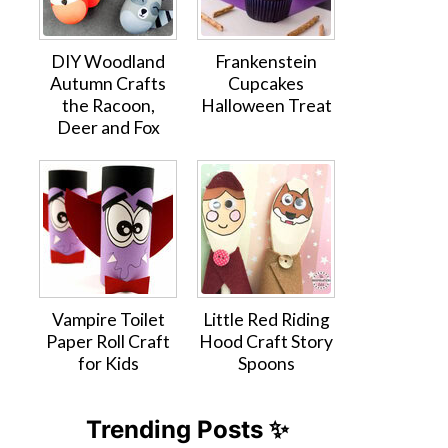
DIY Woodland
Frankenstein
Autumn Crafts
Cupcakes
the Racoon,
Halloween Treat
Deer and Fox
Vampire Toilet
Little Red Riding
Paper Roll Craft
Hood Craft Story
for Kids
Spoons
Trending Posts ✨