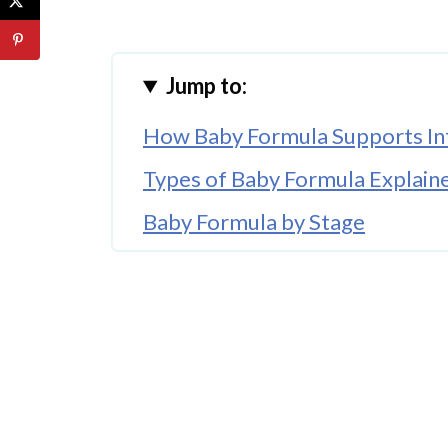
Jump to:
How Baby Formula Supports Inf
Types of Baby Formula Explain
Baby Formula by Stage
Organic European Baby Formul
Where to Buy Baby Formula On