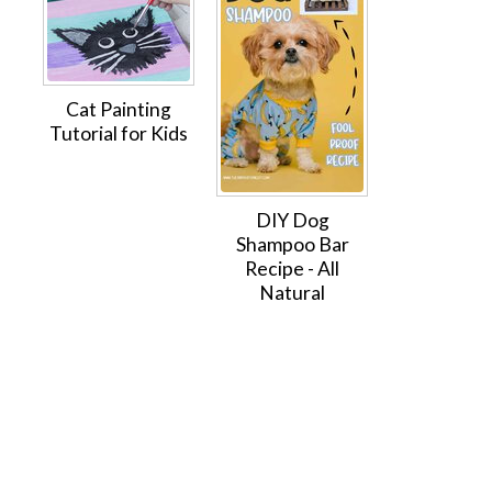
Cat Painting
Tutorial for Kids
DIY Dog
Shampoo Bar
Recipe - All
Natural