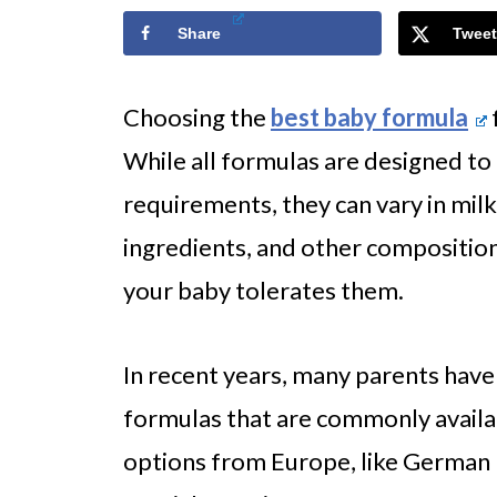
Share
Tweet
Choosing the
best baby formula
While all formulas are designed to 
requirements, they can vary in mil
ingredients, and other composition
your baby tolerates them.
In recent years, many parents have
formulas that are commonly availa
options from Europe, like German 