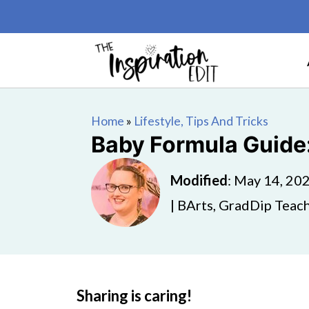
Home
»
Lifestyle, Tips And Tricks
Baby Formula Guide:
Modified
:
May 14, 20
| BArts, GradDip Teach
Sharing is caring!