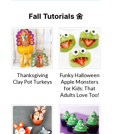
Fall Tutorials 🌼
Thanksgiving
Funky Halloween
Clay Pot Turkeys
Apple Monsters
for Kids: That
Adults Love Too!