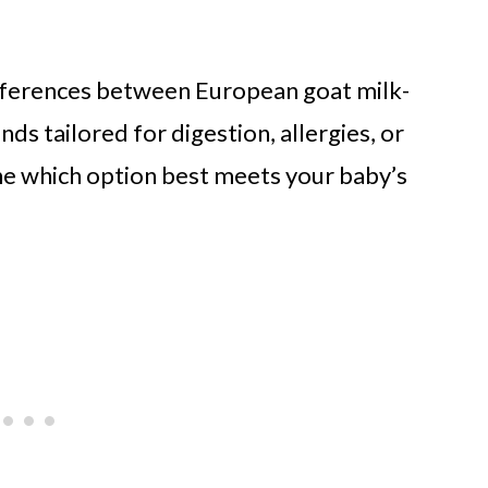
fferences between European goat milk-
ds tailored for digestion, allergies, or
ne which option best meets your baby’s