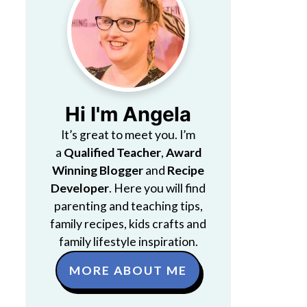
Hi I'm Angela
It’s great to meet you. I’m
a
Qualified Teacher
,
Award
Winning Blogger
and
Recipe
Developer
. Here you will find
parenting and teaching tips,
family recipes, kids crafts and
family lifestyle inspiration.
MORE ABOUT ME