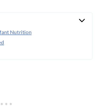
ant Nutrition
ed
a vs Conventional Formula
line