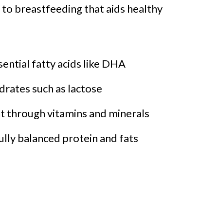
e to breastfeeding that aids healthy
ntial fatty acids like DHA
rates such as lactose
through vitamins and minerals
ully balanced protein and fats