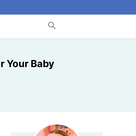
or Your Baby