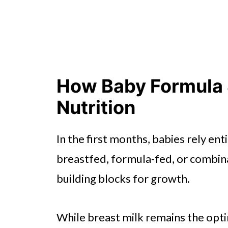
How Baby Formula 
Nutrition
In the first months, babies rely ent
breastfed, formula-fed, or combina
building blocks for growth.
While breast milk remains the opti