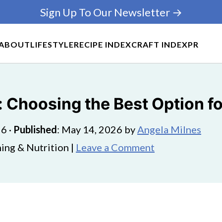
Sign Up To Our Newsletter →
ABOUT
LIFESTYLE
RECIPE INDEX
CRAFT INDEX
PR
 Choosing the Best Option f
26
·
Published
:
May 14, 2026
by
Angela Milnes
ing & Nutrition |
Leave a Comment