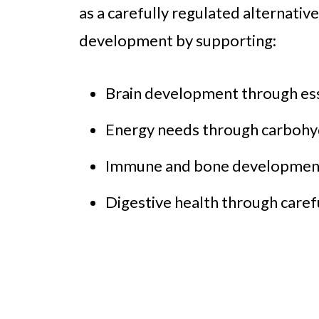
as a carefully regulated alternativ
development by supporting:
Brain development through esse
Energy needs through carbohyd
Immune and bone development 
Digestive health through caref