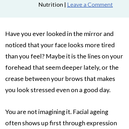
Nutrition |
Leave a Comment
Have you ever looked in the mirror and
noticed that your face looks more tired
than you feel? Maybe it is the lines on your
forehead that seem deeper lately, or the
crease between your brows that makes
you look stressed even on a good day.
You are not imagining it. Facial ageing
often shows up first through expression