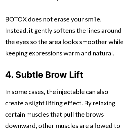
BOTOX does not erase your smile.
Instead, it gently softens the lines around
the eyes so the area looks smoother while
keeping expressions warm and natural.
4. Subtle Brow Lift
In some cases, the injectable can also
create a slight lifting effect. By relaxing
certain muscles that pull the brows
downward, other muscles are allowed to