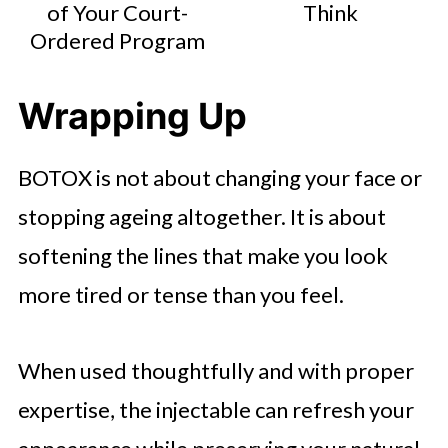
of Your Court-
Think
Ordered Program
Wrapping Up
BOTOX is not about changing your face or
stopping ageing altogether. It is about
softening the lines that make you look
more tired or tense than you feel.
When used thoughtfully and with proper
expertise, the injectable can refresh your