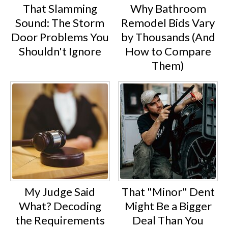
That Slamming
Why Bathroom
Sound: The Storm
Remodel Bids Vary
Door Problems You
by Thousands (And
Shouldn't Ignore
How to Compare
Them)
My Judge Said
That "Minor" Dent
What? Decoding
Might Be a Bigger
the Requirements
Deal Than You