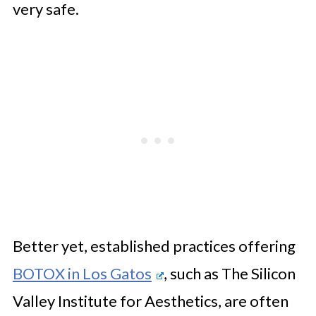
very safe.
Better yet, established practices offering
BOTOX in Los Gatos
, such as The Silicon
Valley Institute for Aesthetics, are often