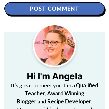
Hi I'm Angela
It’s great to meet you. I’m a
Qualified
Teacher
,
Award Winning
Blogger
and
Recipe Developer
.