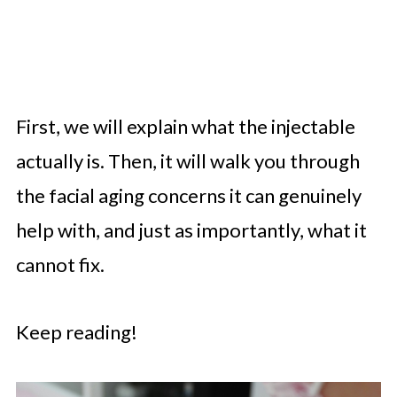
First, we will explain what the injectable
actually is. Then, it will walk you through
the facial aging concerns it can genuinely
help with, and just as importantly, what it
cannot fix.
Keep reading!