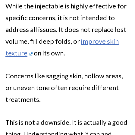
While the injectable is highly effective for
specific concerns, it is not intended to
address all issues. It does not replace lost
volume, fill deep folds, or
improve skin
texture
on its own.
Concerns like sagging skin, hollow areas,
or uneven tone often require different
treatments.
This is not a downside. It is actually a good
thing. Understanding what it can and