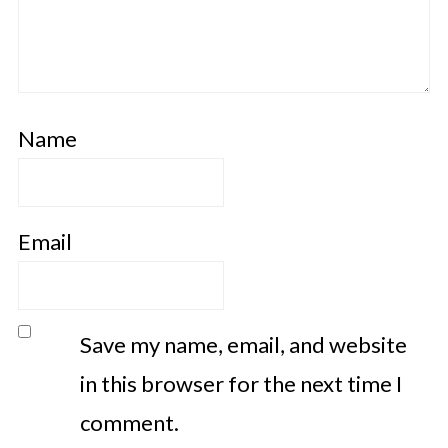
Name
Email
Save my name, email, and website
in this browser for the next time I
comment.