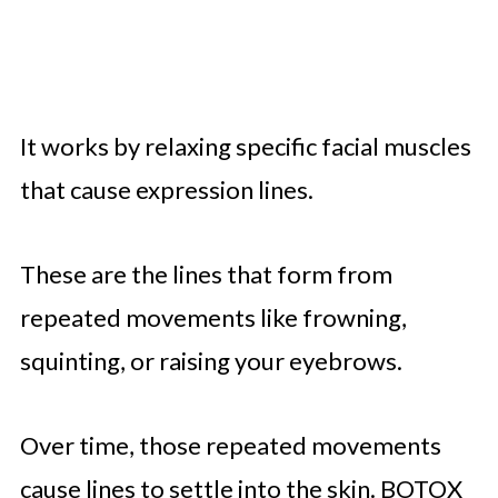
It works by relaxing specific facial muscles
that cause expression lines.
These are the lines that form from
repeated movements like frowning,
squinting, or raising your eyebrows.
Over time, those repeated movements
cause lines to settle into the skin. BOTOX