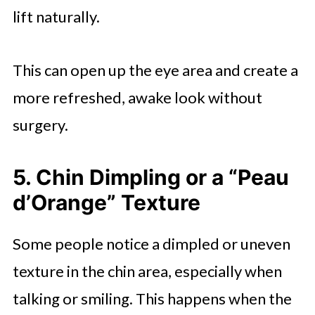
lift naturally.
This can open up the eye area and create a
more refreshed, awake look without
surgery.
5. Chin Dimpling or a “Peau
d’Orange” Texture
Some people notice a dimpled or uneven
texture in the chin area, especially when
talking or smiling. This happens when the