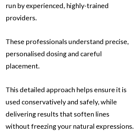
run by experienced, highly-trained
providers.
These professionals understand precise,
personalised dosing and careful
placement.
This detailed approach helps ensure it is
used conservatively and safely, while
delivering results that soften lines
without freezing your natural expressions.