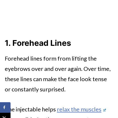
1. Forehead Lines
Forehead lines form from lifting the
eyebrows over and over again. Over time,
these lines can make the face look tense
or constantly surprised.
The injectable helps
relax the muscles