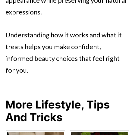
appearance while preserving your natural
expressions.
Understanding how it works and what it
treats helps you make confident,
informed beauty choices that feel right
for you.
More Lifestyle, Tips
And Tricks