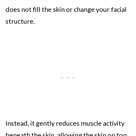
does not fill the skin or change your facial
structure.
Instead, it gently reduces muscle activity
beneath the skin, allowing the skin on top