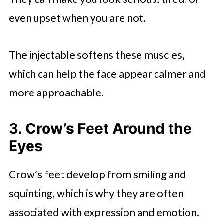
even upset when you are not.
The injectable softens these muscles,
which can help the face appear calmer and
more approachable.
3. Crow’s Feet Around the
Eyes
Crow’s feet develop from smiling and
squinting, which is why they are often
associated with expression and emotion.