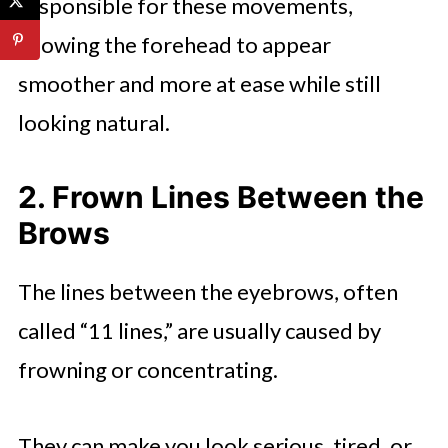
responsible for these movements,
allowing the forehead to appear
smoother and more at ease while still
looking natural.
2. Frown Lines Between the
Brows
The lines between the eyebrows, often
called “11 lines,” are usually caused by
frowning or concentrating.
They can make you look serious, tired, or