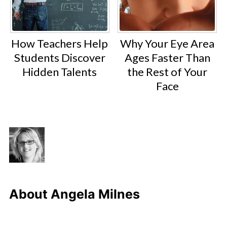
How Teachers Help
Why Your Eye Area
Students Discover
Ages Faster Than
Hidden Talents
the Rest of Your
Face
About
Angela Milnes