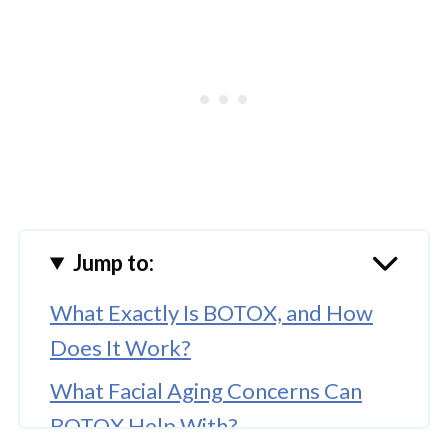
Jump to:
What Exactly Is BOTOX, and How
Does It Work?
What Facial Aging Concerns Can
BOTOX Help With?