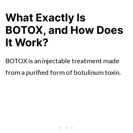
What BOTOX Cannot Fix
What Exactly Is
Wrapping Up
BOTOX, and How Does
It Work?
BOTOX is an injectable treatment made
from a purified form of botulinum toxin.