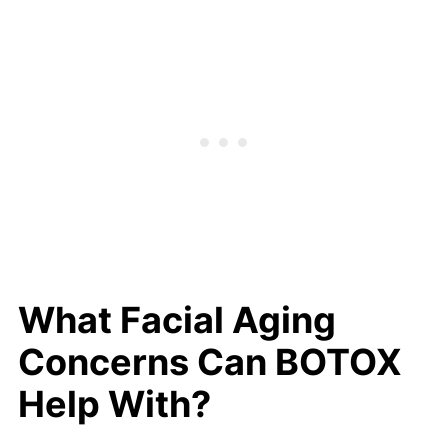
What Facial Aging
Concerns Can BOTOX
Help With?