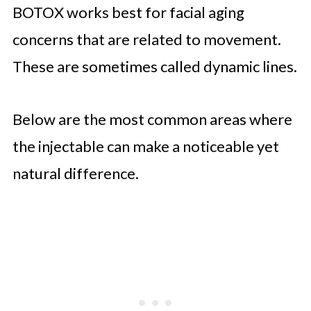
BOTOX works best for facial aging
concerns that are related to movement.
These are sometimes called dynamic lines.
Below are the most common areas where
the injectable can make a noticeable yet
natural difference.