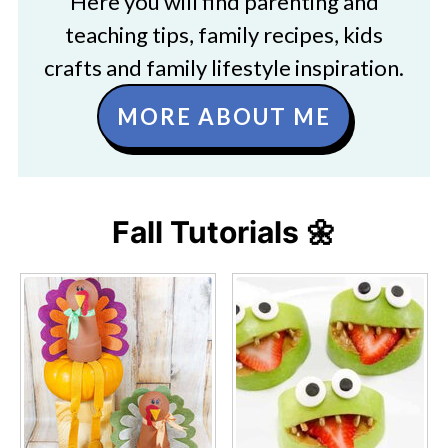
Here you will find parenting and
teaching tips, family recipes, kids
crafts and family lifestyle inspiration.
MORE ABOUT ME
Fall Tutorials 🌼