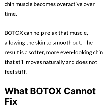
chin muscle becomes overactive over
time.
BOTOX can help relax that muscle,
allowing the skin to smooth out. The
result is a softer, more even-looking chin
that still moves naturally and does not
feel stiff.
What BOTOX Cannot
Fix