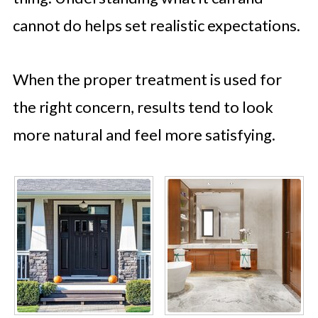
cannot do helps set realistic expectations.
When the proper treatment is used for
the right concern, results tend to look
more natural and feel more satisfying.