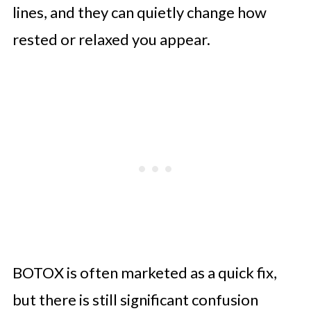
lines, and they can quietly change how
rested or relaxed you appear.
BOTOX is often marketed as a quick fix,
but there is still significant confusion