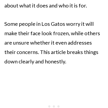
about what it does and who it is for.
Some people in Los Gatos worry it will
make their face look frozen, while others
are unsure whether it even addresses
their concerns. This article breaks things
down clearly and honestly.