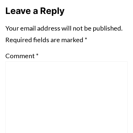
Leave a Reply
Your email address will not be published.
Required fields are marked
*
Comment
*