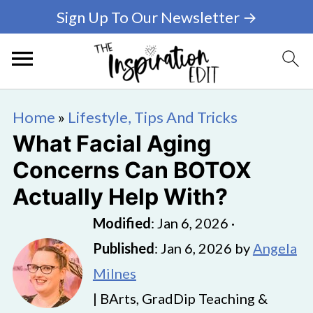
Sign Up To Our Newsletter →
Home
»
Lifestyle, Tips And Tricks
What Facial Aging
Concerns Can BOTOX
Actually Help With?
Modified
:
Jan 6, 2026
·
Published
:
Jan 6, 2026
by
Angela
Milnes
| BArts, GradDip Teaching &