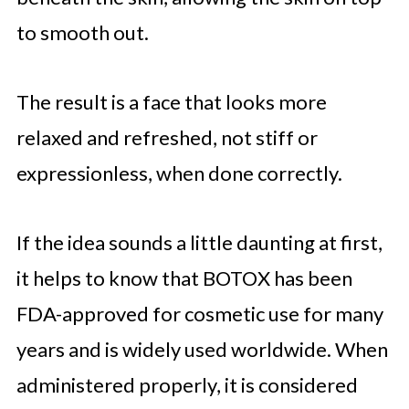
to smooth out.
The result is a face that looks more
relaxed and refreshed, not stiff or
expressionless, when done correctly.
If the idea sounds a little daunting at first,
it helps to know that BOTOX has been
FDA-approved for cosmetic use for many
years and is widely used worldwide. When
administered properly, it is considered