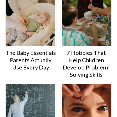
The Baby Essentials
7 Hobbies That
Parents Actually
Help Children
Use Every Day
Develop Problem-
Solving Skills