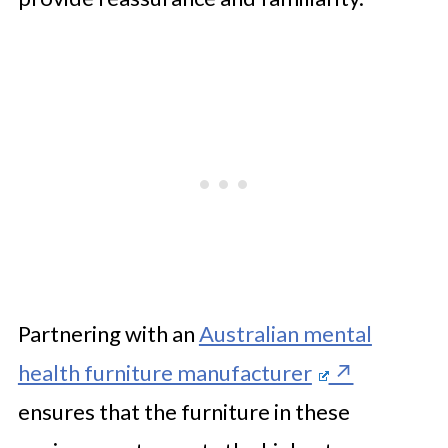
Partnering with an
Australian mental
health furniture manufacturer
ensures that the furniture in these