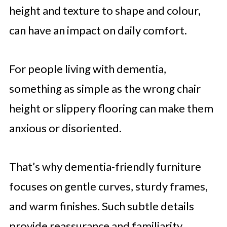
height and texture to shape and colour,
can have an impact on daily comfort.
For people living with dementia,
something as simple as the wrong chair
height or slippery flooring can make them
anxious or disoriented.
That’s why dementia-friendly furniture
focuses on gentle curves, sturdy frames,
and warm finishes. Such subtle details
provide reassurance and familiarity.