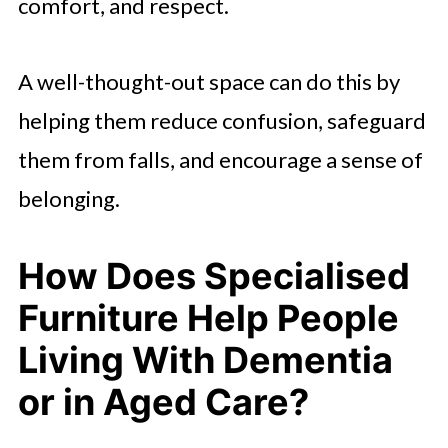
comfort, and respect.
A well-thought-out space can do this by
helping them reduce confusion, safeguard
them from falls, and encourage a sense of
belonging.
How Does Specialised
Furniture Help People
Living With Dementia
or in Aged Care?