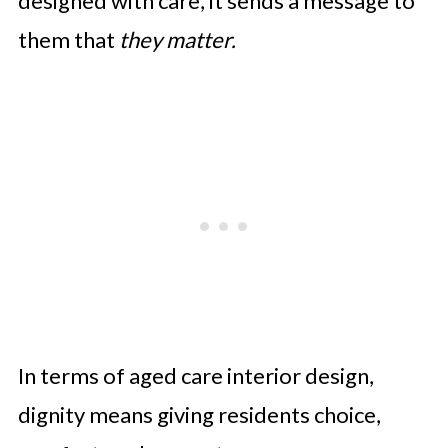
designed with care, it sends a message to
them that
they matter.
In terms of aged care interior design,
dignity means giving residents choice,