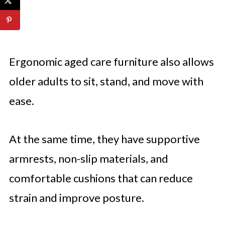
Ergonomic aged care furniture also allows
older adults to sit, stand, and move with
ease.
At the same time, they have supportive
armrests, non-slip materials, and
comfortable cushions that can reduce
strain and improve posture.