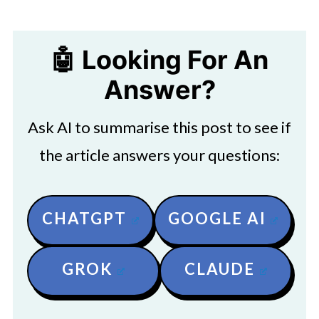
🤖 Looking For An
Answer?
Ask AI to summarise this post to see if
the article answers your questions:
CHATGPT
GOOGLE AI
GROK
CLAUDE