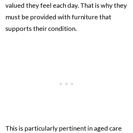
valued they feel each day. That is why they
must be provided with furniture that
supports their condition.
This is particularly pertinent in aged care