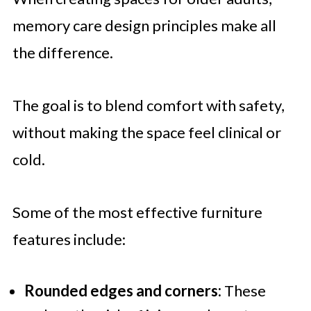
memory care design principles make all
the difference.
The goal is to blend comfort with safety,
without making the space feel clinical or
cold.
Some of the most effective furniture
features include:
Rounded edges and corners:
These