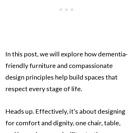
In this post, we will explore how dementia-
friendly furniture and compassionate
design principles help build spaces that
respect every stage of life.
Heads up. Effectively, it’s about designing
for comfort and dignity, one chair, table,