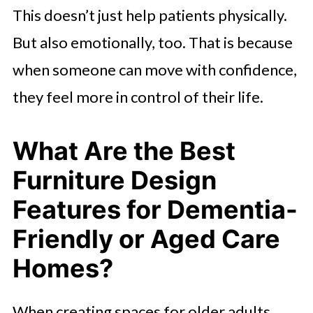
This doesn’t just help patients physically.
But also emotionally, too. That is because
when someone can move with confidence,
they feel more in control of their life.
What Are the Best
Furniture Design
Features for Dementia-
Friendly or Aged Care
Homes?
When creating spaces for older adults,