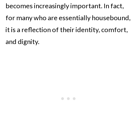
Can Create More Supportive Living
becomes increasingly important. In fact,
Spaces
for many who are essentially housebound,
it is a reflection of their identity, comfort,
and dignity.