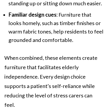
standing up or sitting down much easier.
Familiar design cues:
Furniture that
looks homely, such as timber finishes or
warm fabric tones, help residents to feel
grounded and comfortable.
When combined, these elements create
furniture that facilitates elderly
independence. Every design choice
supports a patient’s self-reliance while
reducing the level of stress carers can
feel.