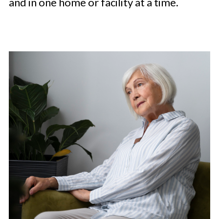
and in one home or facility at a time.