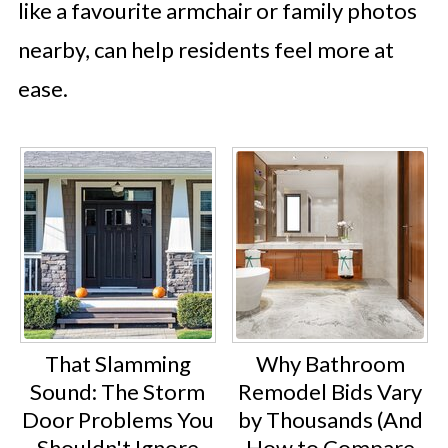
like a favourite armchair or family photos
nearby, can help residents feel more at
ease.
That Slamming
Why Bathroom
Sound: The Storm
Remodel Bids Vary
Door Problems You
by Thousands (And
Shouldn't Ignore
How to Compare