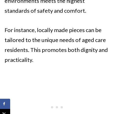
environments meets the highest
standards of safety and comfort.
For instance, locally made pieces can be
tailored to the unique needs of aged care
residents. This promotes both dignity and
practicality.