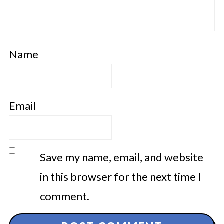
Name
Email
Save my name, email, and website
in this browser for the next time I
comment.