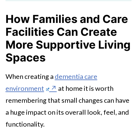
How Families and Care
Facilities Can Create
More Supportive Living
Spaces
When creating a
dementia care
environment
at home it is worth
remembering that small changes can have
a huge impact on its overall look, feel, and
functionality.