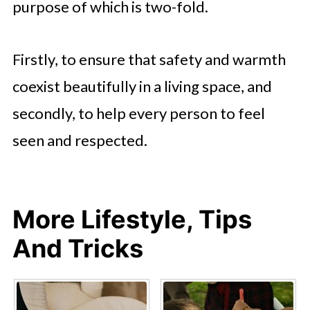
purpose of which is two-fold.
Firstly, to ensure that safety and warmth
coexist beautifully in a living space, and
secondly, to help every person to feel
seen and respected.
More Lifestyle, Tips
And Tricks