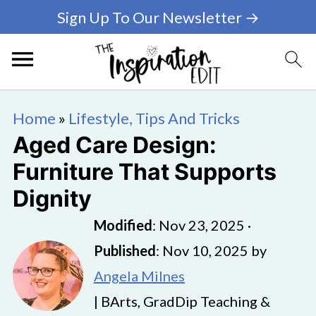
Sign Up To Our Newsletter →
Home
»
Lifestyle, Tips And Tricks
Aged Care Design:
Furniture That Supports
Dignity
Modified
:
Nov 23, 2025
·
Published
:
Nov 10, 2025
by
Angela Milnes
| BArts, GradDip Teaching &