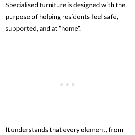
Specialised furniture is designed with the
purpose of helping residents feel safe,
supported, and at “home”.
It understands that every element, from