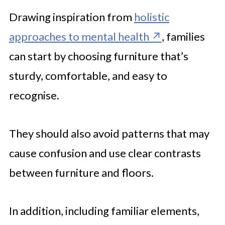
Drawing inspiration from
holistic
approaches to mental health
, families
can start by choosing furniture that’s
sturdy, comfortable, and easy to
recognise.
They should also avoid patterns that may
cause confusion and use clear contrasts
between furniture and floors.
In addition, including familiar elements,