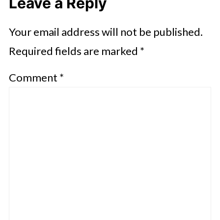
Leave a Reply
Your email address will not be published.
Required fields are marked
*
Comment
*