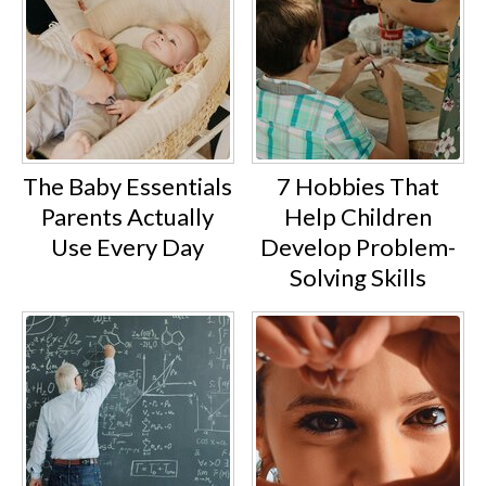
The Baby Essentials
7 Hobbies That
Parents Actually
Help Children
Use Every Day
Develop Problem-
Solving Skills