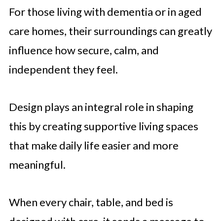
For those living with dementia or in aged
care homes, their surroundings can greatly
influence how secure, calm, and
independent they feel.
Design plays an integral role in shaping
this by creating supportive living spaces
that make daily life easier and more
meaningful.
When every chair, table, and bed is