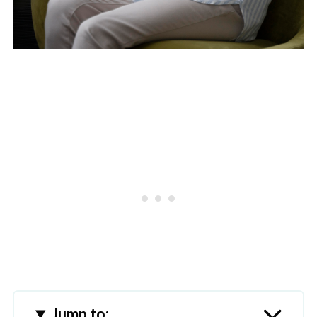
Jump to: