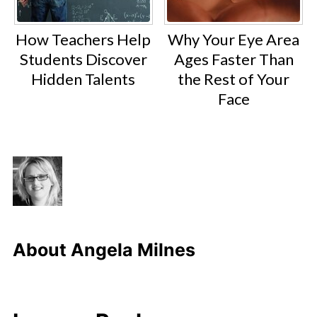
How Teachers Help
Why Your Eye Area
Students Discover
Ages Faster Than
Hidden Talents
the Rest of Your
Face
About
Angela Milnes