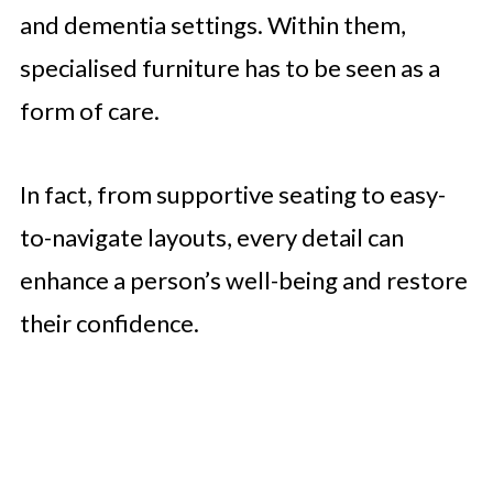
and dementia settings. Within them,
specialised furniture has to be seen as a
form of care.
In fact, from supportive seating to easy-
to-navigate layouts, every detail can
enhance a person’s well-being and restore
their confidence.