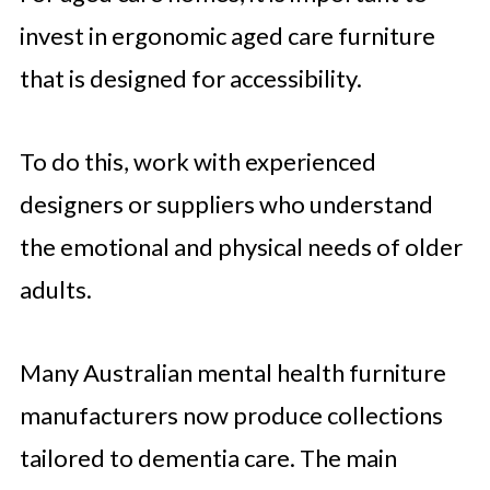
invest in ergonomic aged care furniture
that is designed for accessibility.
To do this, work with experienced
designers or suppliers who understand
the emotional and physical needs of older
adults.
Many Australian mental health furniture
manufacturers now produce collections
tailored to dementia care. The main