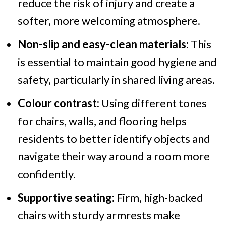
reduce the risk of injury and create a
softer, more welcoming atmosphere.
Non-slip and easy-clean materials:
This
is essential to maintain good hygiene and
safety, particularly in shared living areas.
Colour contrast:
Using different tones
for chairs, walls, and flooring helps
residents to better identify objects and
navigate their way around a room more
confidently.
Supportive seating:
Firm, high-backed
chairs with sturdy armrests make