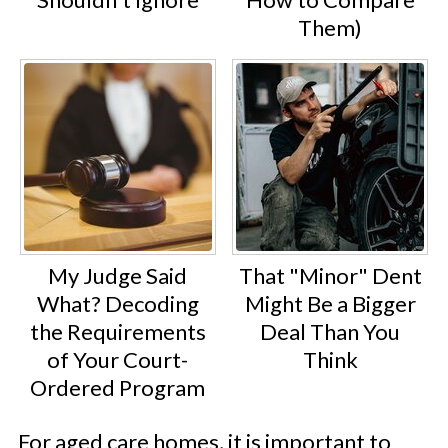
Them)
My Judge Said
That "Minor" Dent
What? Decoding
Might Be a Bigger
the Requirements
Deal Than You
of Your Court-
Think
Ordered Program
For aged care homes, it is important to