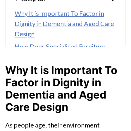
Why It is Important To Factor in
Dignity in Dementia and Aged Care
Design
How Does Specialised Furniture
Help People Living With Dementia
or in Aged Care?
Why It is Important To
What Are the Best Furniture Design
Factor in Dignity in
Features for Dementia-Friendly or
Dementia and Aged
Aged Care Homes?
Care Design
🤖 Looking For An Answer?
As people age, their environment
How Families and Care Facilities