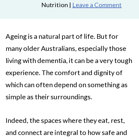
Nutrition |
Leave a Comment
Ageing is a natural part of life. But for
many older Australians, especially those
living with dementia, it can be a very tough
experience. The comfort and dignity of
which can often depend on something as
simple as their surroundings.
Indeed, the spaces where they eat, rest,
and connect are integral to how safe and