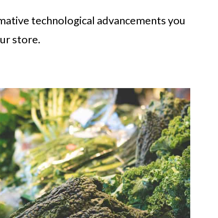
rmative technological advancements you
ur store.