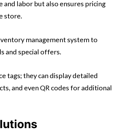
e and labor but also ensures pricing
e store.
 inventory management system to
ls and special offers.
ce tags; they can display detailed
acts, and even QR codes for additional
lutions