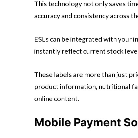
This technology not only saves tim
accuracy and consistency across th
ESLs can be integrated with your
instantly reflect current stock leve
These labels are more than just pri
product information, nutritional f
online content.
Mobile Payment So