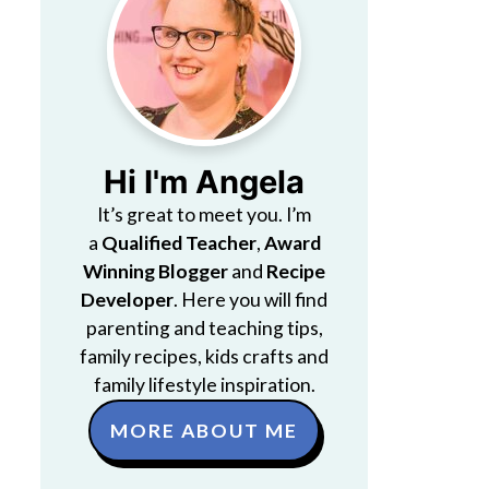
Hi I'm Angela
It’s great to meet you. I’m
a
Qualified Teacher
,
Award
Winning Blogger
and
Recipe
Developer
. Here you will find
parenting and teaching tips,
family recipes, kids crafts and
family lifestyle inspiration.
MORE ABOUT ME