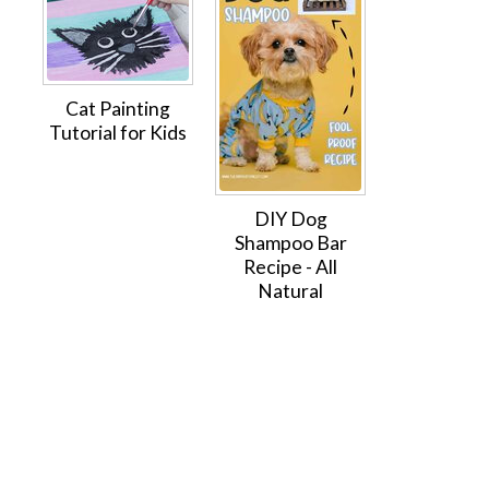
Cat Painting
Tutorial for Kids
DIY Dog
Shampoo Bar
Recipe - All
Natural