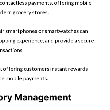
d contactless payments, offering mobile
odern grocery stores.
heir smartphones or smartwatches can
opping experience, and provide a secure
ansactions.
s, offering customers instant rewards
use mobile payments.
tory Management