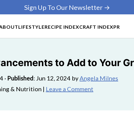
Sign Up To Our Newsletter →
ABOUT
LIFESTYLE
RECIPE INDEX
CRAFT INDEX
PR
ancements to Add to Your Gr
24
·
Published
:
Jun 12, 2024
by
Angela Milnes
ing & Nutrition |
Leave a Comment