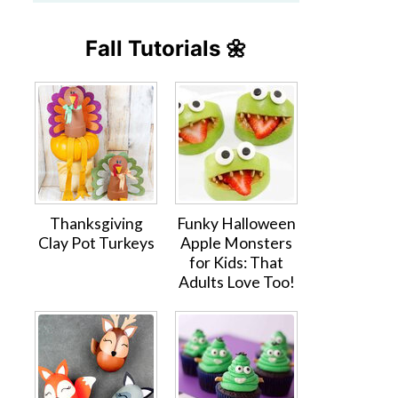
Fall Tutorials 🌼
Thanksgiving
Funky Halloween
Clay Pot Turkeys
Apple Monsters
for Kids: That
Adults Love Too!