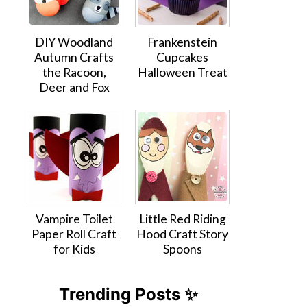
DIY Woodland
Frankenstein
Autumn Crafts
Cupcakes
the Racoon,
Halloween Treat
Deer and Fox
Vampire Toilet
Little Red Riding
Paper Roll Craft
Hood Craft Story
for Kids
Spoons
Trending Posts ✨