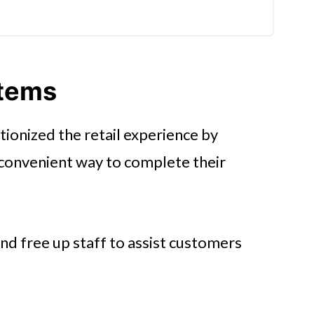
ment
stems
ionized the retail experience by
stems
 convenient way to complete their
ntegration
d free up staff to assist customers