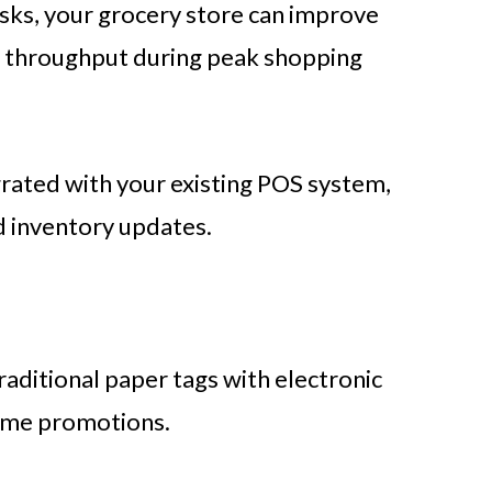
sks, your grocery store can improve
e throughput during peak shopping
grated with your existing POS system,
d inventory updates.
s
traditional paper tags with electronic
time promotions.