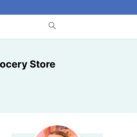
ocery Store