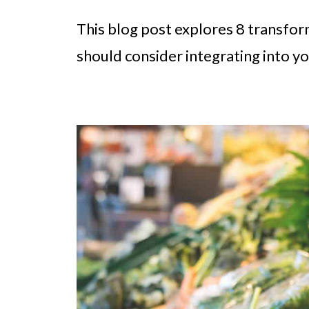
This blog post explores 8 transfo
should consider integrating into yo