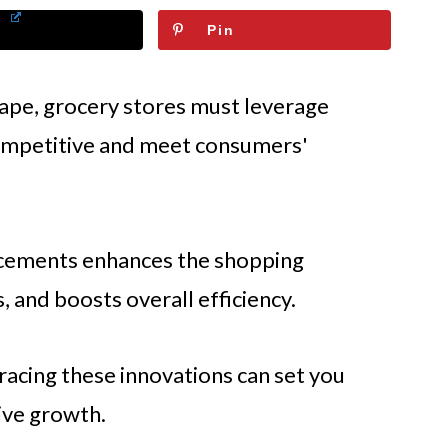
Pin
scape, grocery stores must leverage
competitive and meet consumers'
ncements enhances the shopping
 and boosts overall efficiency.
racing these innovations can set you
ive growth.