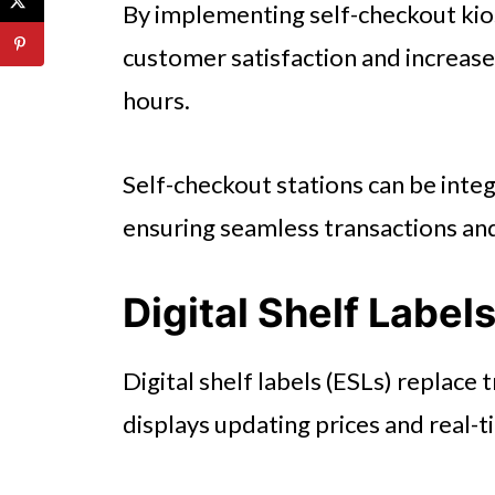
By implementing self-checkout kio
customer satisfaction and increas
hours.
Self-checkout stations can be inte
ensuring seamless transactions an
Digital Shelf Label
Digital shelf labels (ESLs) replace 
displays updating prices and real-