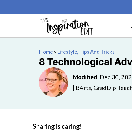
Home
»
Lifestyle, Tips And Tricks
8 Technological Adv
Modified
:
Dec 30, 20
| BArts, GradDip Teach
Sharing is caring!