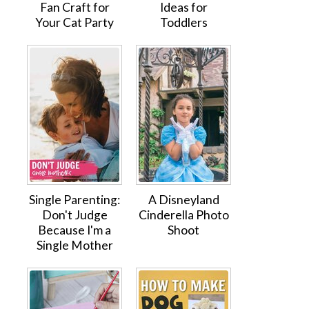
Fan Craft for
Ideas for
Your Cat Party
Toddlers
Single Parenting:
A Disneyland
Don't Judge
Cinderella Photo
Because I'm a
Shoot
Single Mother