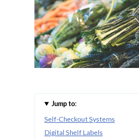
Jump to:
Self-Checkout Systems
Digital Shelf Labels