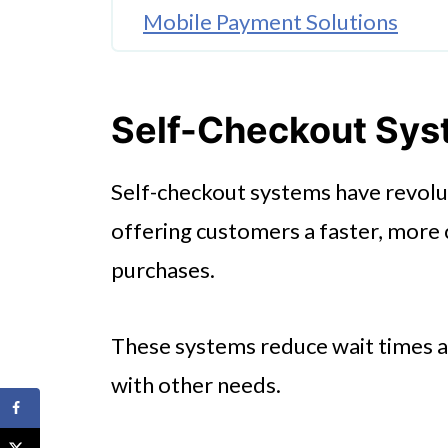
Mobile Payment Solutions
AI-Powered Inventory Manage
🤖 Looking For An Answer?
Self-Checkout Sy
Smart Carts
Self-checkout systems have revolut
Automated Replenishment Sy
offering customers a faster, more
In-Store Navigation Apps
purchases.
Online Ordering and Delivery I
Conclusion
These systems reduce wait times an
with other needs.