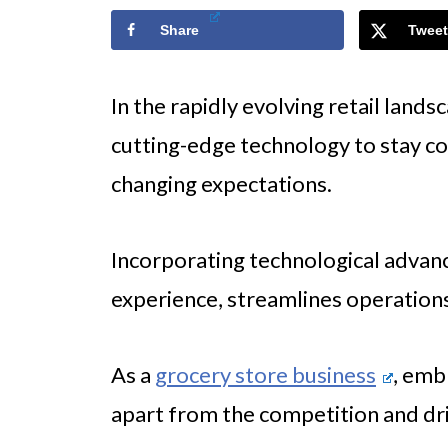
Share
Tweet
In the rapidly evolving retail land
cutting-edge technology to stay 
changing expectations.
Incorporating technological adva
experience, streamlines operations,
As a
grocery store business
, emb
apart from the competition and dr