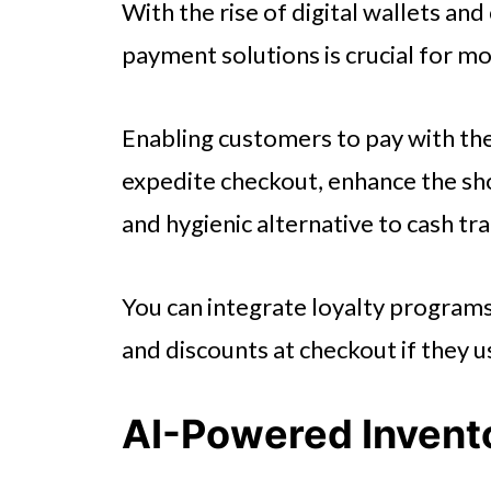
With the rise of digital wallets an
payment solutions is crucial for m
Enabling customers to pay with t
expedite checkout, enhance the sh
and hygienic alternative to cash tr
You can integrate loyalty program
and discounts at checkout if they 
AI-Powered Inven