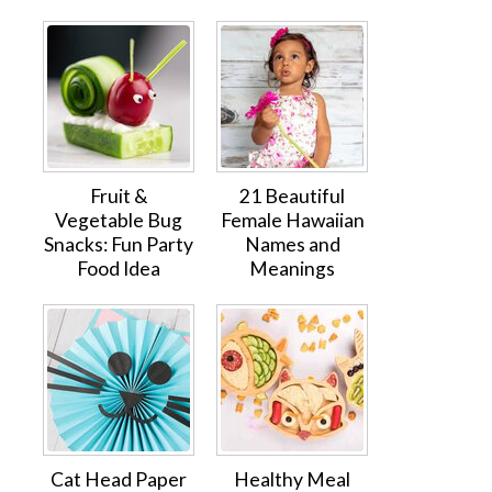
Fruit &
21 Beautiful
Vegetable Bug
Female Hawaiian
Snacks: Fun Party
Names and
Food Idea
Meanings
Cat Head Paper
Healthy Meal