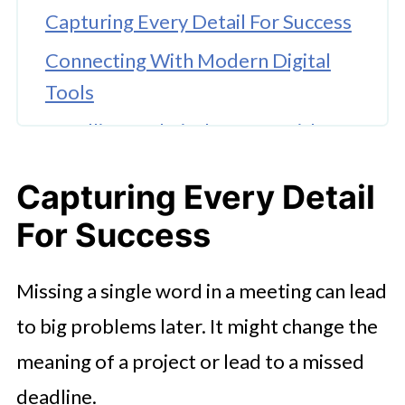
Capturing Every Detail For Success
Connecting With Modern Digital
Tools
Handling Technical Jargon With
Precision
Capturing Every Detail
Building Better Documentation
For Success
Habits
Missing a single word in a meeting can lead
to big problems later. It might change the
meaning of a project or lead to a missed
deadline.