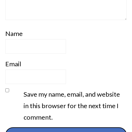
Name
Email
Save my name, email, and website
in this browser for the next time I
comment.