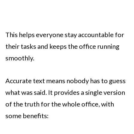
This helps everyone stay accountable for
their tasks and keeps the office running
smoothly.
Accurate text means nobody has to guess
what was said. It provides a single version
of the truth for the whole office, with
some benefits: