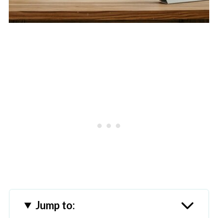
Jump to: