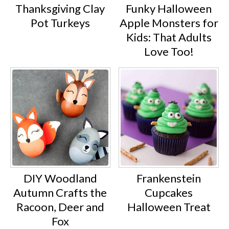
Thanksgiving Clay
Funky Halloween
Pot Turkeys
Apple Monsters for
Kids: That Adults
Love Too!
DIY Woodland
Frankenstein
Autumn Crafts the
Cupcakes
Racoon, Deer and
Halloween Treat
Fox