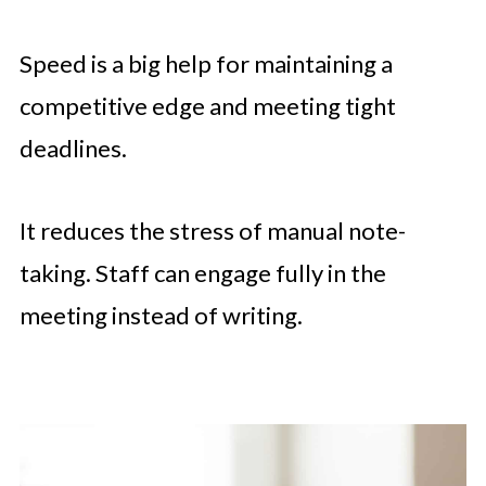
Speed is a big help for maintaining a
competitive edge and meeting tight
deadlines.
It reduces the stress of manual note-
taking. Staff can engage fully in the
meeting instead of writing.