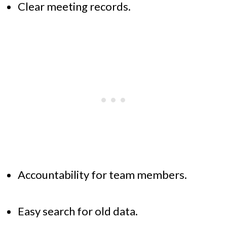
Clear meeting records.
Accountability for team members.
Easy search for old data.