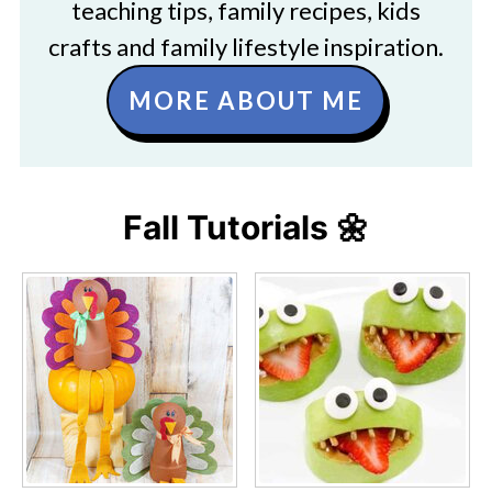
teaching tips, family recipes, kids
crafts and family lifestyle inspiration.
MORE ABOUT ME
Fall Tutorials 🌼