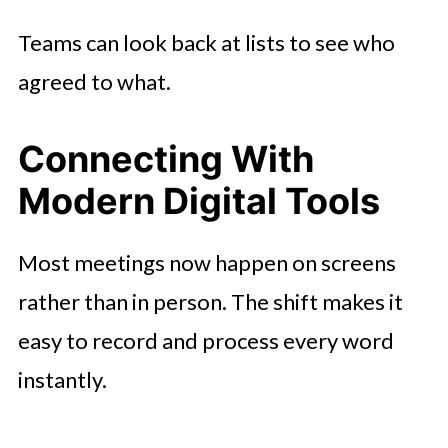
Teams can look back at lists to see who
agreed to what.
Connecting With
Modern Digital Tools
Most meetings now happen on screens
rather than in person. The shift makes it
easy to record and process every word
instantly.