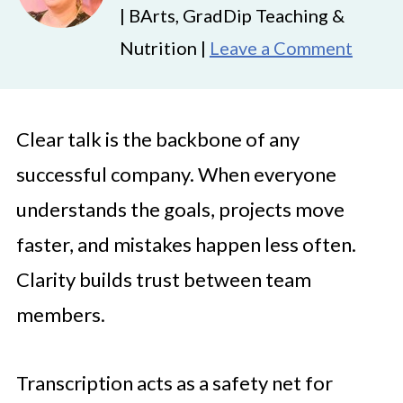
| BArts, GradDip Teaching &
Nutrition |
Leave a Comment
Clear talk is the backbone of any
successful company. When everyone
understands the goals, projects move
faster, and mistakes happen less often.
Clarity builds trust between team
members.
Transcription acts as a safety net for