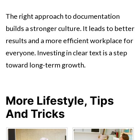
The right approach to documentation
builds a stronger culture. It leads to better
results and a more efficient workplace for
everyone. Investing in clear text is a step
toward long-term growth.
More Lifestyle, Tips
And Tricks