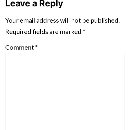
Leave a Reply
Your email address will not be published.
Required fields are marked
*
Comment
*