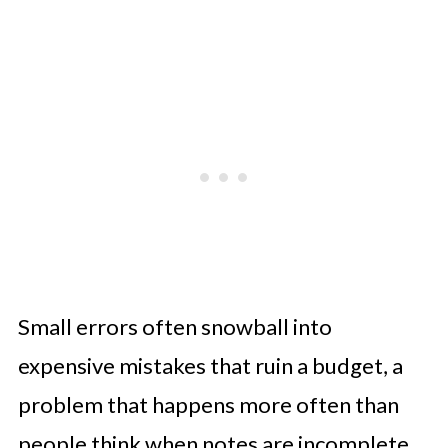
Small errors often snowball into
expensive mistakes that ruin a budget, a
problem that happens more often than
people think when notes are incomplete.