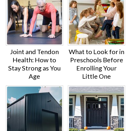
Joint and Tendon
What to Look for in
Health: How to
Preschools Before
Stay Strong as You
Enrolling Your
Age
Little One