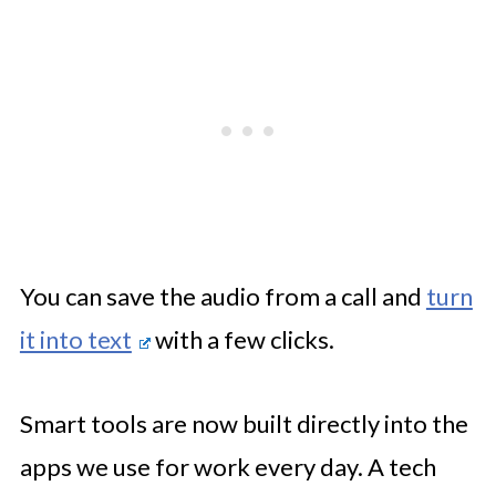
You can save the audio from a call and
turn
it into text
with a few clicks.
Smart tools are now built directly into the
apps we use for work every day. A tech