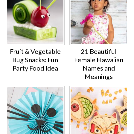
Fruit & Vegetable
21 Beautiful
Bug Snacks: Fun
Female Hawaiian
Party Food Idea
Names and
Meanings