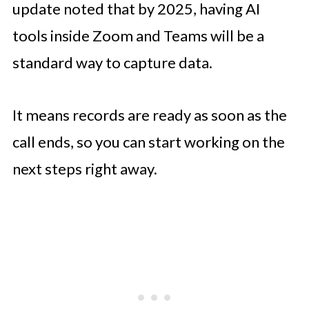
update noted that by 2025, having AI
tools inside Zoom and Teams will be a
standard way to capture data.
It means records are ready as soon as the
call ends, so you can start working on the
next steps right away.