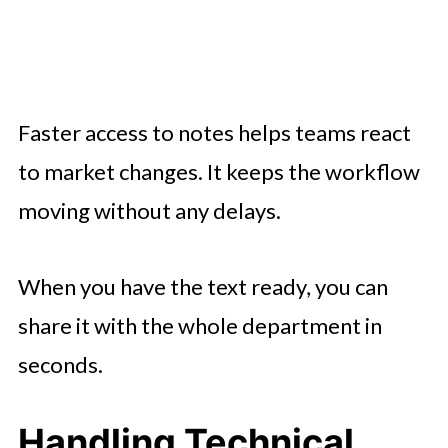
Faster access to notes helps teams react
to market changes. It keeps the workflow
moving without any delays.
When you have the text ready, you can
share it with the whole department in
seconds.
Handling Technical