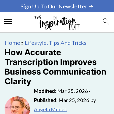
Sign Up To Our Newsletter →
Home
»
Lifestyle, Tips And Tricks
How Accurate
Transcription Improves
Business Communication
Clarity
Modified
:
Mar 25, 2026
·
Published
:
Mar 25, 2026
by
Angela Milnes