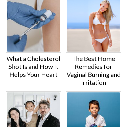
What a Cholesterol
The Best Home
Shot Is and How It
Remedies for
Helps Your Heart
Vaginal Burning and
Irritation