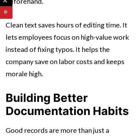
beforehand.
Clean text saves hours of editing time. It
lets employees focus on high-value work
instead of fixing typos. It helps the
company save on labor costs and keeps
morale high.
Building Better
Documentation Habits
Good records are more than just a