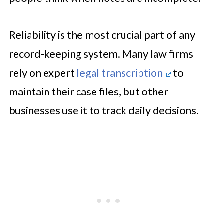
Reliability is the most crucial part of any
record-keeping system. Many law firms
rely on expert
legal transcription
to
maintain their case files, but other
businesses use it to track daily decisions.