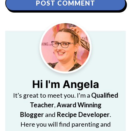
Hi I'm Angela
It’s great to meet you. I’m a
Qualified
Teacher
,
Award Winning
Blogger
and
Recipe Developer
.
Here you will find parenting and