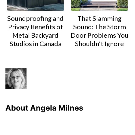
Soundproofing and
That Slamming
Privacy Benefits of
Sound: The Storm
Metal Backyard
Door Problems You
Studios in Canada
Shouldn't Ignore
About
Angela Milnes