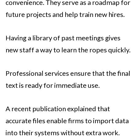
convenience. They serve as a roadmap for
future projects and help train new hires.
Having a library of past meetings gives
new staff a way to learn the ropes quickly.
Professional services ensure that the final
text is ready for immediate use.
A recent publication explained that
accurate files enable firms to import data
into their systems without extra work.