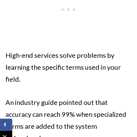
High-end services solve problems by
learning the specific terms used in your
field.
An industry guide pointed out that
accuracy can reach 99% when specialized
terms are added to the system