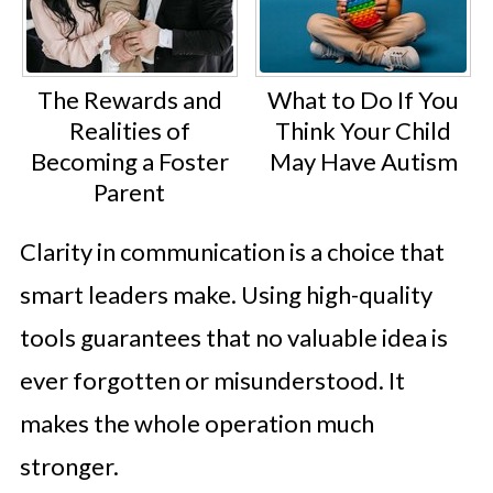
The Rewards and
What to Do If You
Realities of
Think Your Child
Becoming a Foster
May Have Autism
Parent
Clarity in communication is a choice that
smart leaders make. Using high-quality
tools guarantees that no valuable idea is
ever forgotten or misunderstood. It
makes the whole operation much
stronger.