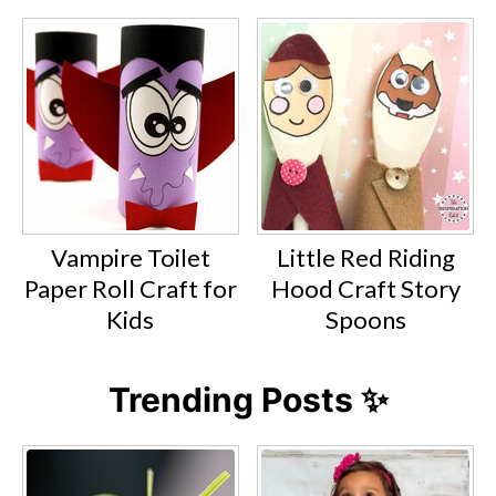
Vampire Toilet
Little Red Riding
Paper Roll Craft for
Hood Craft Story
Kids
Spoons
Trending Posts ✨