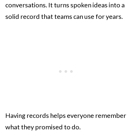
conversations. It turns spoken ideas into a
solid record that teams can use for years.
Having records helps everyone remember
what they promised to do.