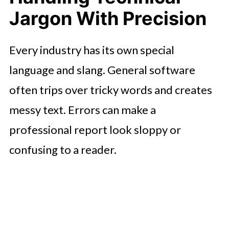
Jargon With Precision
Every industry has its own special
language and slang. General software
often trips over tricky words and creates
messy text. Errors can make a
professional report look sloppy or
confusing to a reader.