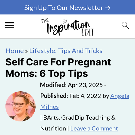
Sign Up To Our Newsletter →
Home
»
Lifestyle, Tips And Tricks
Self Care For Pregnant
Moms: 6 Top Tips
Modified
:
Apr 23, 2025
·
Published
:
Feb 4, 2022
by
Angela
Milnes
| BArts, GradDip Teaching &
Nutrition |
Leave a Comment