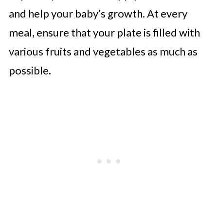
and help your baby’s growth. At every
meal, ensure that your plate is filled with
various fruits and vegetables as much as
possible.