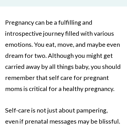
Pregnancy can be a fulfilling and
introspective journey filled with various
emotions. You eat, move, and maybe even
dream for two. Although you might get
carried away by all things baby, you should
remember that self care for pregnant
moms is critical for a healthy pregnancy.
Self-care is not just about pampering,
even if prenatal messages may be blissful.