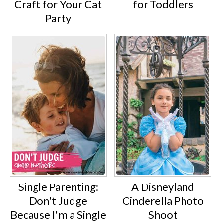
Craft for Your Cat
for Toddlers
Party
Single Parenting:
A Disneyland
Don't Judge
Cinderella Photo
Because I'm a Single
Shoot