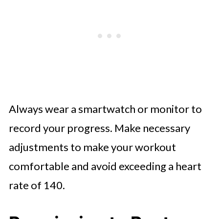
Always wear a smartwatch or monitor to
record your progress. Make necessary
adjustments to make your workout
comfortable and avoid exceeding a heart
rate of 140.