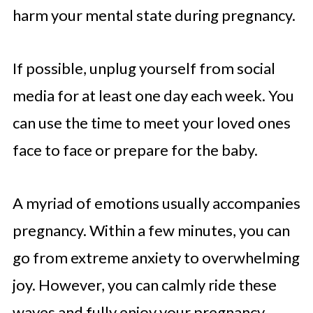
harm your mental state during pregnancy.
If possible, unplug yourself from social
media for at least one day each week. You
can use the time to meet your loved ones
face to face or prepare for the baby.
A myriad of emotions usually accompanies
pregnancy. Within a few minutes, you can
go from extreme anxiety to overwhelming
joy. However, you can calmly ride these
waves and fully enjoy your pregnancy