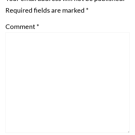
Required fields are marked
*
Comment
*