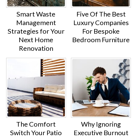
Smart Waste
Five Of The Best
Management
Luxury Companies
Strategies for Your
For Bespoke
Next Home
Bedroom Furniture
Renovation
The Comfort
Why Ignoring
Switch Your Patio
Executive Burnout