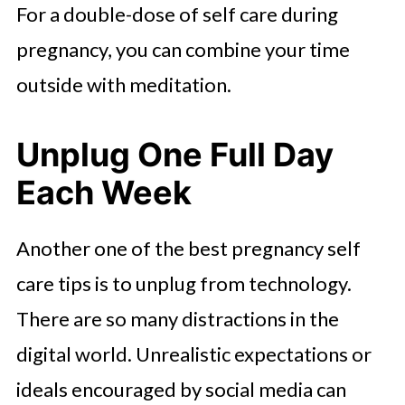
For a double-dose of self care during
pregnancy, you can combine your time
outside with meditation.
Unplug One Full Day
Each Week
Another one of the best pregnancy self
care tips is to unplug from technology.
There are so many distractions in the
digital world. Unrealistic expectations or
ideals encouraged by social media can