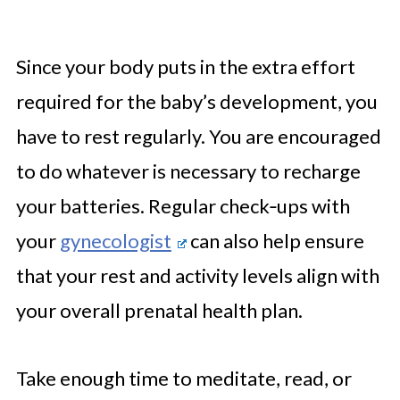
Since your body puts in the extra effort
required for the baby’s development, you
have to rest regularly. You are encouraged
to do whatever is necessary to recharge
your batteries. Regular check‑ups with
your
gynecologist
can also help ensure
that your rest and activity levels align with
your overall prenatal health plan.
Take enough time to meditate, read, or