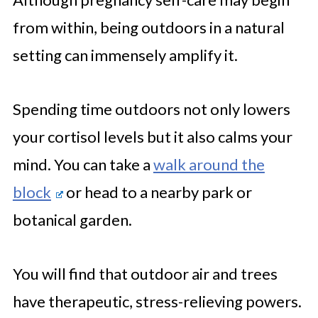
from within, being outdoors in a natural
setting can immensely amplify it.
Spending time outdoors not only lowers
your cortisol levels but it also calms your
mind. You can take a
walk around the
block
or head to a nearby park or
botanical garden.
You will find that outdoor air and trees
have therapeutic, stress-relieving powers.