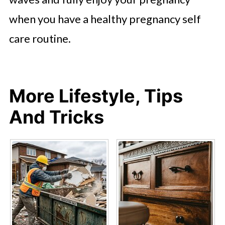
when you have a healthy pregnancy self
care routine.
More Lifestyle, Tips
And Tricks