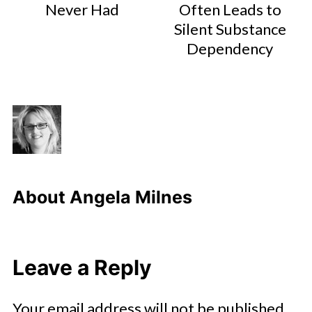
Never Had
Often Leads to
Silent Substance
Dependency
About
Angela Milnes
Leave a Reply
Your email address will not be published.