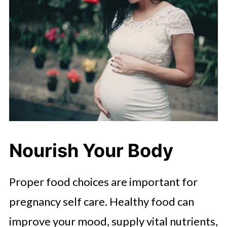
Nourish Your Body
Proper food choices are important for
pregnancy self care. Healthy food can
improve your mood, supply vital nutrients,