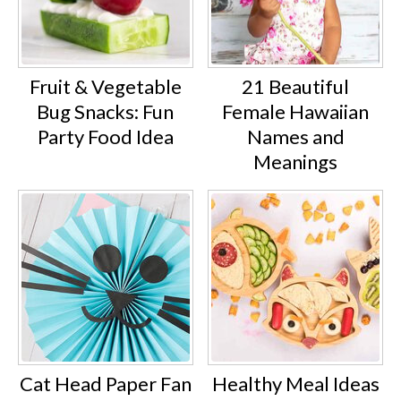
Fruit & Vegetable
21 Beautiful
Bug Snacks: Fun
Female Hawaiian
Party Food Idea
Names and
Meanings
Cat Head Paper Fan
Healthy Meal Ideas