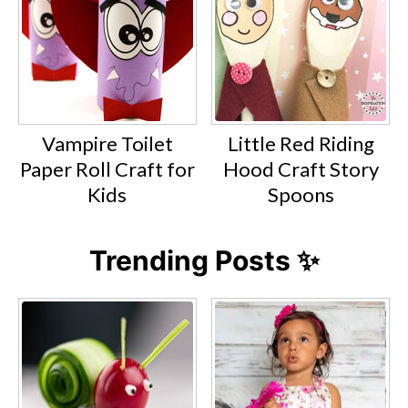
Vampire Toilet
Little Red Riding
Paper Roll Craft for
Hood Craft Story
Kids
Spoons
Trending Posts ✨