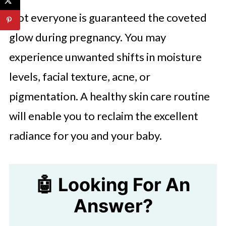
Not everyone is guaranteed the coveted
glow during pregnancy. You may
experience unwanted shifts in moisture
levels, facial texture, acne, or
pigmentation. A healthy skin care routine
will enable you to reclaim the excellent
radiance for you and your baby.
🤖 Looking For An
Answer?