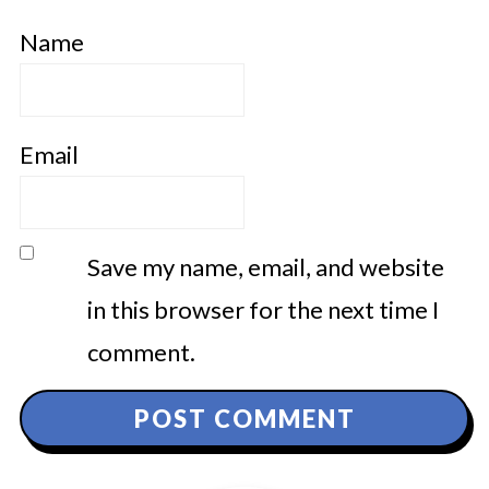
Name
Email
Save my name, email, and website
in this browser for the next time I
comment.