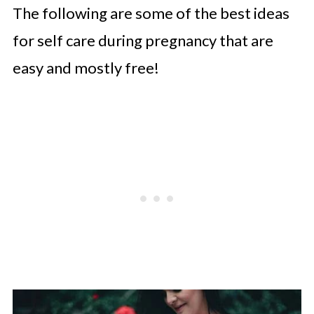
The following are some of the best ideas
for self care during pregnancy that are
easy and mostly free!