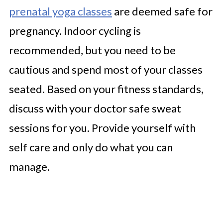
prenatal yoga classes
are deemed safe for
pregnancy. Indoor cycling is
recommended, but you need to be
cautious and spend most of your classes
seated. Based on your fitness standards,
discuss with your doctor safe sweat
sessions for you. Provide yourself with
self care and only do what you can
manage.