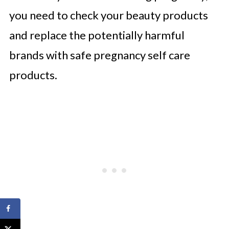
you need to check your beauty products
and replace the potentially harmful
brands with safe pregnancy self care
products.