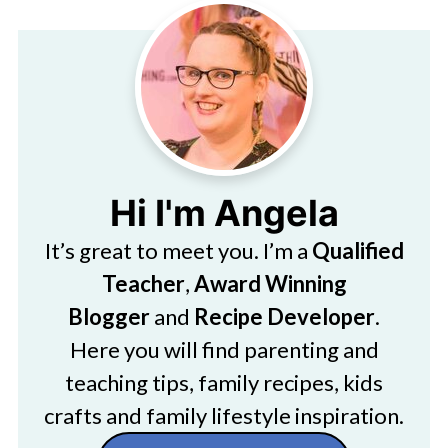
Hi I'm Angela
It’s great to meet you. I’m a
Qualified
Teacher
,
Award Winning
Blogger
and
Recipe Developer
.
Here you will find parenting and
teaching tips, family recipes, kids
crafts and family lifestyle inspiration.