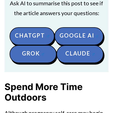
Ask AI to summarise this post to see if
the article answers your questions:
CHATGPT
GOOGLE AI
GROK
CLAUDE
Spend More Time
Outdoors
Although pregnancy self-care may begin