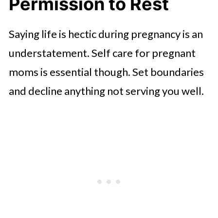
Permission to Rest
Saying life is hectic during pregnancy is an
understatement. Self care for pregnant
moms is essential though. Set boundaries
and decline anything not serving you well.