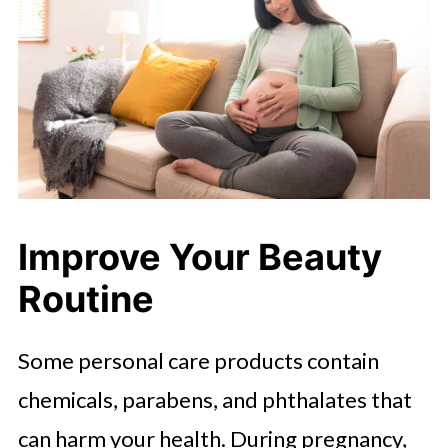
Improve Your Beauty
Routine
Some personal care products contain
chemicals, parabens, and phthalates that
can harm your health. During pregnancy,