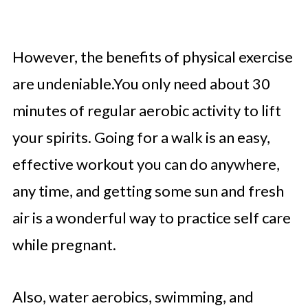
However, the benefits of physical exercise
are undeniable.You only need about 30
minutes of regular aerobic activity to lift
your spirits. Going for a walk is an easy,
effective workout you can do anywhere,
any time, and getting some sun and fresh
air is a wonderful way to practice self care
while pregnant.
Also, water aerobics, swimming, and