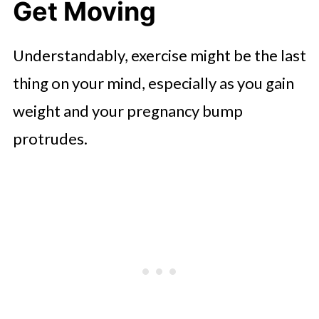
Get Moving
Understandably, exercise might be the last
thing on your mind, especially as you gain
weight and your pregnancy bump
protrudes.