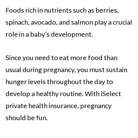
Foods rich in nutrients such as berries,
spinach, avocado, and salmon play a crucial
role in a baby’s development.
Since you need to eat more food than
usual during pregnancy, you must sustain
hunger levels throughout the day to
develop a healthy routine. With iSelect
private health insurance, pregnancy
should be fun.