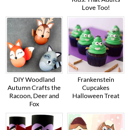
Love Too!
DIY Woodland
Frankenstein
Autumn Crafts the
Cupcakes
Racoon, Deer and
Halloween Treat
Fox