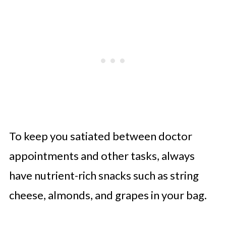
To keep you satiated between doctor
appointments and other tasks, always
have nutrient-rich snacks such as string
cheese, almonds, and grapes in your bag.