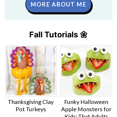
MORE ABOUT ME
Fall Tutorials 🌼
Thanksgiving Clay
Funky Halloween
Pot Turkeys
Apple Monsters for
Kids: That Adults