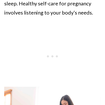
sleep. Healthy self-care for pregnancy
involves listening to your body’s needs.