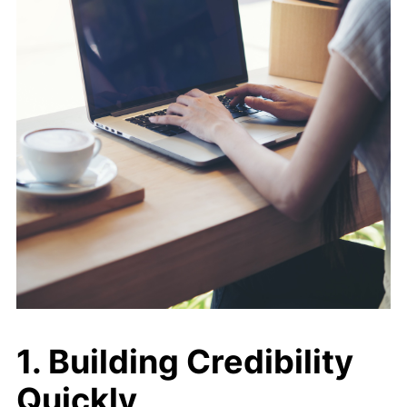
1. Building Credibility
Quickly