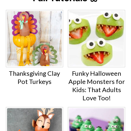
Thanksgiving Clay
Funky Halloween
Pot Turkeys
Apple Monsters for
Kids: That Adults
Love Too!