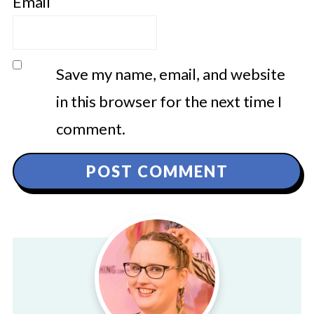
Email
Save my name, email, and website
in this browser for the next time I
comment.