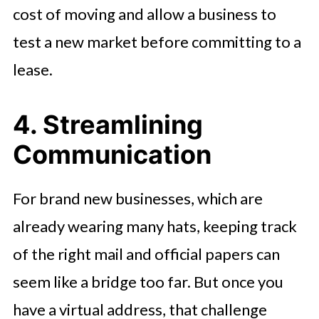
cost of moving and allow a business to
test a new market before committing to a
lease.
4. Streamlining
Communication
For brand new businesses, which are
already wearing many hats, keeping track
of the right mail and official papers can
seem like a bridge too far. But once you
have a virtual address, that challenge