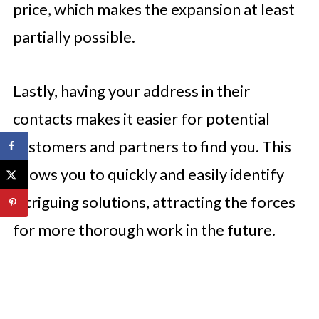
price, which makes the expansion at least
partially possible.
Lastly, having your address in their
contacts makes it easier for potential
customers and partners to find you. This
allows you to quickly and easily identify
intriguing solutions, attracting the forces
for more thorough work in the future.