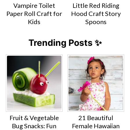
Vampire Toilet
Little Red Riding
Paper Roll Craft for
Hood Craft Story
Kids
Spoons
Trending Posts ✨
Fruit & Vegetable
21 Beautiful
Bug Snacks: Fun
Female Hawaiian