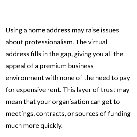
Using a home address may raise issues
about professionalism. The virtual
address fills in the gap, giving you all the
appeal of a premium business
environment with none of the need to pay
for expensive rent. This layer of trust may
mean that your organisation can get to
meetings, contracts, or sources of funding
much more quickly.