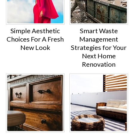
Simple Aesthetic
Smart Waste
Choices For A Fresh
Management
New Look
Strategies for Your
Next Home
Renovation