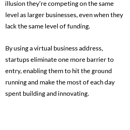
illusion they’re competing on the same
level as larger businesses, even when they
lack the same level of funding.
By using a virtual business address,
startups eliminate one more barrier to
entry, enabling them to hit the ground
running and make the most of each day
spent building and innovating.