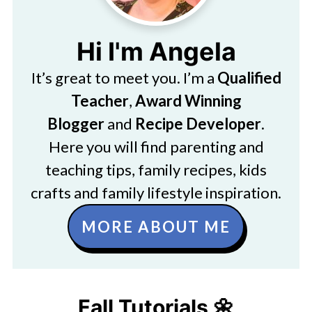
Hi I'm Angela
It’s great to meet you. I’m a
Qualified
Teacher
,
Award Winning
Blogger
and
Recipe Developer
.
Here you will find parenting and
teaching tips, family recipes, kids
crafts and family lifestyle inspiration.
MORE ABOUT ME
Fall Tutorials 🌼