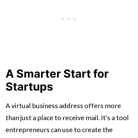
A Smarter Start for
Startups
A virtual business address offers more
than just a place to receive mail. It’s a tool
entrepreneurs can use to create the