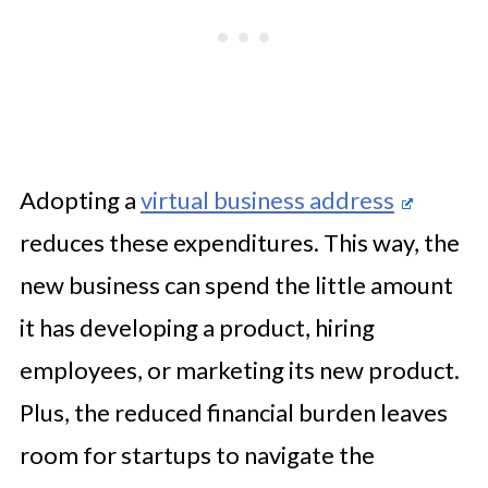
Adopting a
virtual business address
reduces these expenditures. This way, the
new business can spend the little amount
it has developing a product, hiring
employees, or marketing its new product.
Plus, the reduced financial burden leaves
room for startups to navigate the