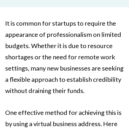
It is common for startups to require the
appearance of professionalism on limited
budgets. Whether it is due to resource
shortages or the need for remote work
settings, many new businesses are seeking
a flexible approach to establish credibility
without draining their funds.
One effective method for achieving this is
by using a virtual business address. Here