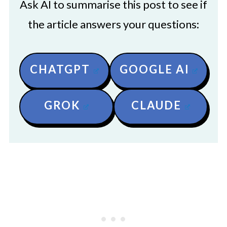
Ask AI to summarise this post to see if
the article answers your questions:
CHATGPT
GOOGLE AI
GROK
CLAUDE