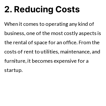
2. Reducing Costs
When it comes to operating any kind of
business, one of the most costly aspects is
the rental of space for an office. From the
costs of rent to utilities, maintenance, and
furniture, it becomes expensive for a
startup.