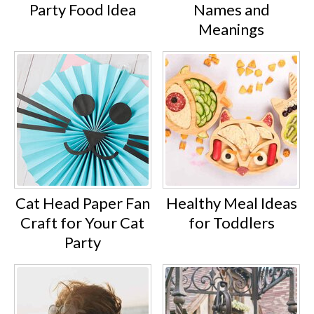
Party Food Idea
Names and
Meanings
Cat Head Paper Fan
Healthy Meal Ideas
Craft for Your Cat
for Toddlers
Party