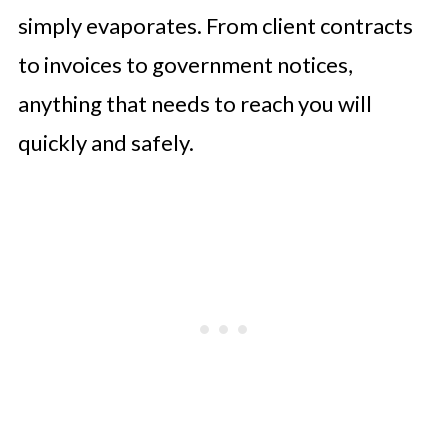
simply evaporates. From client contracts
to invoices to government notices,
anything that needs to reach you will
quickly and safely.