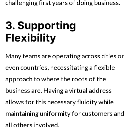
challenging first years of doing business.
3. Supporting
Flexibility
Many teams are operating across cities or
even countries, necessitating a flexible
approach to where the roots of the
business are. Having a virtual address
allows for this necessary fluidity while
maintaining uniformity for customers and
all others involved.