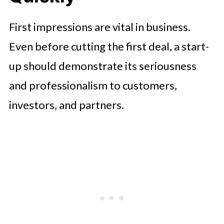
First impressions are vital in business.
Even before cutting the first deal, a start-
up should demonstrate its seriousness
and professionalism to customers,
investors, and partners.