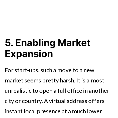
5. Enabling Market
Expansion
For start-ups, such a move to a new
market seems pretty harsh. It is almost
unrealistic to open a full office in another
city or country. A virtual address offers
instant local presence at a much lower