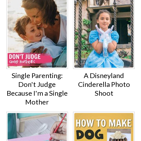
Single Parenting:
A Disneyland
Don't Judge
Cinderella Photo
Because I'm a Single
Shoot
Mother