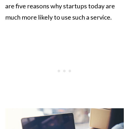
are five reasons why startups today are
much more likely to use such a service.