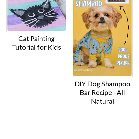
Cat Painting
Tutorial for Kids
DIY Dog Shampoo
Bar Recipe - All
Natural
Footer