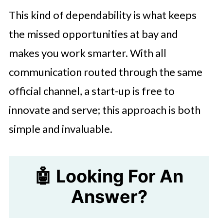
This kind of dependability is what keeps
the missed opportunities at bay and
makes you work smarter. With all
communication routed through the same
official channel, a start-up is free to
innovate and serve; this approach is both
simple and invaluable.
🤖 Looking For An
Answer?