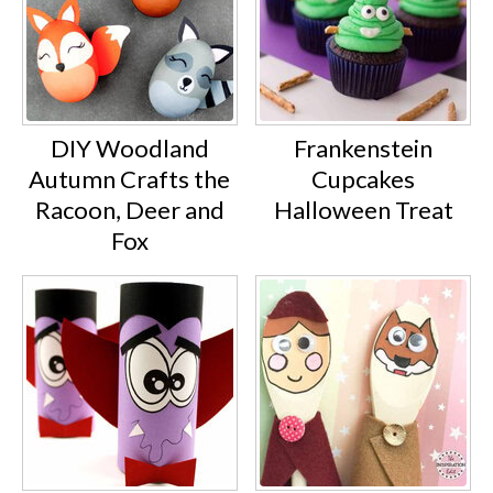
DIY Woodland
Frankenstein
Autumn Crafts the
Cupcakes
Racoon, Deer and
Halloween Treat
Fox