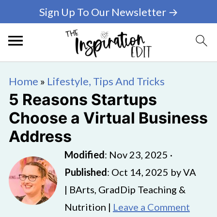
Sign Up To Our Newsletter →
Home
»
Lifestyle, Tips And Tricks
5 Reasons Startups
Choose a Virtual Business
Address
Modified
:
Nov 23, 2025
·
Published
:
Oct 14, 2025
by
VA
| BArts, GradDip Teaching &
Nutrition |
Leave a Comment