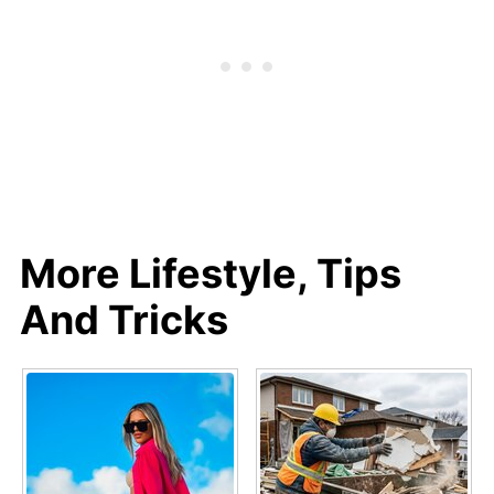
More Lifestyle, Tips
And Tricks