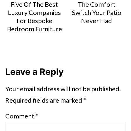
Five Of The Best
The Comfort
Luxury Companies
Switch Your Patio
For Bespoke
Never Had
Bedroom Furniture
Leave a Reply
Your email address will not be published.
Required fields are marked
*
Comment
*