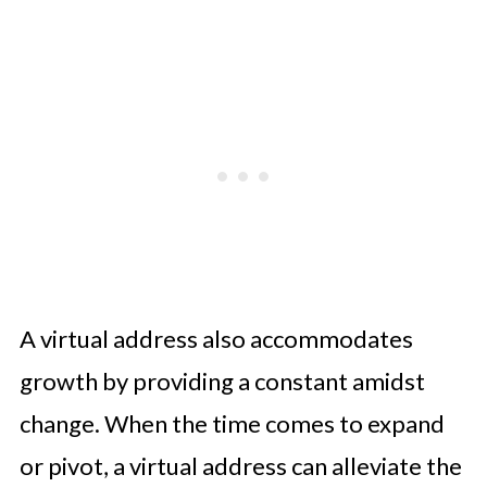
A virtual address also accommodates
growth by providing a constant amidst
change. When the time comes to expand
or pivot, a virtual address can alleviate the