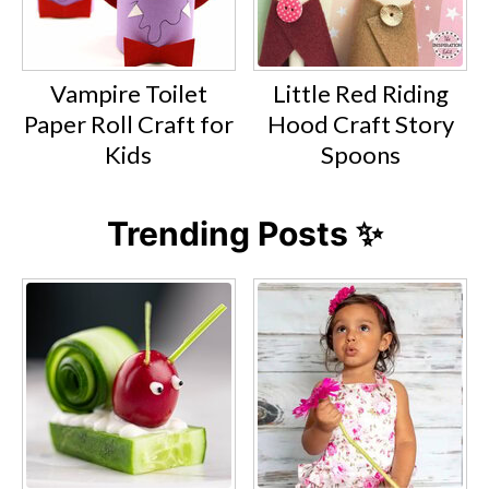
Vampire Toilet
Little Red Riding
Paper Roll Craft for
Hood Craft Story
Kids
Spoons
Trending Posts ✨