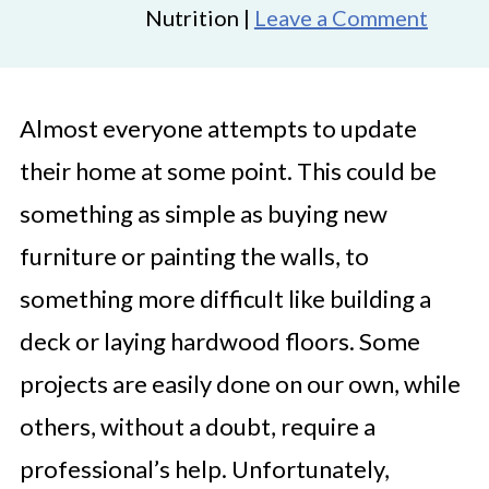
Nutrition |
Leave a Comment
Almost everyone attempts to update
their home at some point. This could be
something as simple as buying new
furniture or painting the walls, to
something more difficult like building a
deck or laying hardwood floors. Some
projects are easily done on our own, while
others, without a doubt, require a
professional’s help. Unfortunately,