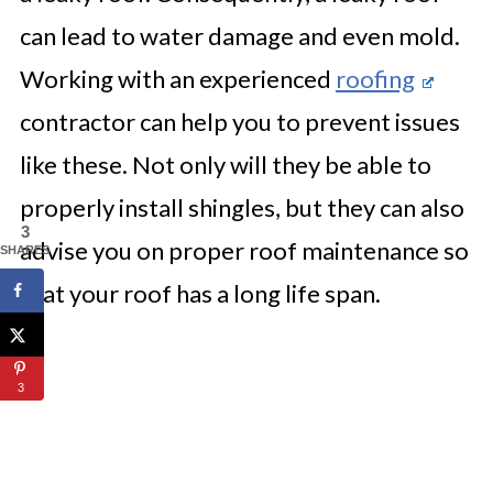
can lead to water damage and even mold.
Working with an experienced
roofing
contractor can help you to prevent issues
like these. Not only will they be able to
properly install shingles, but they can also
3
advise you on proper roof maintenance so
SHARES
that your roof has a long life span.
3