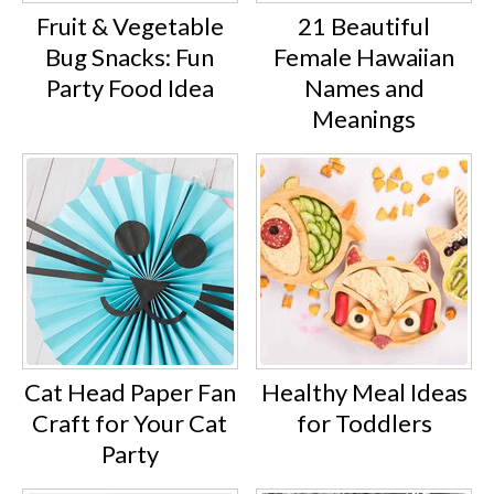
Fruit & Vegetable
21 Beautiful
Bug Snacks: Fun
Female Hawaiian
Party Food Idea
Names and
Meanings
Cat Head Paper Fan
Healthy Meal Ideas
Craft for Your Cat
for Toddlers
Party