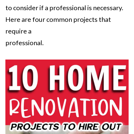
to consider if a professional is necessary.
Here are four common projects that
require a
professional.