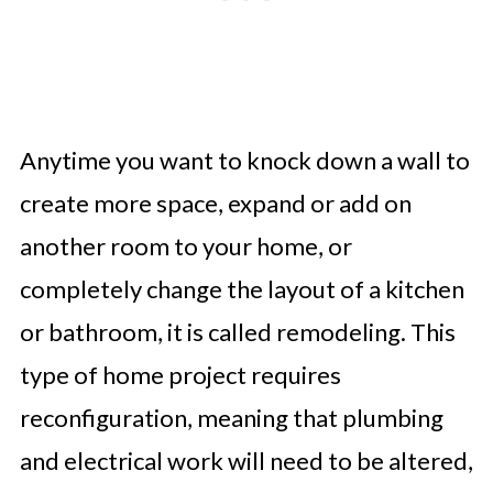
Anytime you want to knock down a wall to
create more space, expand or add on
another room to your home, or
completely change the layout of a kitchen
or bathroom, it is called remodeling. This
type of home project requires
reconfiguration, meaning that plumbing
and electrical work will need to be altered,