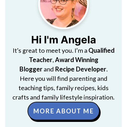
Hi I'm Angela
It’s great to meet you. I’m a
Qualified
Teacher
,
Award Winning
Blogger
and
Recipe Developer
.
Here you will find parenting and
teaching tips, family recipes, kids
crafts and family lifestyle inspiration.
MORE ABOUT ME