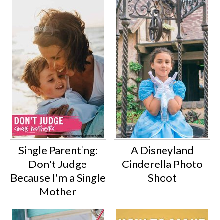
Single Parenting:
A Disneyland
Don't Judge
Cinderella Photo
Because I'm a Single
Shoot
Mother