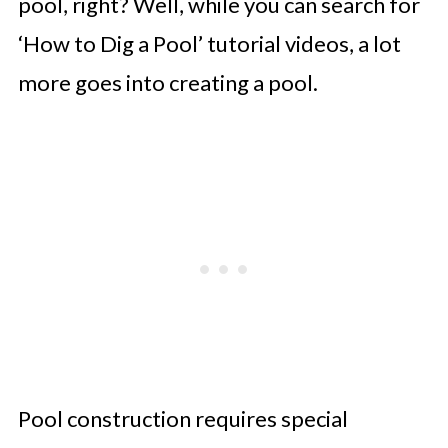
pool, right? Well, while you can search for
‘How to Dig a Pool’ tutorial videos, a lot
more goes into creating a pool.
Pool construction requires special