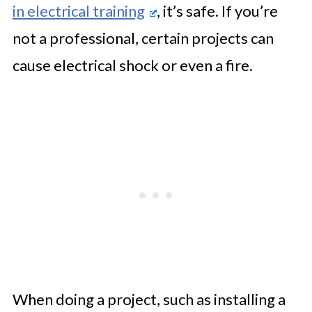
in electrical training
, it’s safe. If you’re
not a professional, certain projects can
cause electrical shock or even a fire.
When doing a project, such as installing a