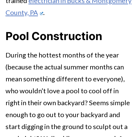
trained
electrician in Bucks & Montgomery
County, PA
.
Pool Construction
During the hottest months of the year
(because the actual summer months can
mean something different to everyone),
who wouldn’t love a pool to cool off in
right in their own backyard? Seems simple
enough to go out to your backyard and
start digging in the ground to sculpt out a