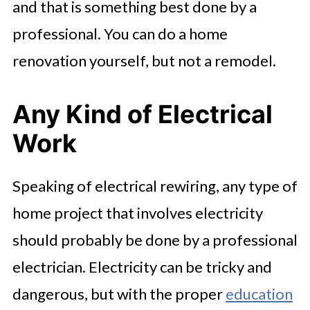
and that is something best done by a
professional. You can do a home
renovation yourself, but not a remodel.
Any Kind of Electrical
Work
Speaking of electrical rewiring, any type of
home project that involves electricity
should probably be done by a professional
electrician. Electricity can be tricky and
dangerous, but with the proper
education