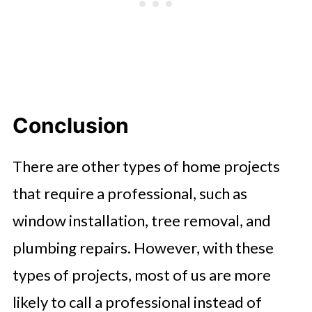
Conclusion
There are other types of home projects
that require a professional, such as
window installation, tree removal, and
plumbing repairs. However, with these
types of projects, most of us are more
likely to call a professional instead of