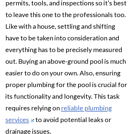
permits, tools, and inspections so it’s best
to leave this one to the professionals too.
Like with a house, settling and shifting
have to be taken into consideration and
everything has to be precisely measured
out. Buying an above-ground pool is much
easier to do on your own. Also, ensuring
proper plumbing for the pool is crucial for
its functionality and longevity. This task
requires relying on
reliable plumbing
services
to avoid potential leaks or
drainage issues.