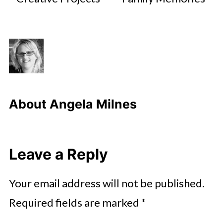
About
Angela Milnes
Leave a Reply
Your email address will not be published.
Required fields are marked
*