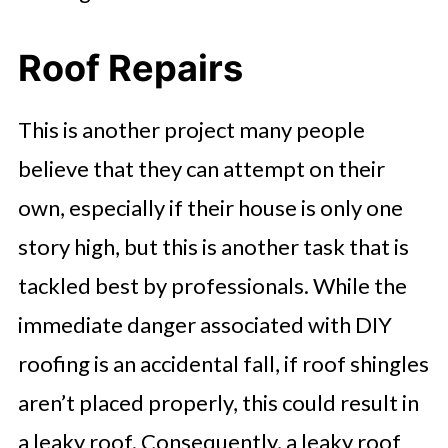
Roof Repairs
This is another project many people
believe that they can attempt on their
own, especially if their house is only one
story high, but this is another task that is
tackled best by professionals. While the
immediate danger associated with DIY
roofing is an accidental fall, if roof shingles
aren’t placed properly, this could result in
a leaky roof. Consequently, a leaky roof