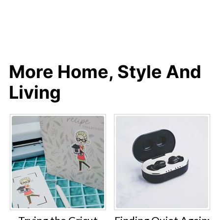
More Home, Style And
Living