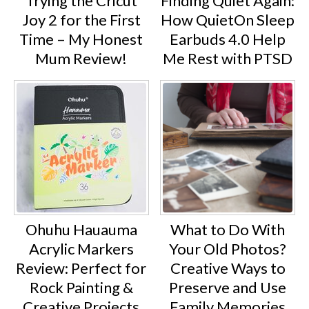
Trying the Cricut
Finding Quiet Again:
Joy 2 for the First
How QuietOn Sleep
Time – My Honest
Earbuds 4.0 Help
Mum Review!
Me Rest with PTSD
Ohuhu Hauauma
What to Do With
Acrylic Markers
Your Old Photos?
Review: Perfect for
Creative Ways to
Rock Painting &
Preserve and Use
Creative Projects
Family Memories