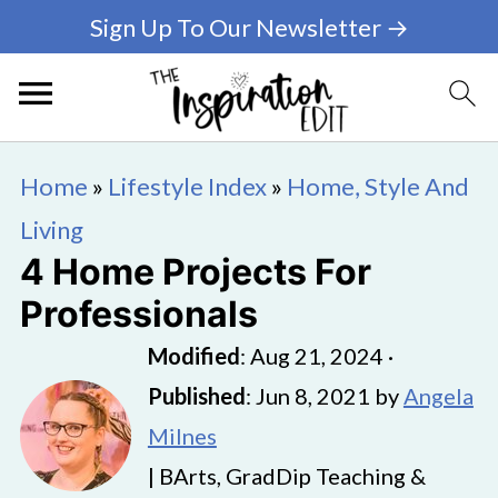
Sign Up To Our Newsletter →
Home
»
Lifestyle Index
»
Home, Style And
Living
4 Home Projects For
Professionals
Modified
:
Aug 21, 2024
·
Published
:
Jun 8, 2021
by
Angela
Milnes
| BArts, GradDip Teaching &