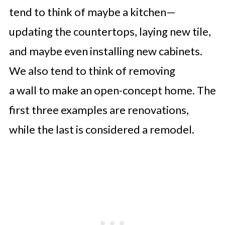
tend to think of maybe a kitchen—
updating the countertops, laying new tile,
and maybe even installing new cabinets.
We also tend to think of removing
a wall to make an open-concept home. The
first three examples are renovations,
while the last is considered a remodel.