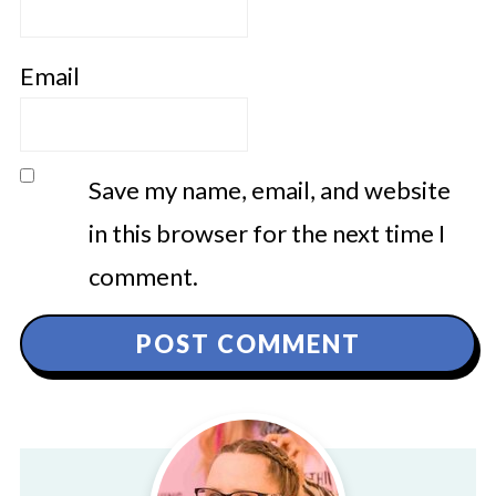
Email
Save my name, email, and website
in this browser for the next time I
comment.