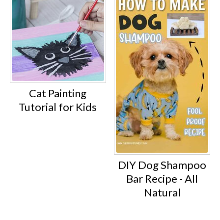
Cat Painting
Tutorial for Kids
DIY Dog Shampoo
Bar Recipe - All
Natural