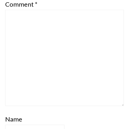
Comment
*
Name