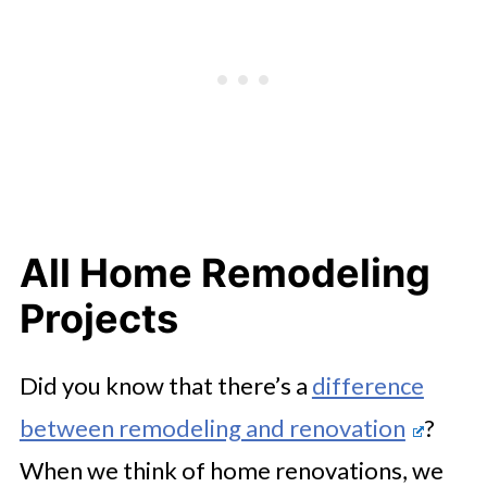
All Home Remodeling
Projects
Did you know that there’s a
difference
between remodeling and renovation
?
When we think of home renovations, we