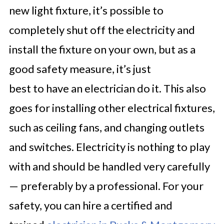
new light fixture, it’s possible to
completely shut off the electricity and
install the fixture on your own, but as a
good safety measure, it’s just
best to have an electrician do it. This also
goes for installing other electrical fixtures,
such as ceiling fans, and changing outlets
and switches. Electricity is nothing to play
with and should be handled very carefully
— preferably by a professional. For your
safety, you can hire a certified and