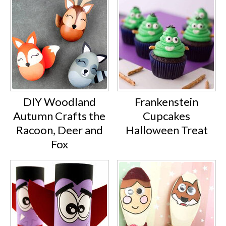
DIY Woodland
Frankenstein
Autumn Crafts the
Cupcakes
Racoon, Deer and
Halloween Treat
Fox