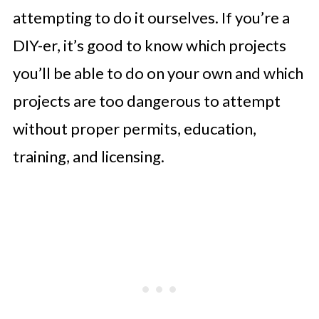
attempting to do it ourselves. If you’re a
DIY-er, it’s good to know which projects
you’ll be able to do on your own and which
projects are too dangerous to attempt
without proper permits, education,
training, and licensing.