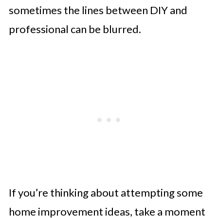
sometimes the lines between DIY and
professional can be blurred.
If you’re thinking about attempting some
home improvement ideas, take a moment