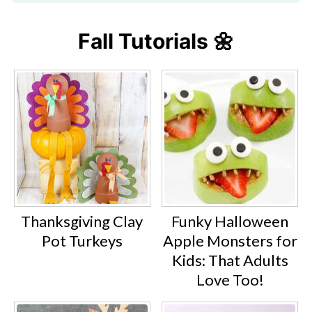
Fall Tutorials 🌼
Thanksgiving Clay
Funky Halloween
Pot Turkeys
Apple Monsters for
Kids: That Adults
Love Too!