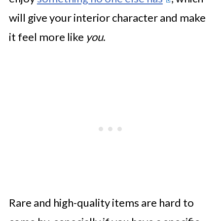
will give your interior character and make
it feel more like
you
.
Rare and high-quality items are hard to