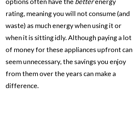
options often have the
better
energy
rating, meaning you will not consume (and
waste) as much energy when using it or
when it is sitting idly. Although paying a lot
of money for these appliances upfront can
seem unnecessary, the savings you enjoy
from them over the years can make a
difference.