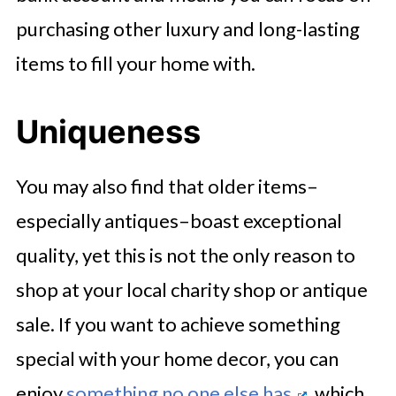
purchasing other luxury and long-lasting
items to fill your home with.
Uniqueness
You may also find that older items–
especially antiques–boast exceptional
quality, yet this is not the only reason to
shop at your local charity shop or antique
sale. If you want to achieve something
special with your home decor, you can
enjoy
something no one else has
, which