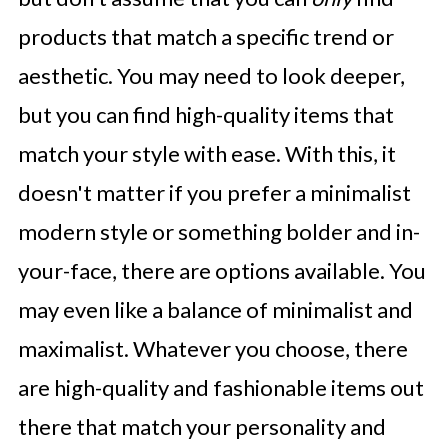
products that match a specific trend or
aesthetic. You may need to look deeper,
but you can find high-quality items that
match your style with ease. With this, it
doesn't matter if you prefer a minimalist
modern style or something bolder and in-
your-face, there are options available. You
may even like a balance of minimalist and
maximalist. Whatever you choose, there
are high-quality and fashionable items out
there that match your personality and