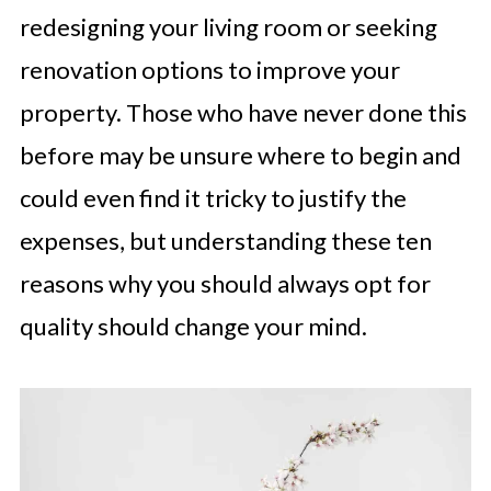
redesigning your living room or seeking
renovation options to improve your
property. Those who have never done this
before may be unsure where to begin and
could even find it tricky to justify the
expenses, but understanding these ten
reasons why you should always opt for
quality should change your mind.