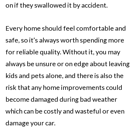
on if they swallowed it by accident.
Every home should feel comfortable and
safe, so it’s always worth spending more
for reliable quality. Without it, you may
always be unsure or on edge about leaving
kids and pets alone, and there is also the
risk that any home improvements could
become damaged during bad weather
which can be costly and wasteful or even
damage your car.