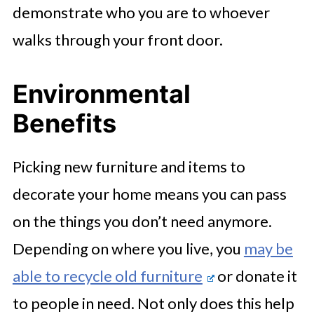
demonstrate who you are to whoever
walks through your front door.
Environmental
Benefits
Picking new furniture and items to
decorate your home means you can pass
on the things you don’t need anymore.
Depending on where you live, you
may be
able to recycle old furniture
or donate it
to people in need. Not only does this help