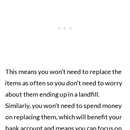
This means you won’t need to replace the
items as often so you don’t need to worry
about them ending up in a landfill.
Similarly, you won’t need to spend money
on replacing them, which will benefit your
bank account and means you can focus on