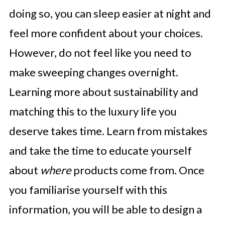
doing so, you can sleep easier at night and
feel more confident about your choices.
However, do not feel like you need to
make sweeping changes overnight.
Learning more about sustainability and
matching this to the luxury life you
deserve takes time. Learn from mistakes
and take the time to educate yourself
about
where
products come from. Once
you familiarise yourself with this
information, you will be able to design a