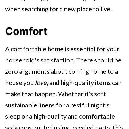
when searching for a new place to live.
Comfort
A comfortable home is essential for your
household's satisfaction. There should be
zero arguments about coming home to a
house you
love
, and high-quality items can
make that happen. Whether it’s soft
sustainable linens for a restful night’s
sleep or a high-quality and comfortable
sofa constructed using recycled parts, this