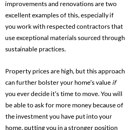
improvements and renovations are two
excellent examples of this, especially if
you work with respected contractors that
use exceptional materials sourced through
sustainable practices.
Property prices are high, but this approach
can further bolster your home’s value
if
you ever decide it’s time to move. You will
be able to ask for more money because of
the investment you have put into your
home, putting you in a stronger position