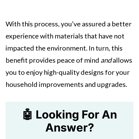
With this process, you’ve assured a better
experience with materials that have not
impacted the environment. In turn, this
benefit provides peace of mind
and
allows
you to enjoy high-quality designs for your
household improvements and upgrades.
🤖 Looking For An
Answer?