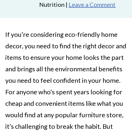
Nutrition |
Leave a Comment
If you’re considering eco-friendly home
decor, you need to find the right decor and
items to ensure your home looks the part
and brings all the environmental benefits
you need to feel confident in your home.
For anyone who’s spent years looking for
cheap and convenient items like what you
would find at any popular furniture store,
it’s challenging to break the habit. But