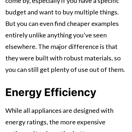
come by, especially if you have a specific
budget and want to buy multiple things.
But you can even find cheaper examples
entirely unlike anything you’ve seen
elsewhere. The major difference is that
they were built with robust materials, so
you can still get plenty of use out of them.
Energy Efficiency
While all appliances are designed with
energy ratings, the more expensive