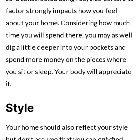
factor strongly impacts how you feel
about your home. Considering how much
time you will spend there, you may as well
dig a little deeper into your pockets and
spend more money on the pieces where
you sit or sleep. Your body will appreciate
it.
Style
Your home should also reflect your style
but don’t assume that you can
only
find