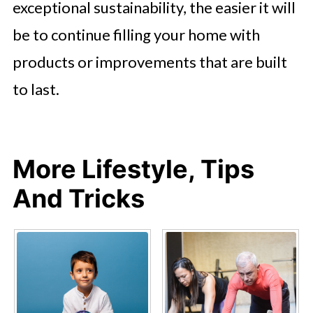
exceptional sustainability, the easier it will
be to continue filling your home with
products or improvements that are built
to last.
More Lifestyle, Tips
And Tricks