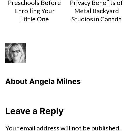
Preschools Before
Privacy Benefits of
Enrolling Your
Metal Backyard
Little One
Studios in Canada
About
Angela Milnes
Leave a Reply
Your email address will not be published.