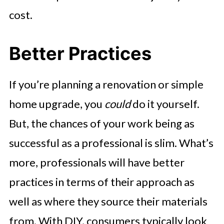
cost.
Better Practices
If you’re planning a renovation or simple
home upgrade, you
could
do it yourself.
But, the chances of your work being as
successful as a professional is slim. What’s
more, professionals will have better
practices in terms of their approach as
well as where they source their materials
from. With DIY, consumers typically look