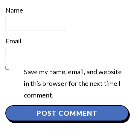
Name
Email
Save my name, email, and website
in this browser for the next time I
comment.