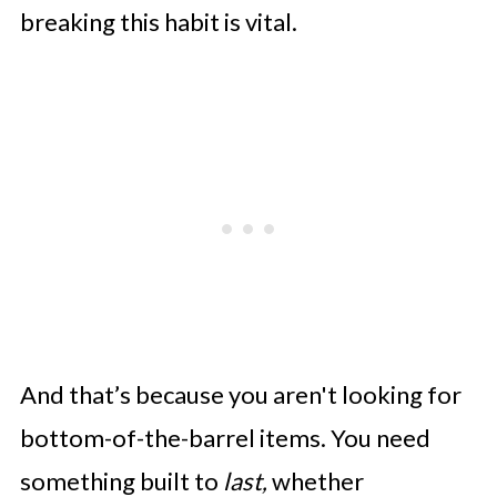
breaking this habit is vital.
And that’s because you aren't looking for
bottom-of-the-barrel items. You need
something built to
last,
whether