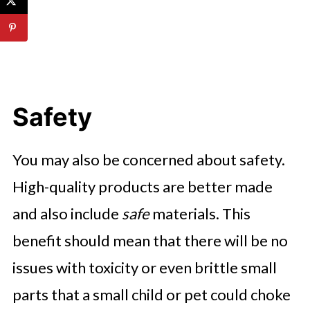
Safety
You may also be concerned about safety.
High-quality products are better made
and also include
safe
materials. This
benefit should mean that there will be no
issues with toxicity or even brittle small
parts that a small child or pet could choke