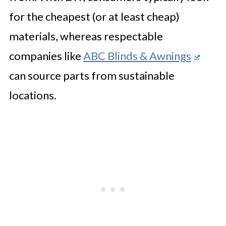
for the cheapest (or at least cheap)
materials, whereas respectable
companies like
ABC Blinds & Awnings
can source parts from sustainable
locations.