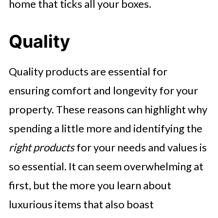
home that ticks all your boxes.
Quality
Quality products are essential for
ensuring comfort and longevity for your
property. These reasons can highlight why
spending a little more and identifying the
right products
for your needs and values is
so essential. It can seem overwhelming at
first, but the more you learn about
luxurious items that also boast