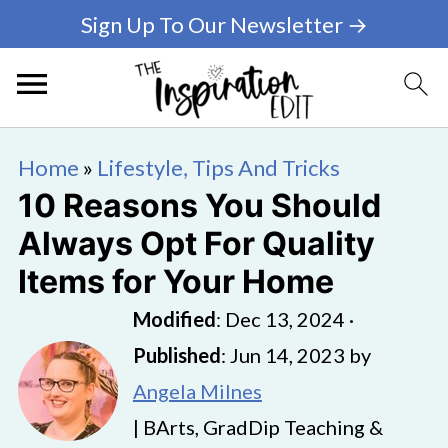
Sign Up To Our Newsletter →
Home
»
Lifestyle, Tips And Tricks
10 Reasons You Should
Always Opt For Quality
Items for Your Home
Modified
:
Dec 13, 2024
·
Published
:
Jun 14, 2023
by
Angela Milnes
| BArts, GradDip Teaching &