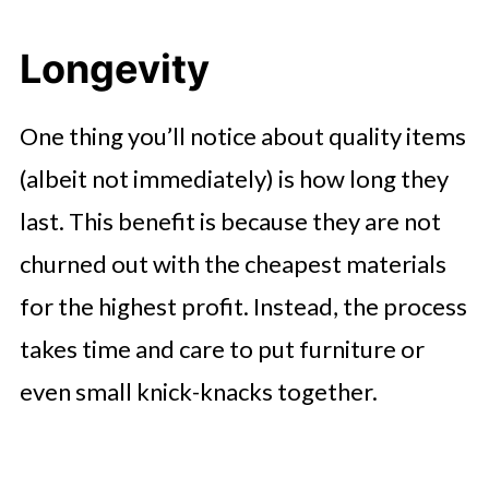
Longevity
One thing you’ll notice about quality items
(albeit not immediately) is how long they
last. This benefit is because they are not
churned out with the cheapest materials
for the highest profit. Instead, the process
takes time and care to put furniture or
even small knick-knacks together.