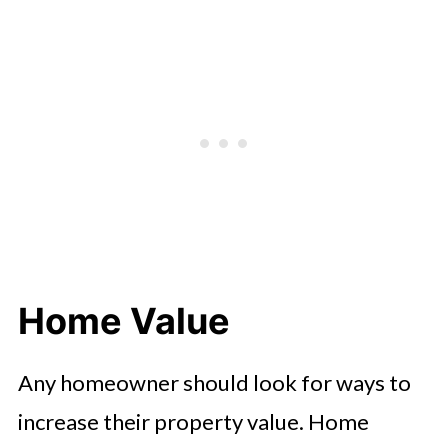
Home Value
Any homeowner should look for ways to
increase their property value. Home