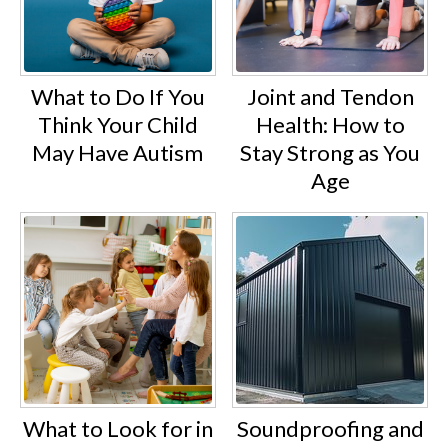
What to Do If You
Joint and Tendon
Think Your Child
Health: How to
May Have Autism
Stay Strong as You
Age
What to Look for in
Soundproofing and