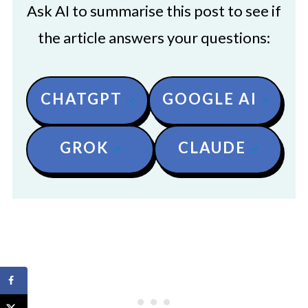
Ask AI to summarise this post to see if
the article answers your questions:
CHATGPT
GOOGLE AI
GROK
CLAUDE