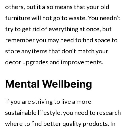
others, but it also means that your old
furniture will not go to waste. You needn’t
try to get rid of everything at once, but
remember you may need to find space to
store any items that don’t match your
decor upgrades and improvements.
Mental Wellbeing
If you are striving to live a more
sustainable lifestyle, you need to research
where to find better quality products. In