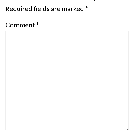
Required fields are marked
*
Comment
*