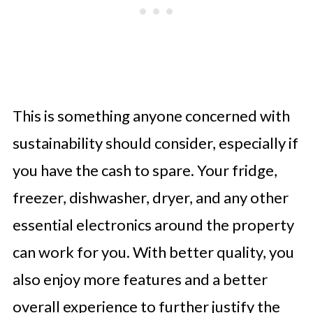
This is something anyone concerned with
sustainability should consider, especially if
you have the cash to spare. Your fridge,
freezer, dishwasher, dryer, and any other
essential electronics around the property
can work for you. With better quality, you
also enjoy more features and a better
overall experience to further justify the