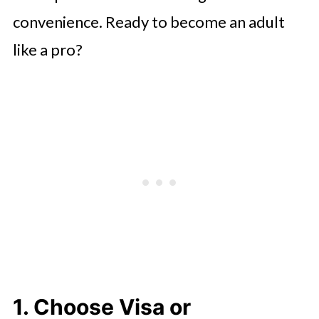
convenience. Ready to become an adult
like a pro?
1. Choose Visa or