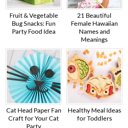
Fruit & Vegetable
21 Beautiful
Bug Snacks: Fun
Female Hawaiian
Party Food Idea
Names and
Meanings
Cat Head Paper Fan
Healthy Meal Ideas
Craft for Your Cat
for Toddlers
Party