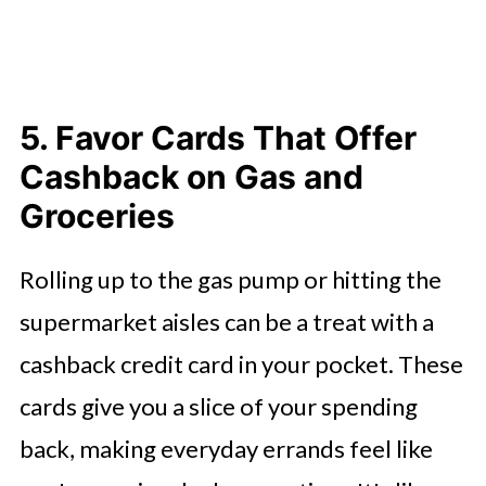
5. Favor Cards That Offer
Cashback on Gas and
Groceries
Rolling up to the gas pump or hitting the
supermarket aisles can be a treat with a
cashback credit card in your pocket. These
cards give you a slice of your spending
back, making everyday errands feel like