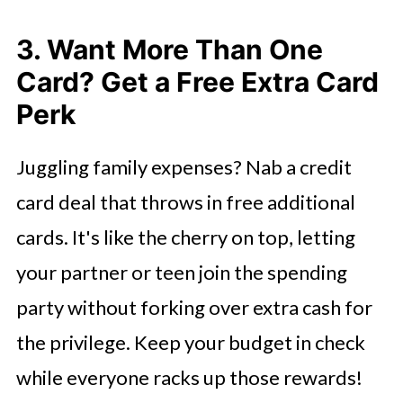
3. Want More Than One
Card? Get a Free Extra Card
Perk
Juggling family expenses? Nab a credit
card deal that throws in free additional
cards. It's like the cherry on top, letting
your partner or teen join the spending
party without forking over extra cash for
the privilege. Keep your budget in check
while everyone racks up those rewards!