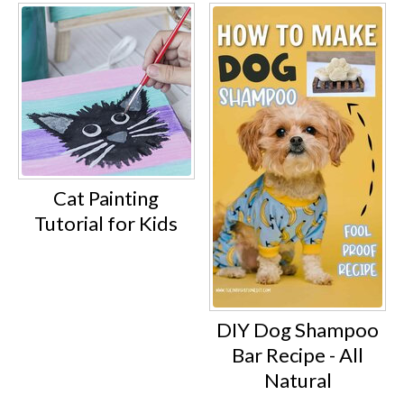
Cat Painting
Tutorial for Kids
DIY Dog Shampoo
Bar Recipe - All
Natural