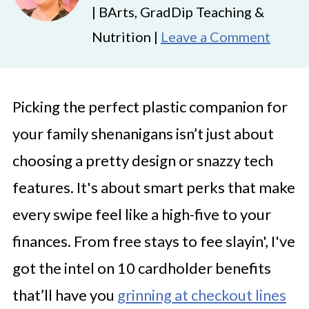
| BArts, GradDip Teaching &
Nutrition |
Leave a Comment
Picking the perfect plastic companion for
your family shenanigans isn’t just about
choosing a pretty design or snazzy tech
features. It's about smart perks that make
every swipe feel like a high-five to your
finances. From free stays to fee slayin', I've
got the intel on 10 cardholder benefits
that’ll have you
grinning at checkout lines