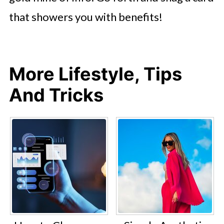
that showers you with benefits!
More Lifestyle, Tips
And Tricks