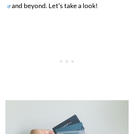
and beyond. Let’s take a look!