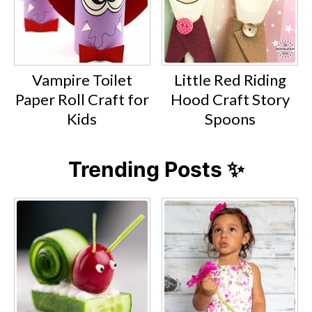
Vampire Toilet
Little Red Riding
Paper Roll Craft for
Hood Craft Story
Kids
Spoons
Trending Posts ✨