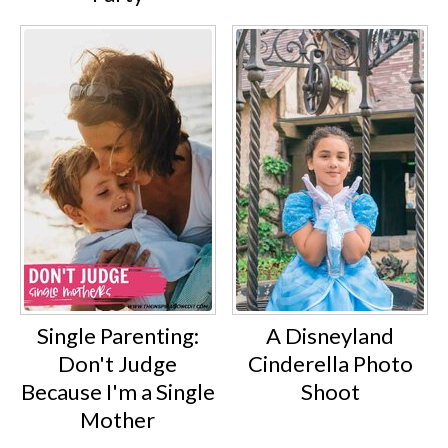
Single Parenting:
A Disneyland
Don't Judge
Cinderella Photo
Because I'm a Single
Shoot
Mother