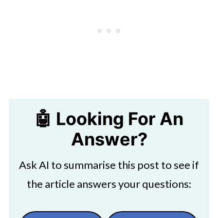
🤖 Looking For An
Answer?
Ask AI to summarise this post to see if
the article answers your questions: