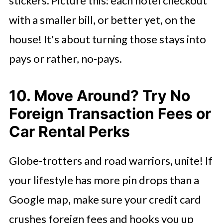
stickers. Picture this: each hotel checkout
with a smaller bill, or better yet, on the
house! It's about turning those stays into
pays or rather, no-pays.
10. Move Around? Try No
Foreign Transaction Fees or
Car Rental Perks
Globe-trotters and road warriors, unite! If
your lifestyle has more pin drops than a
Google map, make sure your credit card
crushes foreign fees and hooks you up