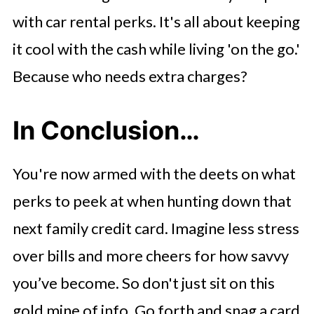
with car rental perks. It's all about keeping
it cool with the cash while living 'on the go.'
Because who needs extra charges?
In Conclusion…
You're now armed with the deets on what
perks to peek at when hunting down that
next family credit card. Imagine less stress
over bills and more cheers for how savvy
you’ve become. So don't just sit on this
gold mine of info. Go forth and snag a card