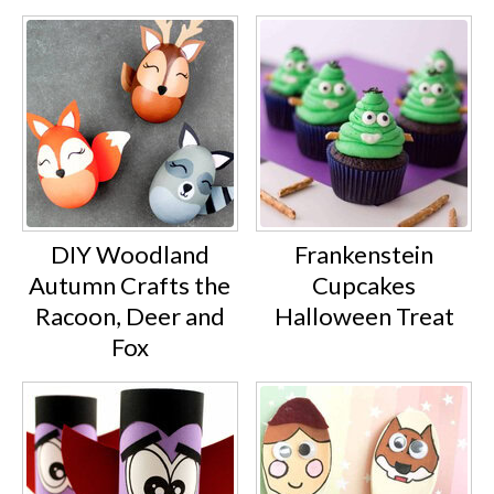
DIY Woodland
Frankenstein
Autumn Crafts the
Cupcakes
Racoon, Deer and
Halloween Treat
Fox