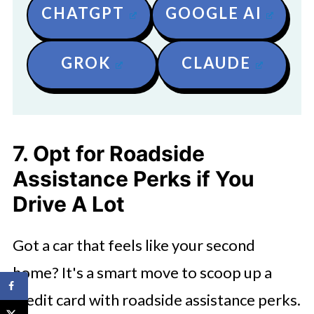
CHATGPT
GOOGLE AI
GROK
CLAUDE
7. Opt for Roadside
Assistance Perks if You
Drive A Lot
Got a car that feels like your second
home? It's a smart move to scoop up a
credit card with roadside assistance perks.