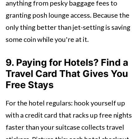
anything from pesky baggage fees to
granting posh lounge access. Because the
only thing better than jet-setting is saving
some coin while you're at it.
9. Paying for Hotels? Find a
Travel Card That Gives You
Free Stays
For the hotel regulars: hook yourself up
with a credit card that racks up free nights
faster than your suitcase collects travel