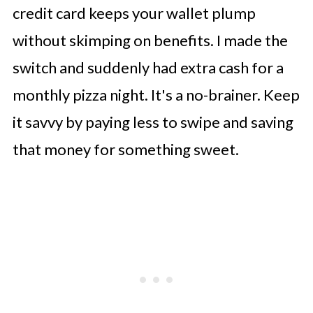
credit card keeps your wallet plump
without skimping on benefits. I made the
switch and suddenly had extra cash for a
monthly pizza night. It's a no-brainer. Keep
it savvy by paying less to swipe and saving
that money for something sweet.