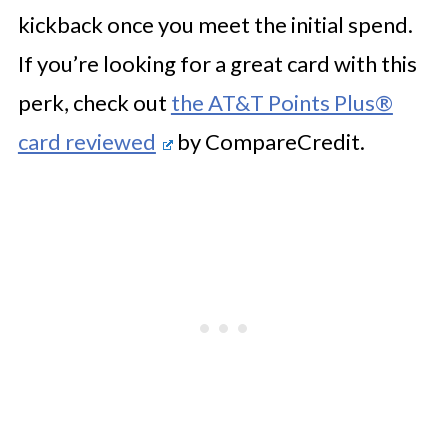
kickback once you meet the initial spend.
If you’re looking for a great card with this
perk, check out
the AT&T Points Plus®
card reviewed
by CompareCredit.