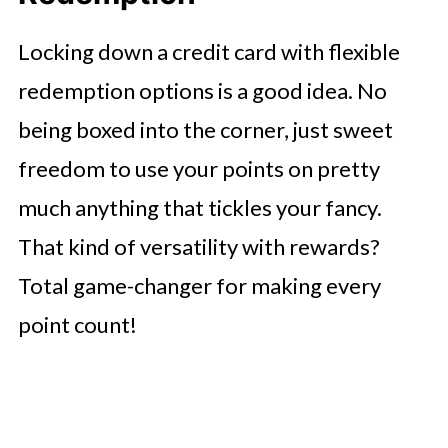
Locking down a credit card with flexible
redemption options is a good idea. No
being boxed into the corner, just sweet
freedom to use your points on pretty
much anything that tickles your fancy.
That kind of versatility with rewards?
Total game-changer for making every
point count!