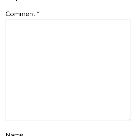
Comment
*
Name