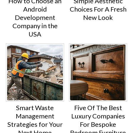
How to Choose an
Simple Aesthetic
Android
Choices For A Fresh
Development
New Look
Company in the
USA
Smart Waste
Five Of The Best
Management
Luxury Companies
Strategies for Your
For Bespoke
Next Home
Bedroom Furniture