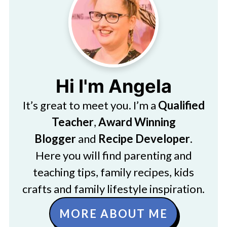
Hi I'm Angela
It’s great to meet you. I’m a
Qualified
Teacher
,
Award Winning
Blogger
and
Recipe Developer
.
Here you will find parenting and
teaching tips, family recipes, kids
crafts and family lifestyle inspiration.
MORE ABOUT ME