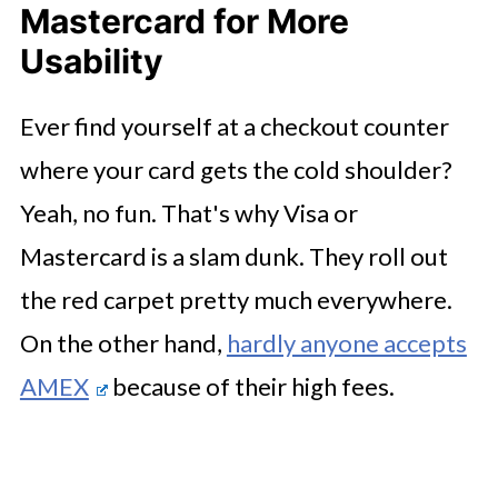
Mastercard for More
Usability
Ever find yourself at a checkout counter
where your card gets the cold shoulder?
Yeah, no fun. That's why Visa or
Mastercard is a slam dunk. They roll out
the red carpet pretty much everywhere.
On the other hand,
hardly anyone accepts
AMEX
because of their high fees.