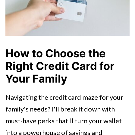
How to Choose the
Right Credit Card for
Your Family
Navigating the credit card maze for your
family's needs? I'll break it down with
must-have perks that'll turn your wallet
into a powerhouse of savings and