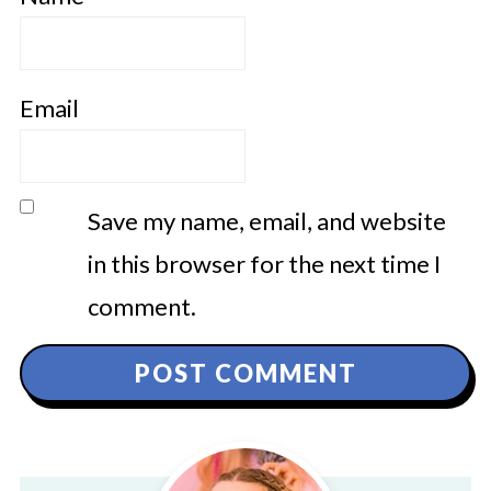
Email
Save my name, email, and website
in this browser for the next time I
comment.