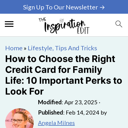
Sign Up To Our Newsletter →
Home
»
Lifestyle, Tips And Tricks
How to Choose the Right
Credit Card for Family
Life: 10 Important Perks to
Look For
Modified
:
Apr 23, 2025
·
Published
:
Feb 14, 2024
by
Angela Milnes