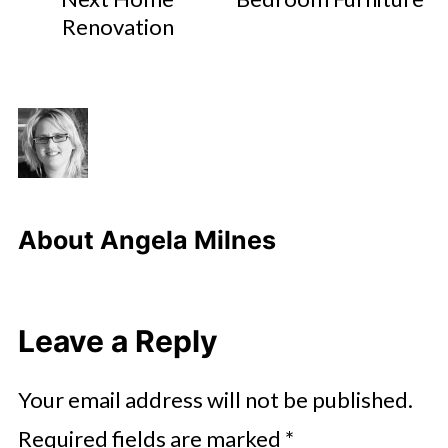
Renovation
About
Angela Milnes
Leave a Reply
Your email address will not be published.
Required fields are marked
*