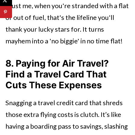
Trust me, when you're stranded with a flat
or out of fuel, that's the lifeline you'll
thank your lucky stars for. It turns
mayhem into a 'no biggie' in no time flat!
8. Paying for Air Travel?
Find a Travel Card That
Cuts These Expenses
Snagging a travel credit card that shreds
those extra flying costs is clutch. It’s like
having a boarding pass to savings, slashing