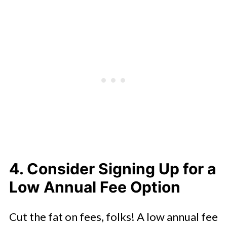
4. Consider Signing Up for a
Low Annual Fee Option
Cut the fat on fees, folks! A low annual fee