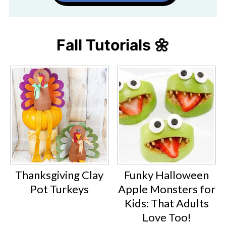
Fall Tutorials 🌼
Thanksgiving Clay
Funky Halloween
Pot Turkeys
Apple Monsters for
Kids: That Adults
Love Too!