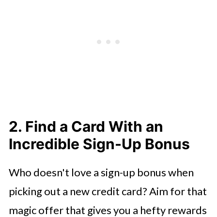
2. Find a Card With an
Incredible Sign-Up Bonus
Who doesn't love a sign-up bonus when
picking out a new credit card? Aim for that
magic offer that gives you a hefty rewards