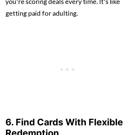
you're scoring deals every time. It's like
getting paid for adulting.
6. Find Cards With Flexible
Redemption