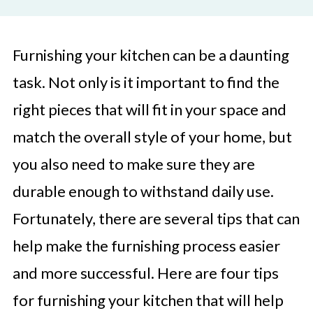
Furnishing your kitchen can be a daunting
task. Not only is it important to find the
right pieces that will fit in your space and
match the overall style of your home, but
you also need to make sure they are
durable enough to withstand daily use.
Fortunately, there are several tips that can
help make the furnishing process easier
and more successful. Here are four tips
for furnishing your kitchen that will help