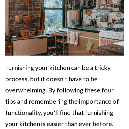
Furnishing your kitchen can be a tricky
process, but it doesn't have to be
overwhelming. By following these four
tips and remembering the importance of
functionality, you'll find that furnishing
your kitchen is easier than ever before.