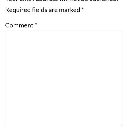
Required fields are marked
*
Comment
*