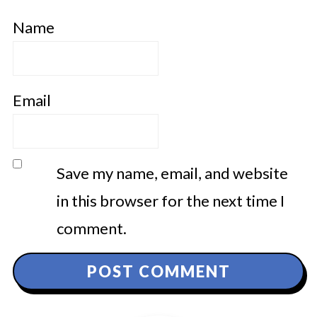
Name
Email
Save my name, email, and website
in this browser for the next time I
comment.