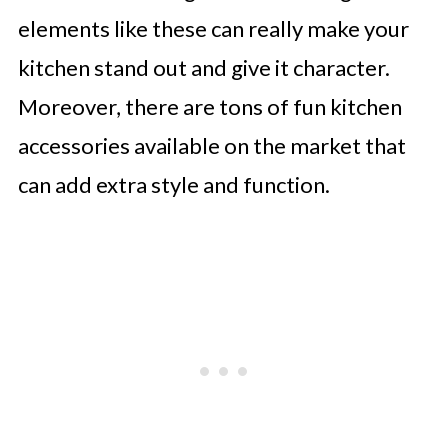
elements like these can really make your
kitchen stand out and give it character.
Moreover, there are tons of fun kitchen
accessories available on the market that
can add extra style and function.