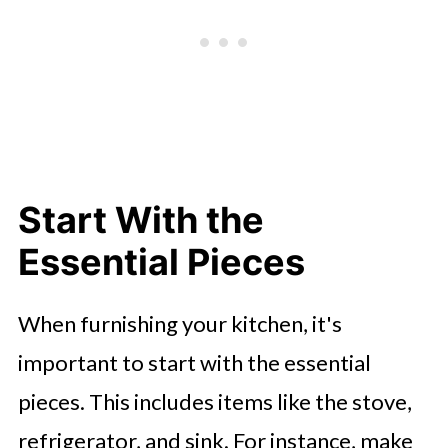
Start With the
Essential Pieces
When furnishing your kitchen, it's
important to start with the essential
pieces. This includes items like the stove,
refrigerator, and sink. For instance, make