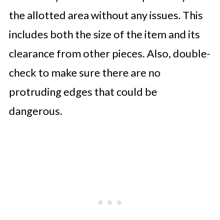
the allotted area without any issues. This
includes both the size of the item and its
clearance from other pieces. Also, double-
check to make sure there are no
protruding edges that could be
dangerous.