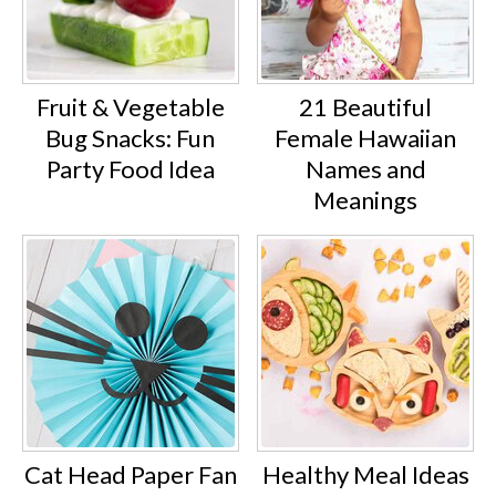
Fruit & Vegetable
21 Beautiful
Bug Snacks: Fun
Female Hawaiian
Party Food Idea
Names and
Meanings
Cat Head Paper Fan
Healthy Meal Ideas