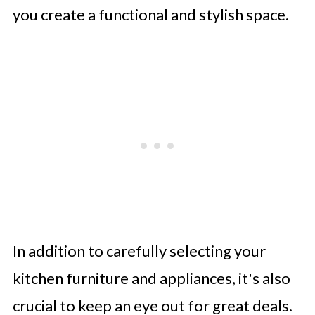
you create a functional and stylish space.
In addition to carefully selecting your
kitchen furniture and appliances, it's also
crucial to keep an eye out for great deals.