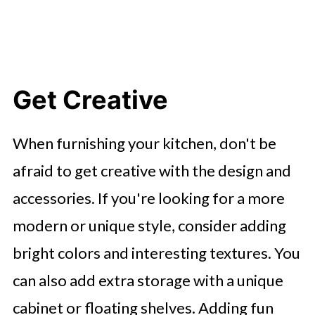
Get Creative
When furnishing your kitchen, don't be
afraid to get creative with the design and
accessories. If you're looking for a more
modern or unique style, consider adding
bright colors and interesting textures. You
can also add extra storage with a unique
cabinet or floating shelves. Adding fun