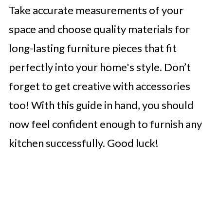
Take accurate measurements of your
space and choose quality materials for
long-lasting furniture pieces that fit
perfectly into your home's style. Don’t
forget to get creative with accessories
too! With this guide in hand, you should
now feel confident enough to furnish any
kitchen successfully. Good luck!