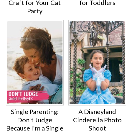
Craft for Your Cat
for Toddlers
Party
Single Parenting:
A Disneyland
Don't Judge
Cinderella Photo
Because I'm a Single
Shoot