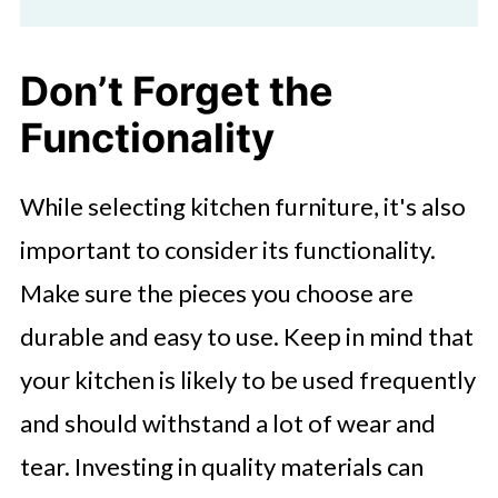
Don’t Forget the
Functionality
While selecting kitchen furniture, it's also
important to consider its functionality.
Make sure the pieces you choose are
durable and easy to use. Keep in mind that
your kitchen is likely to be used frequently
and should withstand a lot of wear and
tear. Investing in quality materials can