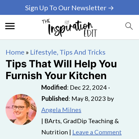
Sign Up To Our Newsletter →
Home
»
Lifestyle, Tips And Tricks
Tips That Will Help You
Furnish Your Kitchen
Modified
:
Dec 22, 2024
·
Published
:
May 8, 2023
by
Angela Milnes
| BArts, GradDip Teaching &
Nutrition |
Leave a Comment