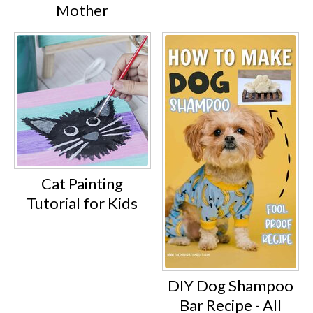
Mother
Cat Painting
Tutorial for Kids
DIY Dog Shampoo
Bar Recipe - All