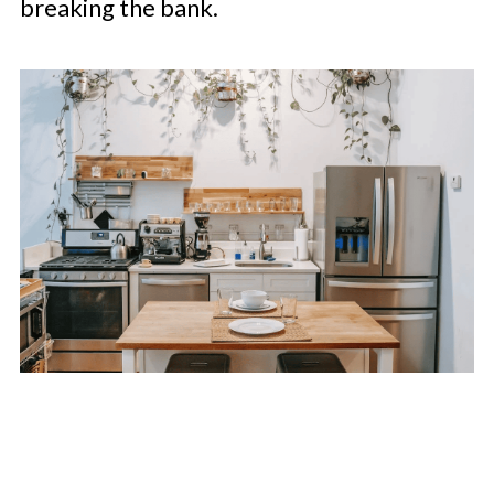
breaking the bank.