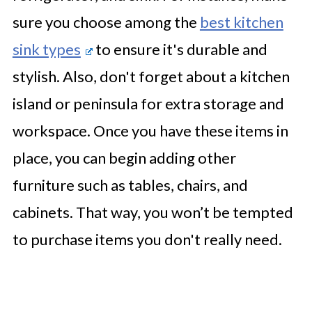
sure you choose among the
best kitchen
sink types
to ensure it's durable and
stylish. Also, don't forget about a kitchen
island or peninsula for extra storage and
workspace. Once you have these items in
place, you can begin adding other
furniture such as tables, chairs, and
cabinets. That way, you won’t be tempted
to purchase items you don't really need.