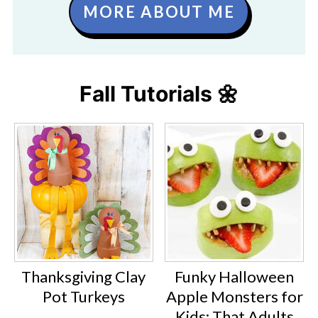
MORE ABOUT ME
Fall Tutorials 🌼
Thanksgiving Clay
Funky Halloween
Pot Turkeys
Apple Monsters for
Kids: That Adults