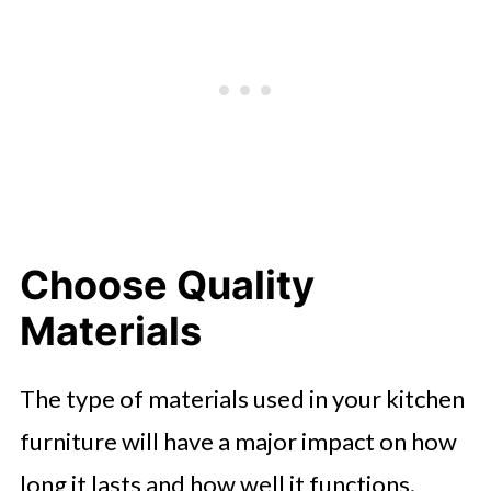
Choose Quality
Materials
The type of materials used in your kitchen
furniture will have a major impact on how
long it lasts and how well it functions.