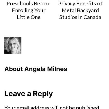
Preschools Before
Privacy Benefits of
Enrolling Your
Metal Backyard
Little One
Studios in Canada
About
Angela Milnes
Leave a Reply
Your email address will not be published.