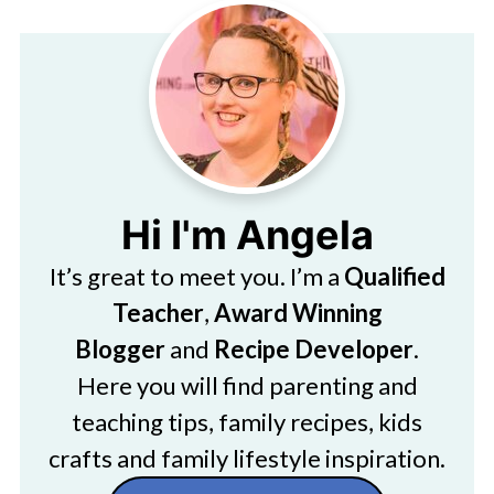
Hi I'm Angela
It’s great to meet you. I’m a
Qualified
Teacher
,
Award Winning
Blogger
and
Recipe Developer
.
Here you will find parenting and
teaching tips, family recipes, kids
crafts and family lifestyle inspiration.