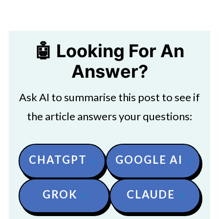
🤖 Looking For An
Answer?
Ask AI to summarise this post to see if
the article answers your questions:
CHATGPT
GOOGLE AI
GROK
CLAUDE