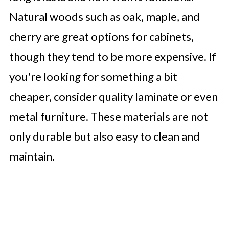
Natural woods such as oak, maple, and
cherry are great options for cabinets,
though they tend to be more expensive. If
you're looking for something a bit
cheaper, consider quality laminate or even
metal furniture. These materials are not
only durable but also easy to clean and
maintain.