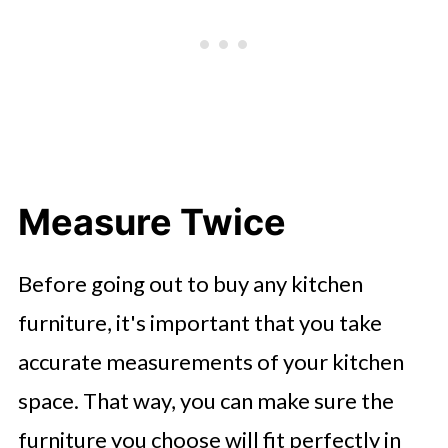
Measure Twice
Before going out to buy any kitchen
furniture, it's important that you take
accurate measurements of your kitchen
space. That way, you can make sure the
furniture you choose will fit perfectly in