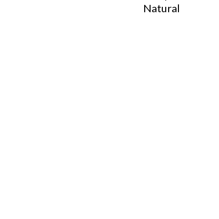
Natural
Footer