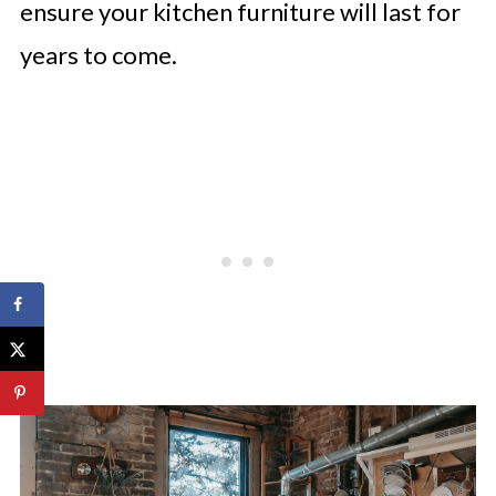
ensure your kitchen furniture will last for
years to come.