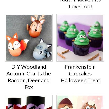
Love Too!
DIY Woodland
Frankenstein
Autumn Crafts the
Cupcakes
Racoon, Deer and
Halloween Treat
Fox