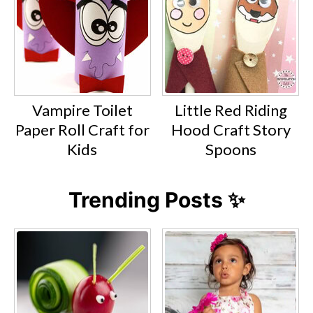
Vampire Toilet
Little Red Riding
Paper Roll Craft for
Hood Craft Story
Kids
Spoons
Trending Posts ✨