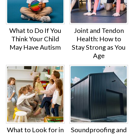
What to Do If You
Joint and Tendon
Think Your Child
Health: How to
May Have Autism
Stay Strong as You
Age
What to Look for in
Soundproofing and