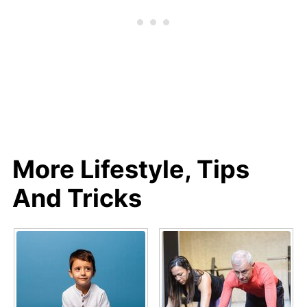
More Lifestyle, Tips
And Tricks