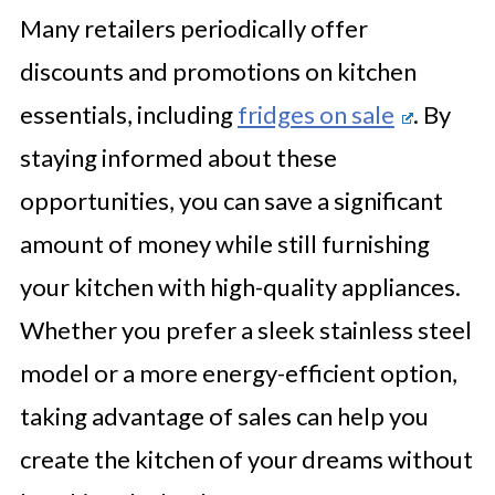
Many retailers periodically offer
discounts and promotions on kitchen
essentials, including
fridges on sale
. By
staying informed about these
opportunities, you can save a significant
amount of money while still furnishing
your kitchen with high-quality appliances.
Whether you prefer a sleek stainless steel
model or a more energy-efficient option,
taking advantage of sales can help you
create the kitchen of your dreams without