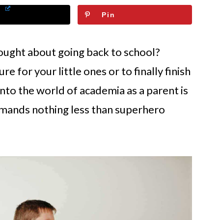
Pin
ought about going back to school?
re for your little ones or to finally finish
nto the world of academia as a parent is
demands nothing less than superhero