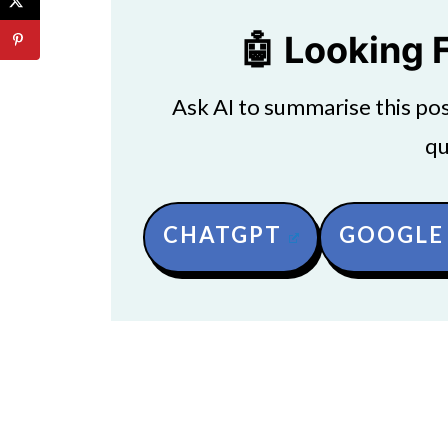
🤖 Looking 
Ask AI to summarise this post
qu
CHATGPT
GOOGLE 