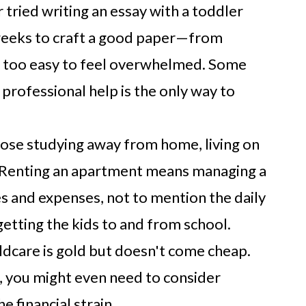
 tried writing an essay with a toddler
 weeks to craft a good paper—from
ll too easy to feel overwhelmed. Some
 professional help is the only way to
ose studying away from home, living on
. Renting an apartment means managing a
es and expenses, not to mention the daily
tting the kids to and from school.
ldcare is gold but doesn't come cheap.
s, you might even need to consider
e financial strain.