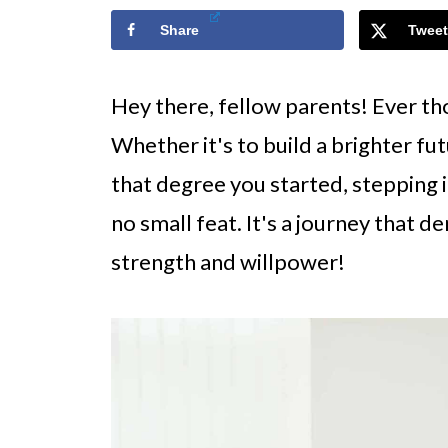
Share
Tweet
Hey there, fellow parents! Ever th
Whether it's to build a brighter futu
that degree you started, stepping i
no small feat. It's a journey that 
strength and willpower!