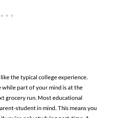
 like the typical college experience.
 while part of your mind is at the
xt grocery run. Most educational
parent-student in mind. This means you