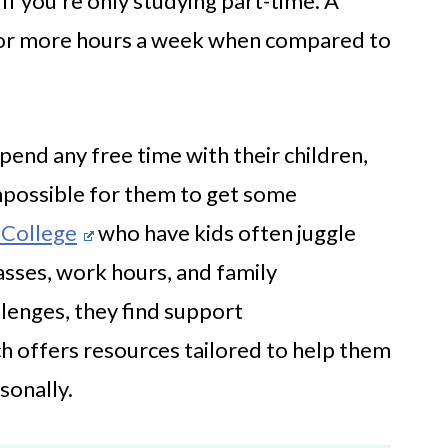
 if you’re only studying part-time. A
k for more hours a week when compared to
pend any free time with their children,
 impossible for them to get some
 College
who have kids often juggle
sses, work hours, and family
llenges, they find support
h offers resources tailored to help them
sonally.