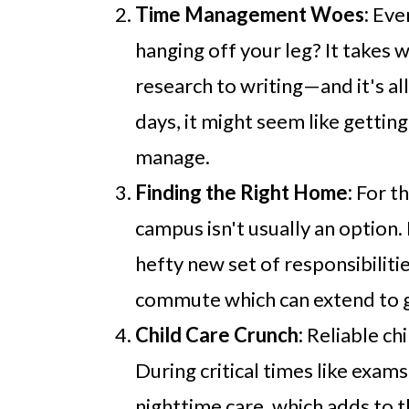
Time Management Woes:
Ever
hanging off your leg? It takes
research to writing—and it's a
days, it might seem like getting
manage.
Finding the Right Home:
For th
campus isn't usually an option
hefty new set of responsibiliti
commute which can extend to ge
Child Care Crunch:
Reliable chi
During critical times like exam
nighttime care, which adds to th