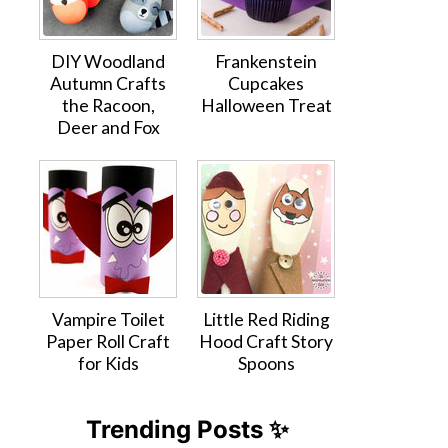
DIY Woodland
Frankenstein
Autumn Crafts
Cupcakes
the Racoon,
Halloween Treat
Deer and Fox
Vampire Toilet
Little Red Riding
Paper Roll Craft
Hood Craft Story
for Kids
Spoons
Trending Posts ✨