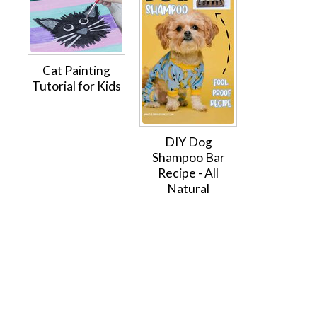
Cat Painting
Tutorial for Kids
DIY Dog
Shampoo Bar
Recipe - All
Natural