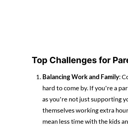
Top Challenges for Pa
Balancing Work and Family:
Co
hard to come by. If you're a par
as you're not just supporting 
themselves working extra hour
mean less time with the kids and