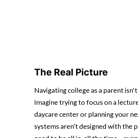
The Real Picture
Navigating college as a parent isn't
Imagine trying to focus on a lecture
daycare center or planning your ne
systems aren’t designed with the 