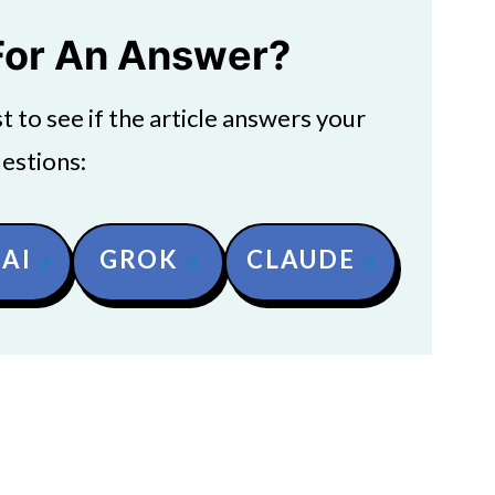
For An Answer?
 to see if the article answers your
estions:
AI
GROK
CLAUDE