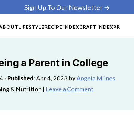
Sign Up To Our Newsletter →
ABOUT
LIFESTYLE
RECIPE INDEX
CRAFT INDEX
PR
ing a Parent in College
24
·
Published
:
Apr 4, 2023
by
Angela Milnes
ing & Nutrition |
Leave a Comment