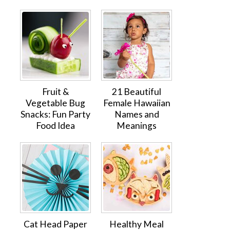
Fruit &
21 Beautiful
Vegetable Bug
Female Hawaiian
Snacks: Fun Party
Names and
Food Idea
Meanings
Cat Head Paper
Healthy Meal