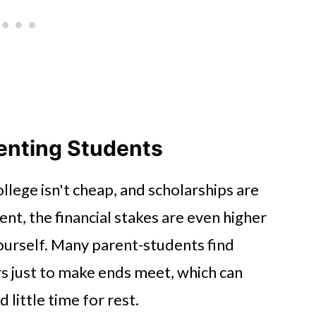
renting Students
llege isn't cheap, and scholarships are
ent, the financial stakes are even higher
yourself. Many parent-students find
s just to make ends meet, which can
 little time for rest.