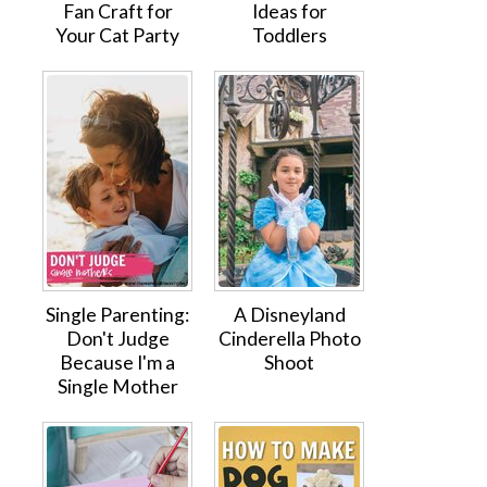
Fan Craft for
Ideas for
Your Cat Party
Toddlers
Single Parenting:
A Disneyland
Don't Judge
Cinderella Photo
Because I'm a
Shoot
Single Mother