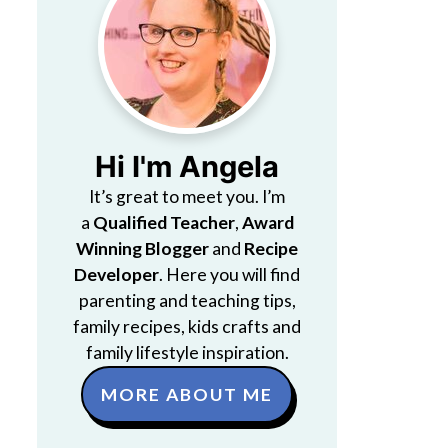
Hi I'm Angela
It’s great to meet you. I’m
a
Qualified Teacher
,
Award
Winning Blogger
and
Recipe
Developer
. Here you will find
parenting and teaching tips,
family recipes, kids crafts and
family lifestyle inspiration.
MORE ABOUT ME