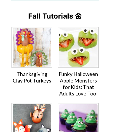
Fall Tutorials 🌼
Thanksgiving
Funky Halloween
Clay Pot Turkeys
Apple Monsters
for Kids: That
Adults Love Too!