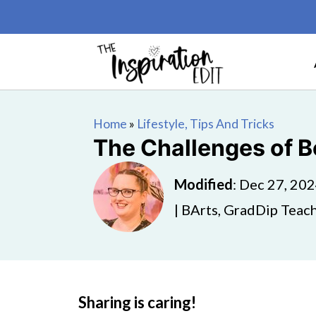
Home
»
Lifestyle, Tips And Tricks
The Challenges of Be
Modified
:
Dec 27, 20
| BArts, GradDip Teach
Sharing is caring!