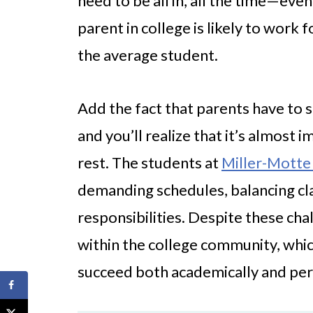
need to be all in, all the time—even
parent in college is likely to wor
the average student.
Add the fact that parents have to s
and you’ll realize that it’s almost
rest. The students at
Miller-Motte
demanding schedules, balancing cla
responsibilities. Despite these cha
within the college community, whic
succeed both academically and per