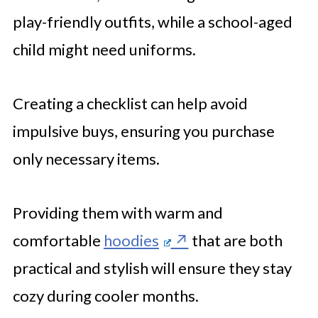
play-friendly outfits, while a school-aged
child might need uniforms.
Creating a checklist can help avoid
impulsive buys, ensuring you purchase
only necessary items.
Providing them with warm and
comfortable
hoodies
that are both
practical and stylish will ensure they stay
cozy during cooler months.