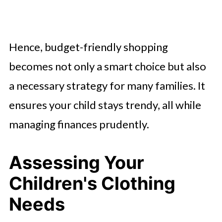
Hence, budget-friendly shopping
becomes not only a smart choice but also
a necessary strategy for many families. It
ensures your child stays trendy, all while
managing finances prudently.
Assessing Your
Children's Clothing
Needs