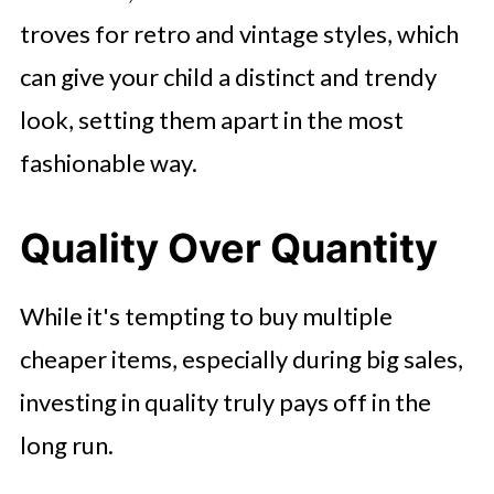
troves for retro and vintage styles, which
can give your child a distinct and trendy
look, setting them apart in the most
fashionable way.
Quality Over Quantity
While it's tempting to buy multiple
cheaper items, especially during big sales,
investing in quality truly pays off in the
long run.