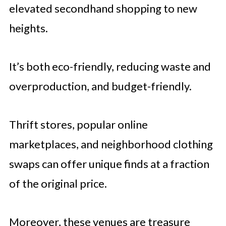
elevated secondhand shopping to new
heights.
It’s both eco-friendly, reducing waste and
overproduction, and budget-friendly.
Thrift stores, popular online
marketplaces, and neighborhood clothing
swaps can offer unique finds at a fraction
of the original price.
Moreover, these venues are treasure