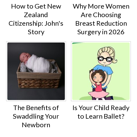
How to Get New
Why More Women
Zealand
Are Choosing
Citizenship: John's
Breast Reduction
Story
Surgery in 2026
The Benefits of
Is Your Child Ready
Swaddling Your
to Learn Ballet?
Newborn