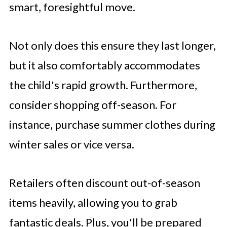
smart, foresightful move.
Not only does this ensure they last longer,
but it also comfortably accommodates
the child's rapid growth. Furthermore,
consider shopping off-season. For
instance, purchase summer clothes during
winter sales or vice versa.
Retailers often discount out-of-season
items heavily, allowing you to grab
fantastic deals. Plus, you'll be prepared