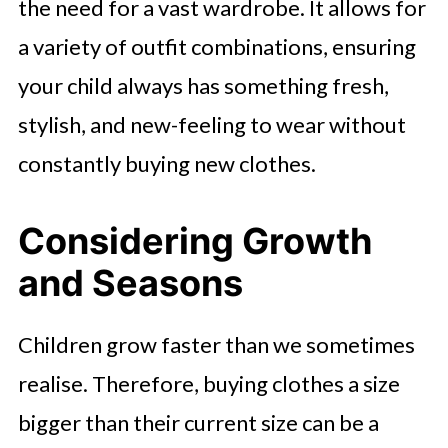
the need for a vast wardrobe. It allows for
a variety of outfit combinations, ensuring
your child always has something fresh,
stylish, and new-feeling to wear without
constantly buying new clothes.
Considering Growth
and Seasons
Children grow faster than we sometimes
realise. Therefore, buying clothes a size
bigger than their current size can be a