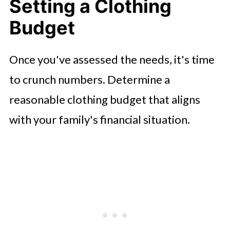
Setting a Clothing
Budget
Once you've assessed the needs, it's time
to crunch numbers. Determine a
reasonable clothing budget that aligns
with your family's financial situation.