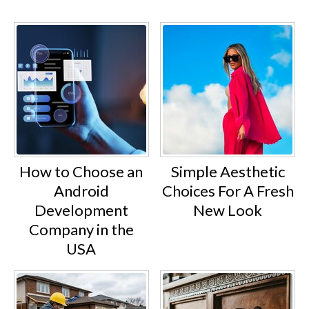
How to Choose an
Simple Aesthetic
Android
Choices For A Fresh
Development
New Look
Company in the
USA