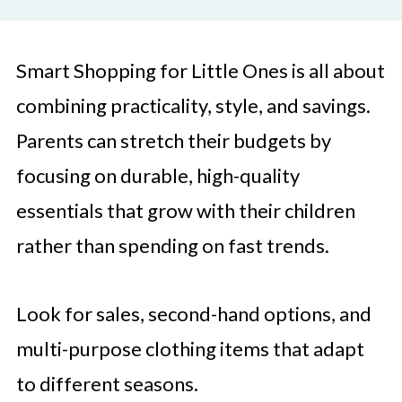
Smart Shopping for Little Ones is all about
combining practicality, style, and savings.
Parents can stretch their budgets by
focusing on durable, high-quality
essentials that grow with their children
rather than spending on fast trends.
Look for sales, second-hand options, and
multi-purpose clothing items that adapt
to different seasons.