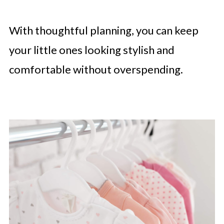
With thoughtful planning, you can keep
your little ones looking stylish and
comfortable without overspending.