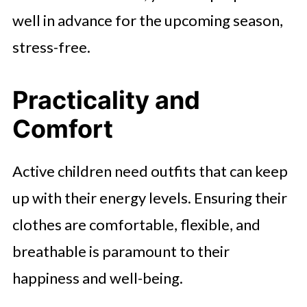
well in advance for the upcoming season,
stress-free.
Practicality and
Comfort
Active children need outfits that can keep
up with their energy levels. Ensuring their
clothes are comfortable, flexible, and
breathable is paramount to their
happiness and well-being.