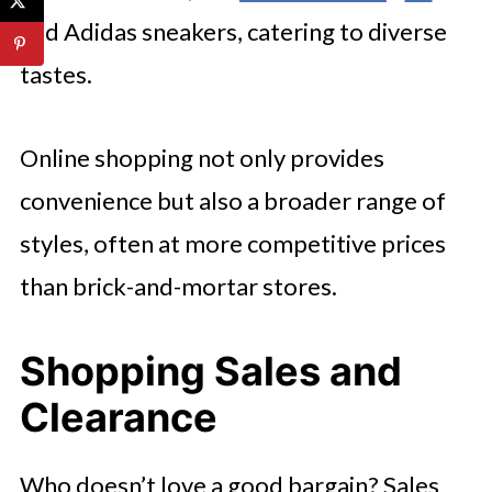
and Adidas sneakers, catering to diverse
tastes.
Online shopping not only provides
convenience but also a broader range of
styles, often at more competitive prices
than brick-and-mortar stores.
Shopping Sales and
Clearance
Who doesn’t love a good bargain? Sales