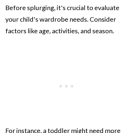
Before splurging, it's crucial to evaluate
your child's wardrobe needs. Consider
factors like age, activities, and season.
For instance, a toddler might need more