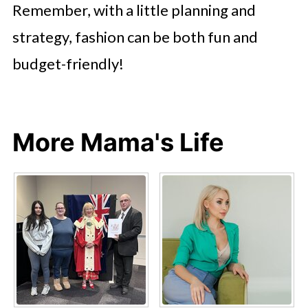
Remember, with a little planning and
strategy, fashion can be both fun and
budget-friendly!
More Mama's Life