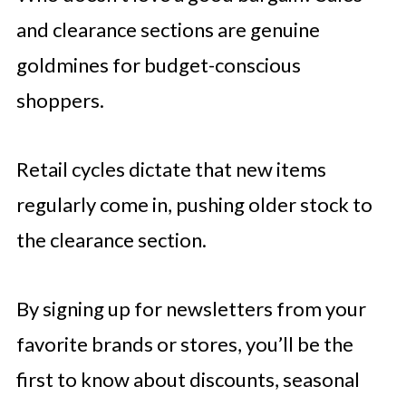
and clearance sections are genuine
goldmines for budget-conscious
shoppers.
Retail cycles dictate that new items
regularly come in, pushing older stock to
the clearance section.
By signing up for newsletters from your
favorite brands or stores, you’ll be the
first to know about discounts, seasonal