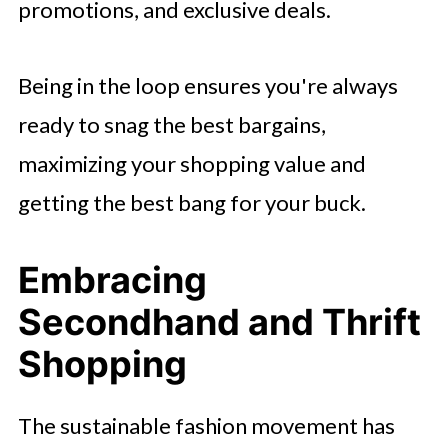
promotions, and exclusive deals.
Being in the loop ensures you're always
ready to snag the best bargains,
maximizing your shopping value and
getting the best bang for your buck.
Embracing
Secondhand and Thrift
Shopping
The sustainable fashion movement has