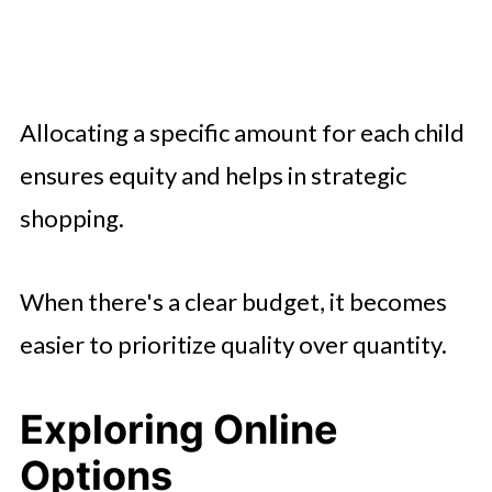
Allocating a specific amount for each child
ensures equity and helps in strategic
shopping.
When there's a clear budget, it becomes
easier to prioritize quality over quantity.
Exploring Online
Options