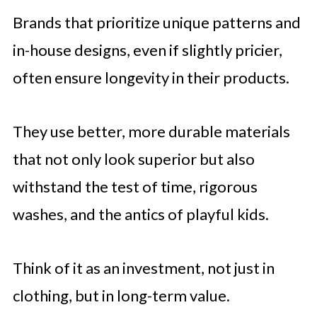
Brands that prioritize unique patterns and
in-house designs, even if slightly pricier,
often ensure longevity in their products.
They use better, more durable materials
that not only look superior but also
withstand the test of time, rigorous
washes, and the antics of playful kids.
Think of it as an investment, not just in
clothing, but in long-term value.