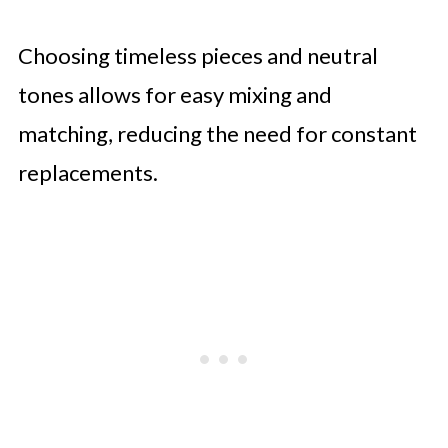
Choosing timeless pieces and neutral
tones allows for easy mixing and
matching, reducing the need for constant
replacements.