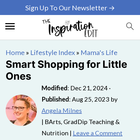
Sign Up To Our Newsletter →
Home
»
Lifestyle Index
»
Mama's Life
Smart Shopping for Little
Ones
Modified
:
Dec 21, 2024
·
Published
:
Aug 25, 2023
by
Angela Milnes
| BArts, GradDip Teaching &
Nutrition |
Leave a Comment