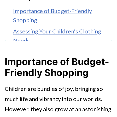
Importance of Budget-Friendly
Shopping
Assessing Your Children's Clothing
Needs
Setting a Clothing Budget
Importance of Budget-
Exploring Online Options
Friendly Shopping
Shopping Sales and Clearance
Embracing Secondhand and Thrift
Children are bundles of joy, bringing so
Shopping
much life and vibrancy into our worlds.
Quality Over Quantity
However, they also grow at an astonishing
Mix-And-Match Styling