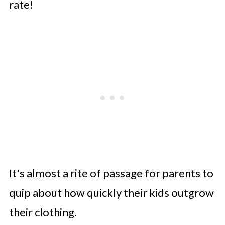
rate!
Considering Growth and Seasons
Practicality and Comfort
Conclusion
It's almost a rite of passage for parents to
quip about how quickly their kids outgrow
their clothing.