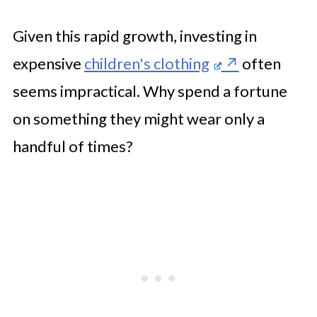
Given this rapid growth, investing in
expensive
children's clothing
often
seems impractical. Why spend a fortune
on something they might wear only a
handful of times?