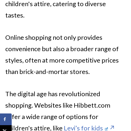
children's attire, catering to diverse
tastes.
Online shopping not only provides
convenience but also a broader range of
styles, often at more competitive prices
than brick-and-mortar stores.
The digital age has revolutionized
shopping. Websites like Hibbett.com
offer a wide range of options for
children's attire, like
Levi’s for kids