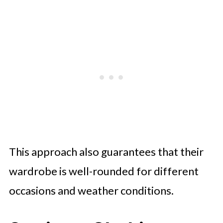
This approach also guarantees that their
wardrobe is well-rounded for different
occasions and weather conditions.