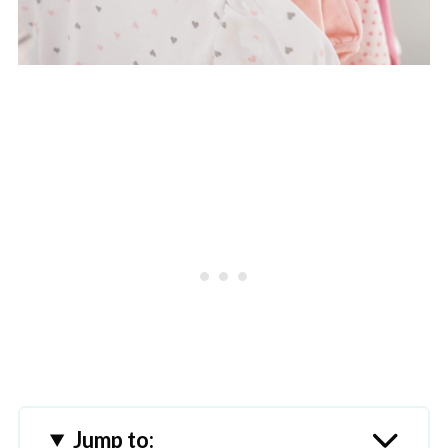
Jump to: