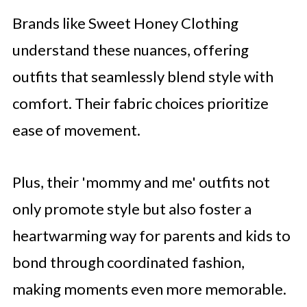
Brands like Sweet Honey Clothing
understand these nuances, offering
outfits that seamlessly blend style with
comfort. Their fabric choices prioritize
ease of movement.
Plus, their 'mommy and me' outfits not
only promote style but also foster a
heartwarming way for parents and kids to
bond through coordinated fashion,
making moments even more memorable.