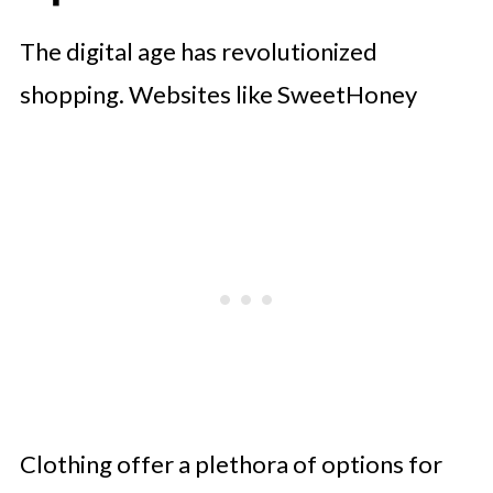
The digital age has revolutionized
shopping. Websites like SweetHoney
Clothing offer a plethora of options for