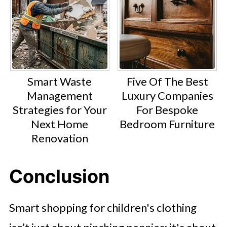
Smart Waste
Five Of The Best
Management
Luxury Companies
Strategies for Your
For Bespoke
Next Home
Bedroom Furniture
Renovation
Conclusion
Smart shopping for children's clothing