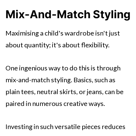
Mix-And-Match Styling
Maximising a child's wardrobe isn't just
about quantity; it's about flexibility.
One ingenious way to do this is through
mix-and-match styling. Basics, such as
plain tees, neutral skirts, or jeans, can be
paired in numerous creative ways.
Investing in such versatile pieces reduces