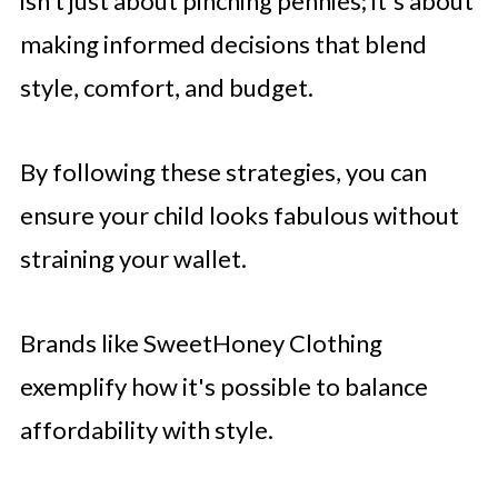
isn’t just about pinching pennies; it's about
making informed decisions that blend
style, comfort, and budget.
By following these strategies, you can
ensure your child looks fabulous without
straining your wallet.
Brands like SweetHoney Clothing
exemplify how it's possible to balance
affordability with style.