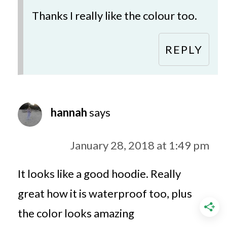
Thanks I really like the colour too.
REPLY
hannah
says
January 28, 2018 at 1:49 pm
It looks like a good hoodie. Really
great how it is waterproof too, plus
the color looks amazing