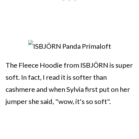
The Fleece Hoodie from ISBJÖRN is super
soft. In fact, I read it is softer than
cashmere and when Sylvia first put on her
jumper she said, "wow, it's so soft".