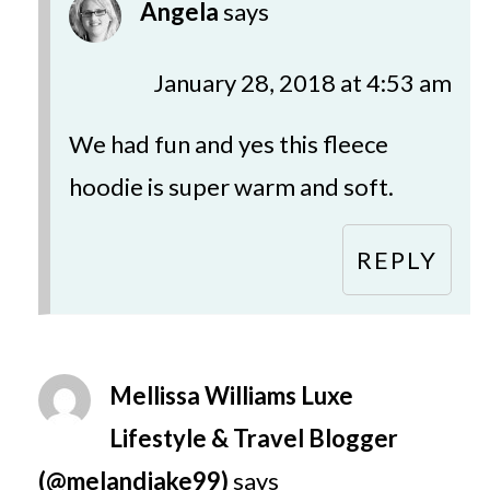
Angela
says
January 28, 2018 at 4:53 am
We had fun and yes this fleece
hoodie is super warm and soft.
REPLY
Mellissa Williams Luxe
Lifestyle & Travel Blogger
(@melandjake99)
says