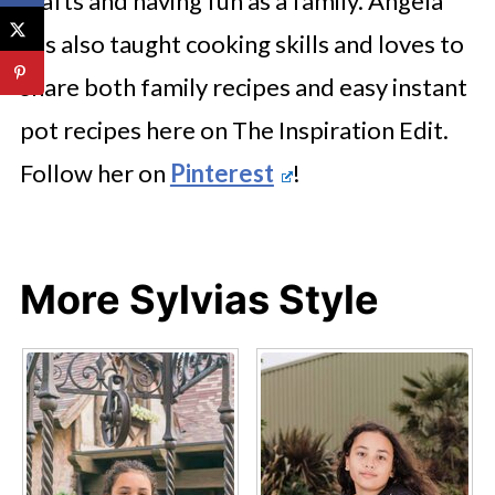
crafts and having fun as a family. Angela
has also taught cooking skills and loves to
share both family recipes and easy instant
pot recipes here on The Inspiration Edit.
Follow her on
Pinterest
!
More Sylvias Style