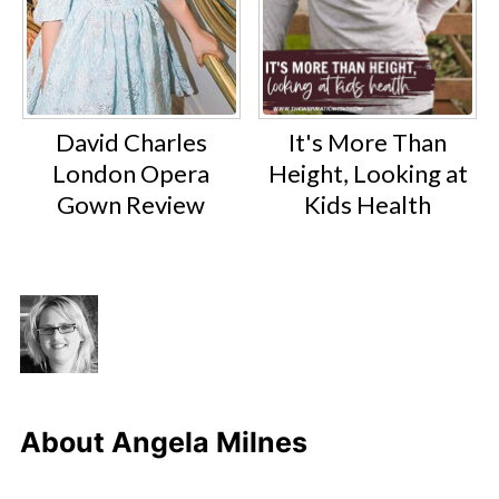
David Charles
It's More Than
London Opera
Height, Looking at
Gown Review
Kids Health
About
Angela Milnes