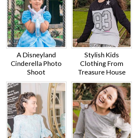
A Disneyland
Stylish Kids
Cinderella Photo
Clothing From
Shoot
Treasure House