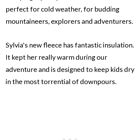
perfect for cold weather, for budding
mountaineers, explorers and adventurers.
Sylvia's new fleece has fantastic insulation.
It kept her really warm during our
adventure and is designed to keep kids dry
in the most torrential of downpours.