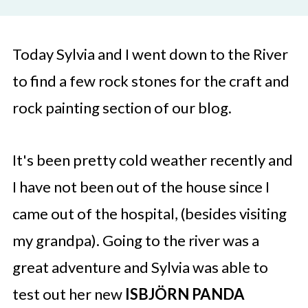
Today Sylvia and I went down to the River
to find a few rock stones for the craft and
rock painting section of our blog.
It's been pretty cold weather recently and
I have not been out of the house since I
came out of the hospital, (besides visiting
my grandpa). Going to the river was a
great adventure and Sylvia was able to
test out her new
ISBJÖRN PANDA