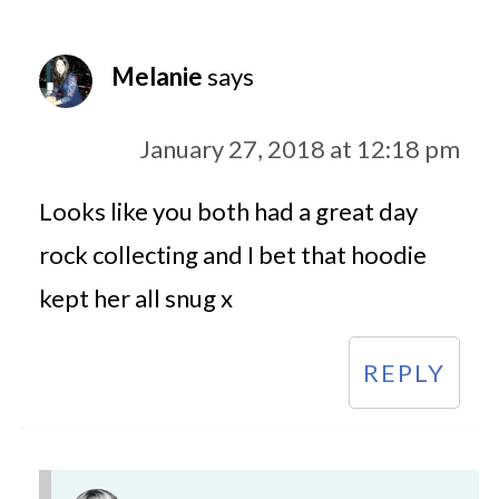
Melanie
says
January 27, 2018 at 12:18 pm
Looks like you both had a great day
rock collecting and I bet that hoodie
kept her all snug x
REPLY