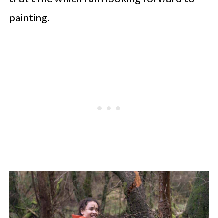
painting.