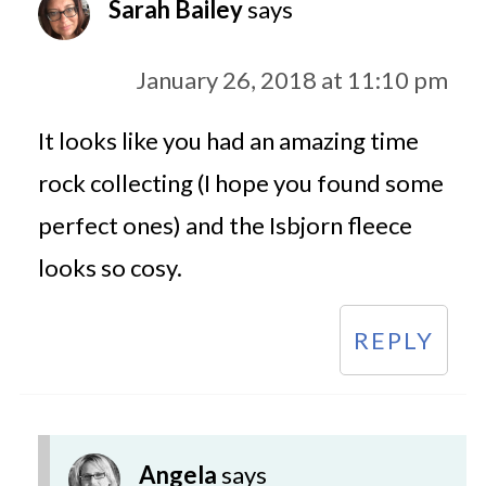
Sarah Bailey
says
January 26, 2018 at 11:10 pm
It looks like you had an amazing time
rock collecting (I hope you found some
perfect ones) and the Isbjorn fleece
looks so cosy.
REPLY
Angela
says