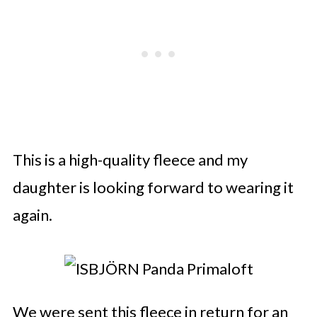
This is a high-quality fleece and my
daughter is looking forward to wearing it
again.
We were sent this fleece in return for an