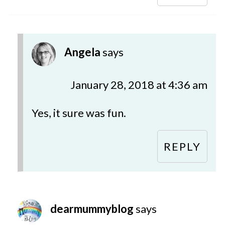
Angela
says
January 28, 2018 at 4:36 am
Yes, it sure was fun.
REPLY
dearmummyblog
says