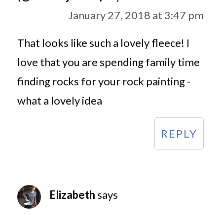
January 27, 2018 at 3:47 pm
That looks like such a lovely fleece! I
love that you are spending family time
finding rocks for your rock painting -
what a lovely idea
REPLY
Elizabeth
says