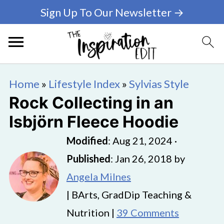
Sign Up To Our Newsletter →
Home
»
Lifestyle Index
»
Sylvias Style
Rock Collecting in an
Isbjörn Fleece Hoodie
Modified
:
Aug 21, 2024
·
Published
:
Jan 26, 2018
by
Angela Milnes
| BArts, GradDip Teaching &
Nutrition |
39 Comments