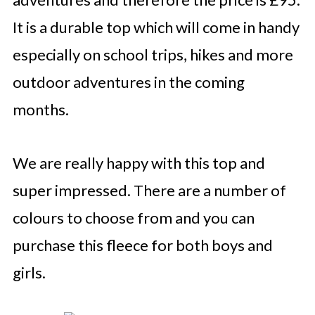
It is a durable top which will come in handy
especially on school trips, hikes and more
outdoor adventures in the coming
months.
We are really happy with this top and
super impressed. There are a number of
colours to choose from and you can
purchase this fleece for both boys and
girls.