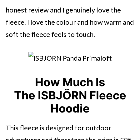
honest review and I genuinely love the
fleece. I love the colour and how warm and
soft the fleece feels to touch.
How Much Is
The ISBJÖRN Fleece
Hoodie
This fleece is designed for outdoor
adventures and therefore the price is £95.