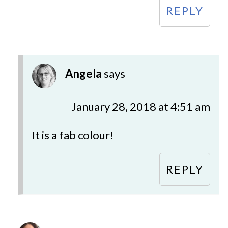
REPLY
Angela
says
January 28, 2018 at 4:51 am
It is a fab colour!
REPLY