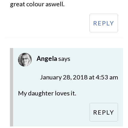
great colour aswell.
REPLY
Angela
says
January 28, 2018 at 4:53 am
My daughter loves it.
REPLY