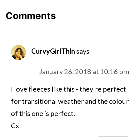
Comments
CurvyGirlThin
says
January 26, 2018 at 10:16 pm
I love fleeces like this - they're perfect
for transitional weather and the colour
of this one is perfect.
Cx