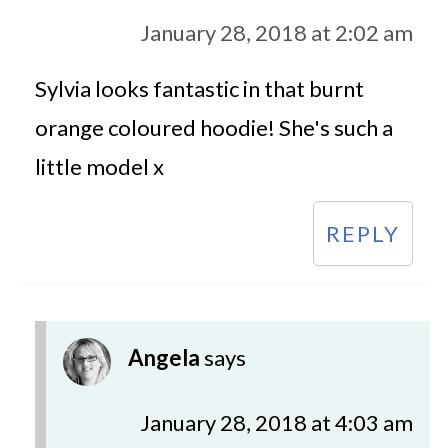
January 28, 2018 at 2:02 am
Sylvia looks fantastic in that burnt
orange coloured hoodie! She's such a
little model x
REPLY
Angela
says
January 28, 2018 at 4:03 am