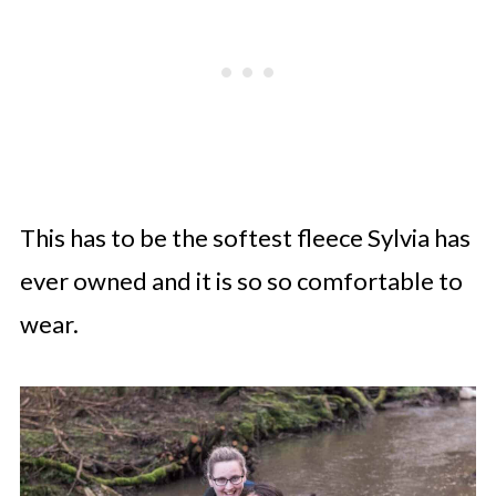
This has to be the softest fleece Sylvia has
ever owned and it is so so comfortable to
wear.