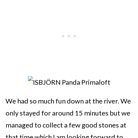
We had so much fun down at the river. We
only stayed for around 15 minutes but we
managed to collect a few good stones at
that time which I am looking forward to