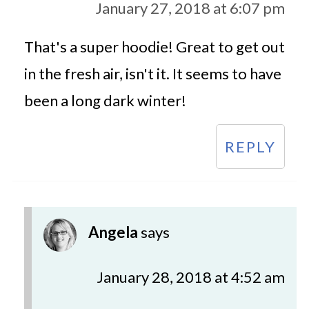
January 27, 2018 at 6:07 pm
That's a super hoodie! Great to get out
in the fresh air, isn't it. It seems to have
been a long dark winter!
REPLY
Angela
says
January 28, 2018 at 4:52 am