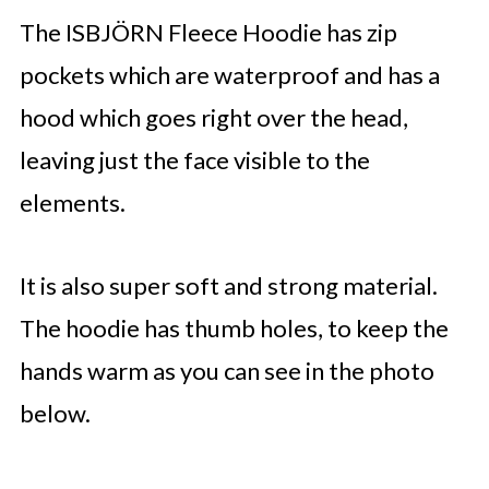
The ISBJÖRN Fleece Hoodie has zip
pockets which are waterproof and has a
hood which goes right over the head,
leaving just the face visible to the
elements.
It is also super soft and strong material.
The hoodie has thumb holes, to keep the
hands warm as you can see in the photo
below.