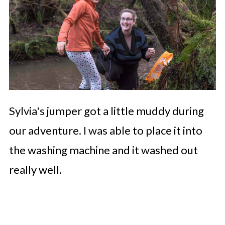
Sylvia's jumper got a little muddy during
our adventure. I was able to place it into
the washing machine and it washed out
really well.