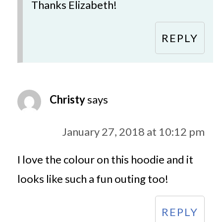
Thanks Elizabeth!
REPLY
Christy
says
January 27, 2018 at 10:12 pm
I love the colour on this hoodie and it
looks like such a fun outing too!
REPLY