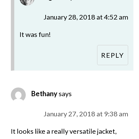
January 28, 2018 at 4:52 am
It was fun!
REPLY
Bethany
says
January 27, 2018 at 9:38 am
It looks like a really versatile jacket,