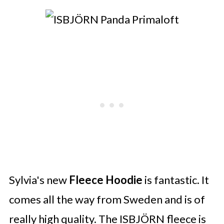
Sylvia's new
Fleece Hoodie
is fantastic. It
comes all the way from Sweden and is of
really high quality. The ISBJÖRN fleece is