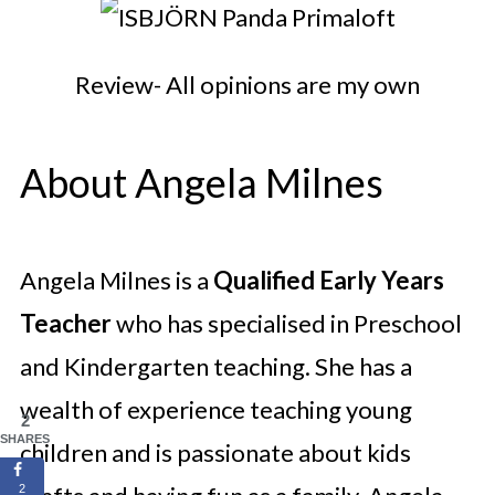
Review- All opinions are my own
About Angela Milnes
Angela Milnes is a
Qualified Early Years
Teacher
who has specialised in Preschool
and Kindergarten teaching. She has a
wealth of experience teaching young
2
SHARES
children and is passionate about kids
2