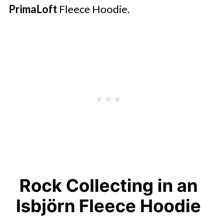
PrimaLoft
Fleece Hoodie.
Rock Collecting in an
Isbjörn Fleece Hoodie