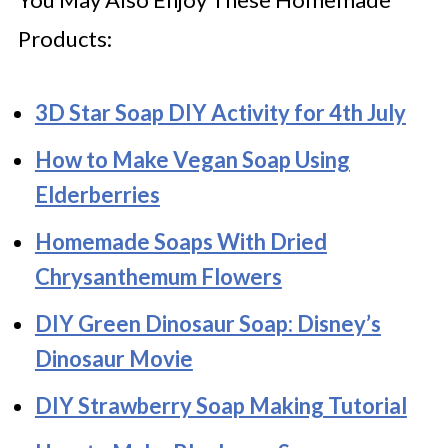
Products:
3D Star Soap DIY Activity for 4th July
How to Make Vegan Soap Using
Elderberries
Homemade Soaps With Dried
Chrysanthemum Flowers
DIY Green Dinosaur Soap: Disney’s
Dinosaur Movie
DIY Strawberry Soap Making Tutorial