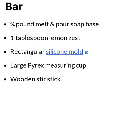
Bar
¾ pound melt & pour soap base
1 tablespoon lemon zest
Rectangular
silicone mold
Large Pyrex measuring cup
Wooden stir stick