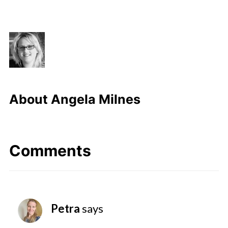
About
Angela Milnes
Comments
Petra
says