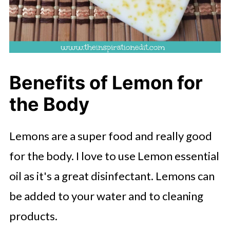
Benefits of Lemon for
the Body
Lemons are a super food and really good
for the body. I love to use Lemon essential
oil as it's a great disinfectant. Lemons can
be added to your water and to cleaning
products.