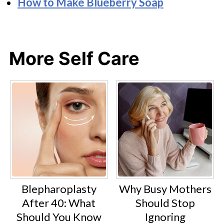
How to Make Blueberry Soap
More Self Care
Blepharoplasty
Why Busy Mothers
After 40: What
Should Stop
Should You Know
Ignoring