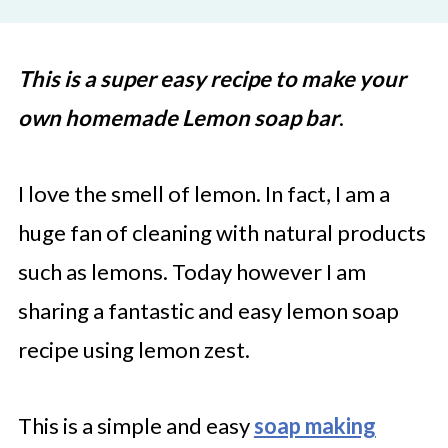
This is a super easy recipe to make your
own homemade Lemon soap bar
.
I love the smell of lemon. In fact, I am a
huge fan of cleaning with natural products
such as lemons. Today however I am
sharing a fantastic and easy lemon soap
recipe using lemon zest.
This is a simple and easy
soap making