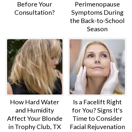
Before Your
Perimenopause
Consultation?
Symptoms During
the Back-to-School
Season
How Hard Water
Is a Facelift Right
and Humidity
for You? Signs It's
Affect Your Blonde
Time to Consider
in Trophy Club, TX
Facial Rejuvenation