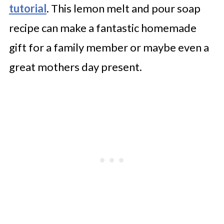
tutorial
. This lemon melt and pour soap
recipe can make a fantastic homemade
gift for a family member or maybe even a
great mothers day present.