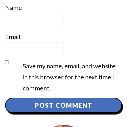
Name
Email
Save my name, email, and website
in this browser for the next time I
comment.