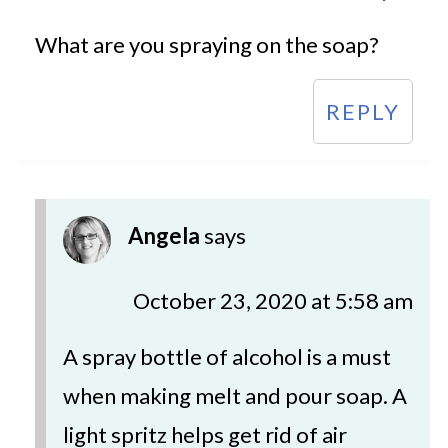
What are you spraying on the soap?
REPLY
Angela
says
October 23, 2020 at 5:58 am
A spray bottle of alcohol is a must
when making melt and pour soap. A
light spritz helps get rid of air