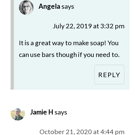
Angela
says
July 22, 2019 at 3:32 pm
It is a great way to make soap! You
can use bars though if you need to.
REPLY
Jamie H
says
October 21, 2020 at 4:44 pm