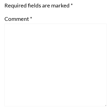
Required fields are marked
*
Comment
*