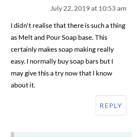
July 22, 2019 at 10:53 am
I didn't realise that there is such a thing
as Melt and Pour Soap base. This
certainly makes soap making really
easy. I normally buy soap bars but I
may give this a try now that I know
about it.
REPLY