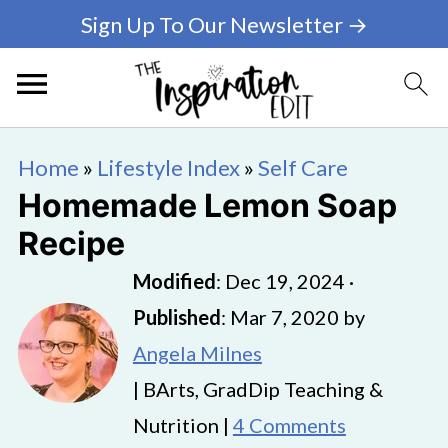
Sign Up To Our Newsletter →
Home
»
Lifestyle Index
»
Self Care
Homemade Lemon Soap
Recipe
Modified
:
Dec 19, 2024
·
Published
:
Mar 7, 2020
by
Angela Milnes
| BArts, GradDip Teaching &
Nutrition |
4 Comments