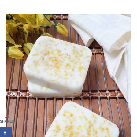
79
SHARES