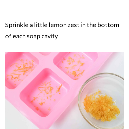
Sprinkle a little lemon zest in the bottom
of each soap cavity