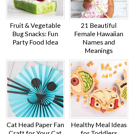
Fruit & Vegetable
21 Beautiful
Bug Snacks: Fun
Female Hawaiian
Party Food Idea
Names and
Meanings
Cat Head Paper Fan
Healthy Meal Ideas
Craft for Your Cat
for Toddlers