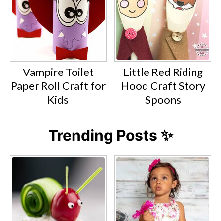
Vampire Toilet
Little Red Riding
Paper Roll Craft for
Hood Craft Story
Kids
Spoons
Trending Posts ✨