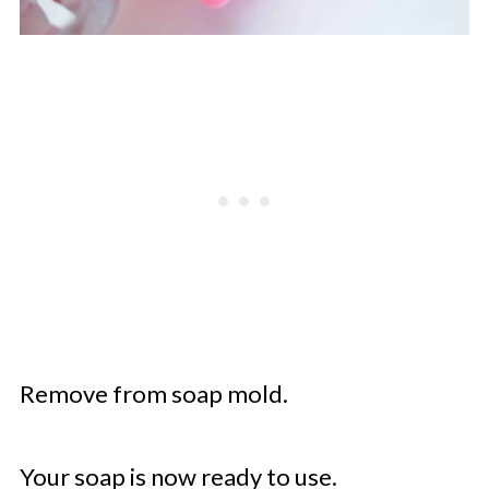
Remove from soap mold.
Your soap is now ready to use.