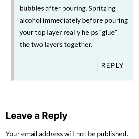
bubbles after pouring. Spritzing
alcohol immediately before pouring
your top layer really helps “glue”
the two layers together.
REPLY
Leave a Reply
Your email address will not be published.