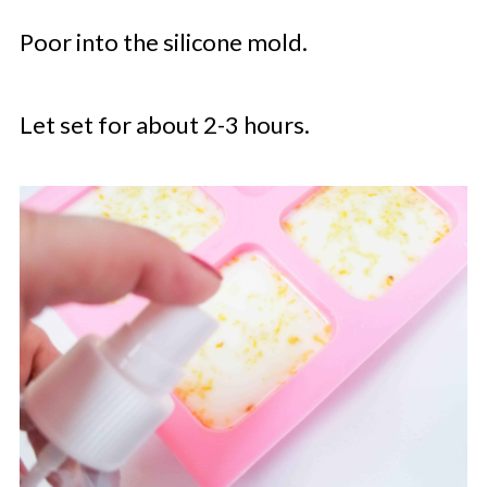
Poor into the silicone mold.
Let set for about 2-3 hours.