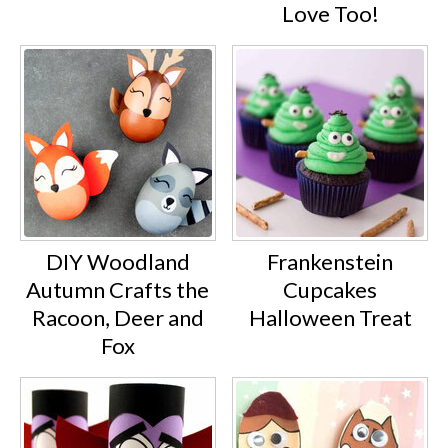
Love Too!
DIY Woodland
Frankenstein
Autumn Crafts the
Cupcakes
Racoon, Deer and
Halloween Treat
Fox