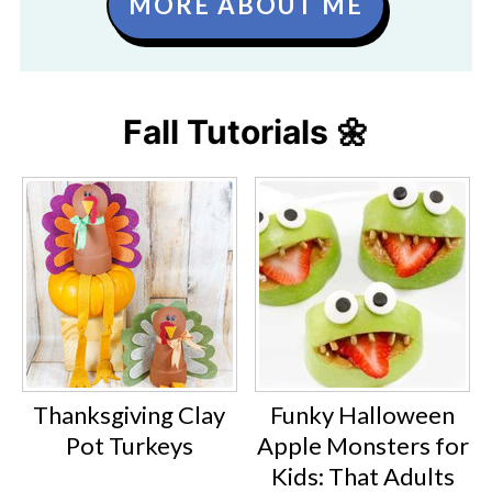
MORE ABOUT ME
Fall Tutorials 🌼
Thanksgiving Clay
Funky Halloween
Pot Turkeys
Apple Monsters for
Kids: That Adults