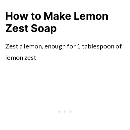
How to Make Lemon
Zest Soap
Zest a lemon, enough for 1 tablespoon of
lemon zest