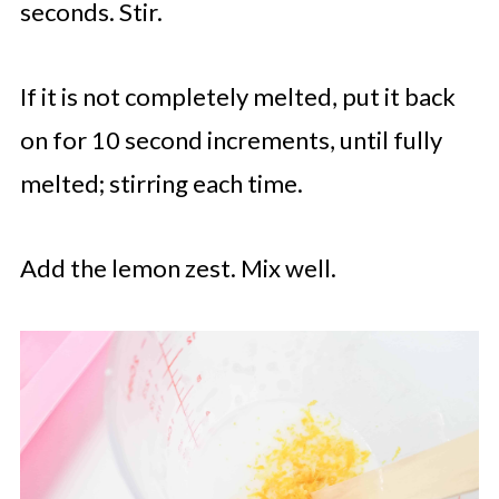
seconds. Stir.
If it is not completely melted, put it back
on for 10 second increments, until fully
melted; stirring each time.
Add the lemon zest. Mix well.