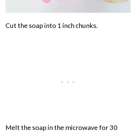
Cut the soap into 1 inch chunks.
Melt the soap in the microwave for 30