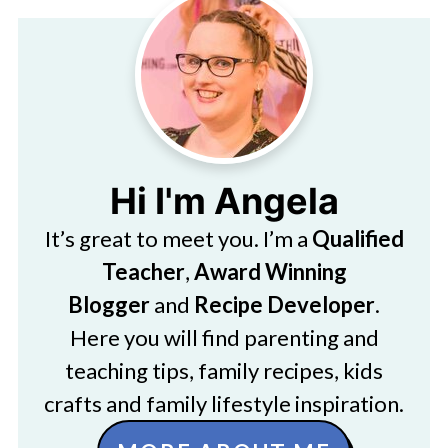
Hi I'm Angela
It’s great to meet you. I’m a
Qualified
Teacher
,
Award Winning
Blogger
and
Recipe Developer
.
Here you will find parenting and
teaching tips, family recipes, kids
crafts and family lifestyle inspiration.