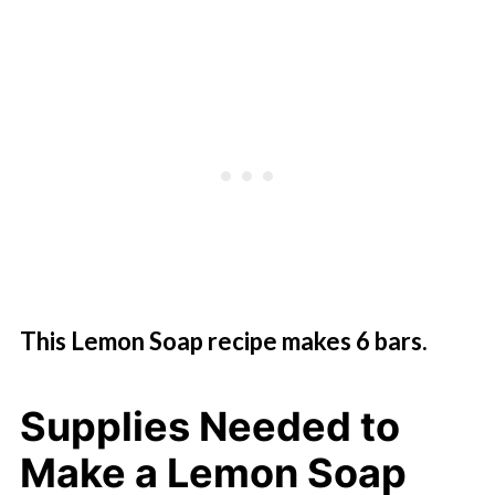
This Lemon Soap recipe makes 6 bars.
Supplies Needed to
Make a Lemon Soap