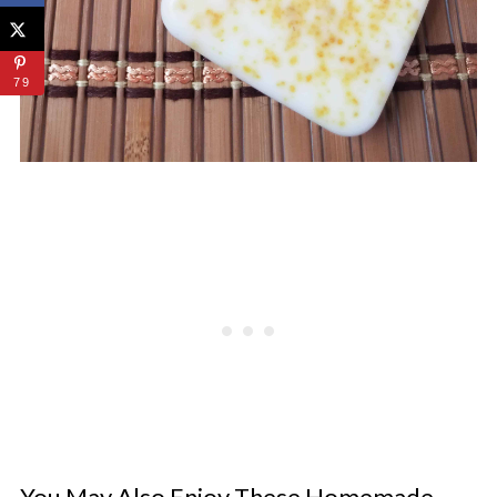
79
You May Also Enjoy These Homemade