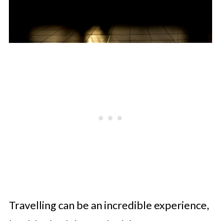
Travelling can be an incredible experience,