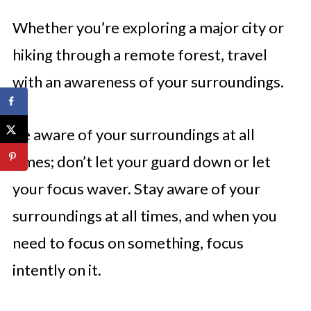
Whether you’re exploring a major city or
hiking through a remote forest, travel
with an awareness of your surroundings.
Be aware of your surroundings at all
times; don’t let your guard down or let
your focus waver. Stay aware of your
surroundings at all times, and when you
need to focus on something, focus
intently on it.