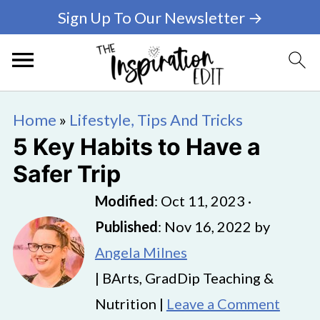
Sign Up To Our Newsletter →
Home
»
Lifestyle, Tips And Tricks
5 Key Habits to Have a
Safer Trip
Modified
:
Oct 11, 2023
·
Published
:
Nov 16, 2022
by
Angela Milnes
| BArts, GradDip Teaching &
Nutrition |
Leave a Comment