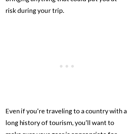
risk during your trip.
Even if you’re traveling to a country with a
long history of tourism, you’ll want to