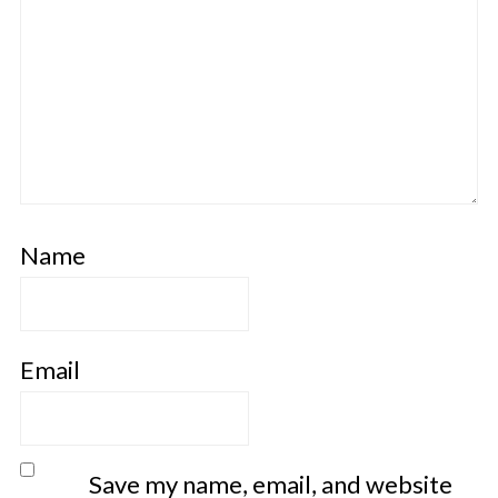
Name
Email
Save my name, email, and website