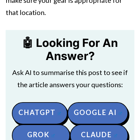
make sure your gear is appropriate for
that location.
🤖 Looking For An
Answer?
Ask AI to summarise this post to see if
the article answers your questions:
CHATGPT
GOOGLE AI
GROK
CLAUDE