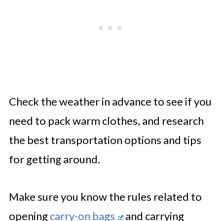
Check the weather in advance to see if you
need to pack warm clothes, and research
the best transportation options and tips
for getting around.
Make sure you know the rules related to
opening
carry-on bags
and carrying