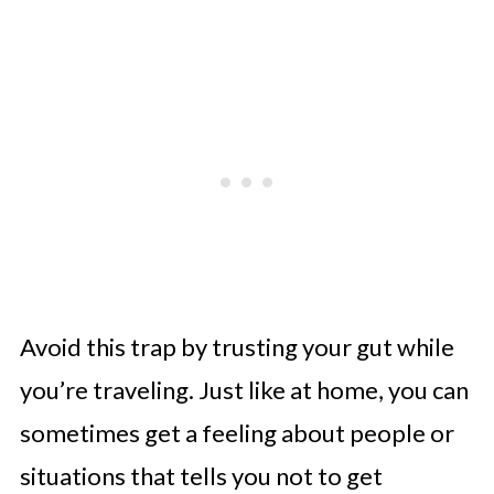
Avoid this trap by trusting your gut while
you’re traveling. Just like at home, you can
sometimes get a feeling about people or
situations that tells you not to get