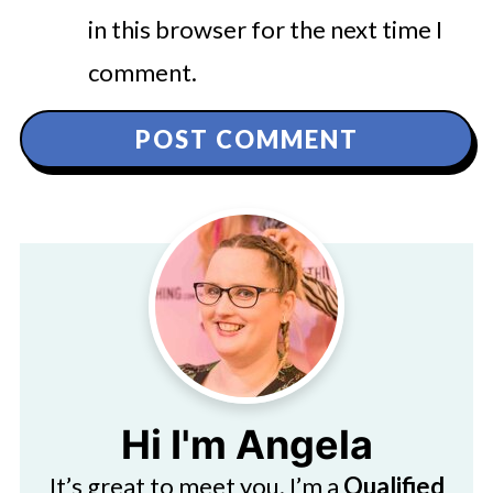
in this browser for the next time I
comment.
Hi I'm Angela
It’s great to meet you. I’m a
Qualified