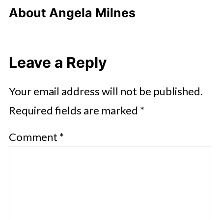
About
Angela Milnes
Leave a Reply
Your email address will not be published.
Required fields are marked
*
Comment
*