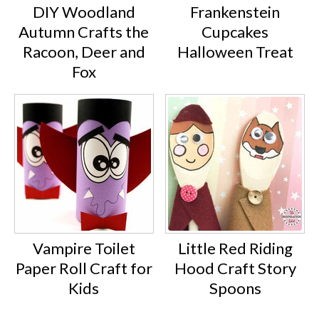
DIY Woodland
Frankenstein
Autumn Crafts the
Cupcakes
Racoon, Deer and
Halloween Treat
Fox
Vampire Toilet
Little Red Riding
Paper Roll Craft for
Hood Craft Story
Kids
Spoons