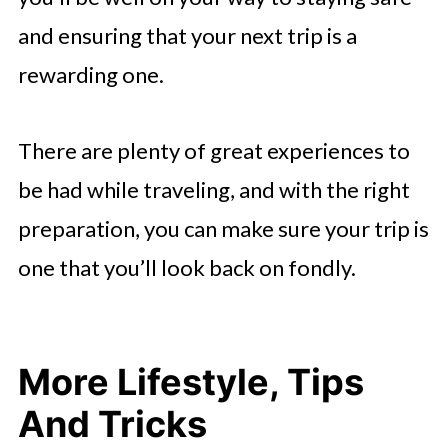
and ensuring that your next trip is a
rewarding one.
There are plenty of great experiences to
be had while traveling, and with the right
preparation, you can make sure your trip is
one that you’ll look back on fondly.
More Lifestyle, Tips
And Tricks