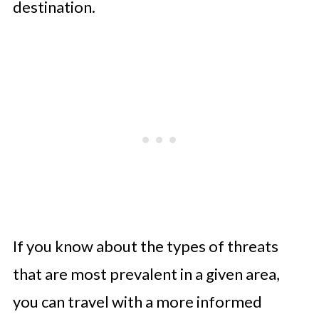
destination.
If you know about the types of threats
that are most prevalent in a given area,
you can travel with a more informed