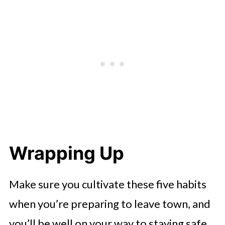
Wrapping Up
Make sure you cultivate these five habits
when you’re preparing to leave town, and
you’ll be well on your way to staying safe