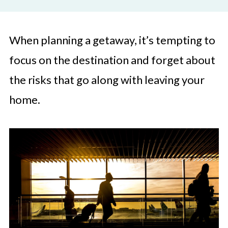
When planning a getaway, it’s tempting to
focus on the destination and forget about
the risks that go along with leaving your
home.