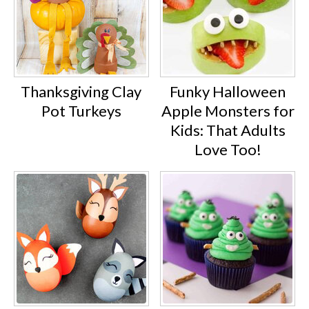
Thanksgiving Clay
Funky Halloween
Pot Turkeys
Apple Monsters for
Kids: That Adults
Love Too!