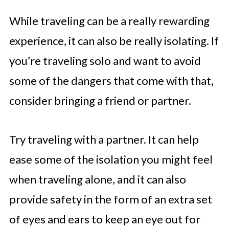
While traveling can be a really rewarding
experience, it can also be really isolating. If
you’re traveling solo and want to avoid
some of the dangers that come with that,
consider bringing a friend or partner.
Try traveling with a partner. It can help
ease some of the isolation you might feel
when traveling alone, and it can also
provide safety in the form of an extra set
of eyes and ears to keep an eye out for