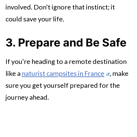
involved. Don’t ignore that instinct; it
could save your life.
3. Prepare and Be Safe
If you’re heading to a remote destination
like a
naturist campsites in France
, make
sure you get yourself prepared for the
journey ahead.