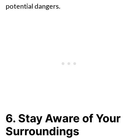
potential dangers.
6. Stay Aware of Your
Surroundings