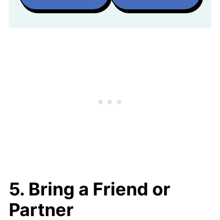
5. Bring a Friend or
Partner