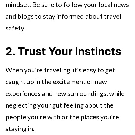
mindset. Be sure to follow your local news
and blogs to stay informed about travel
safety.
2. Trust Your Instincts
When you’re traveling, it’s easy to get
caught up in the excitement of new
experiences and new surroundings, while
neglecting your gut feeling about the
people you’re with or the places you’re
staying in.