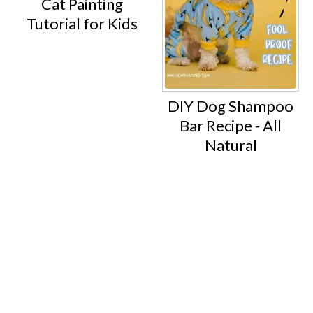
Cat Painting
Tutorial for Kids
DIY Dog Shampoo
Bar Recipe - All
Natural
Footer