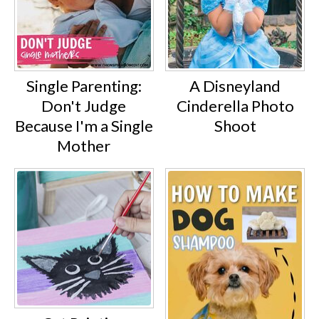
Single Parenting:
A Disneyland
Don't Judge
Cinderella Photo
Because I'm a Single
Shoot
Mother