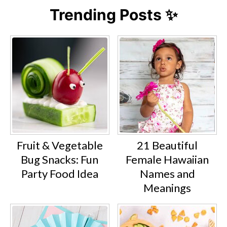
Trending Posts ✨
Fruit & Vegetable
21 Beautiful
Bug Snacks: Fun
Female Hawaiian
Party Food Idea
Names and
Meanings