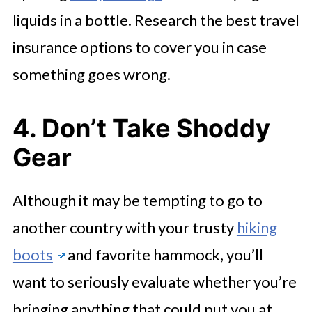
liquids in a bottle. Research the best travel
insurance options to cover you in case
something goes wrong.
4. Don’t Take Shoddy
Gear
Although it may be tempting to go to
another country with your trusty
hiking
boots
and favorite hammock, you’ll
want to seriously evaluate whether you’re
bringing anything that could put you at