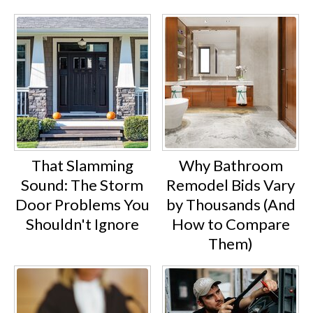
That Slamming
Why Bathroom
Sound: The Storm
Remodel Bids Vary
Door Problems You
by Thousands (And
Shouldn't Ignore
How to Compare
Them)