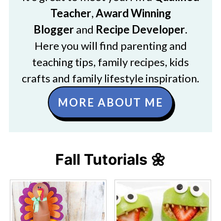
Teacher
,
Award Winning
Blogger
and
Recipe Developer
.
Here you will find parenting and
teaching tips, family recipes, kids
crafts and family lifestyle inspiration.
MORE ABOUT ME
Fall Tutorials 🌼