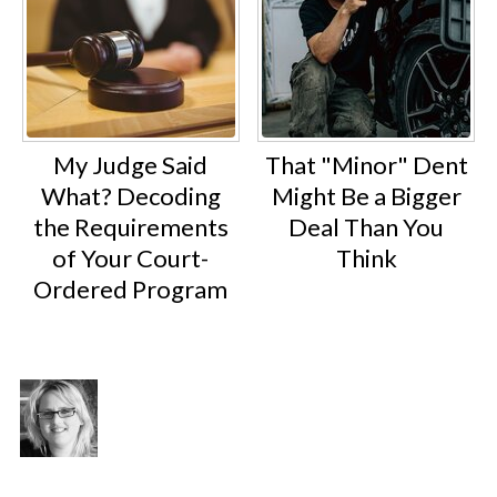
My Judge Said
That "Minor" Dent
What? Decoding
Might Be a Bigger
the Requirements
Deal Than You
of Your Court-
Think
Ordered Program