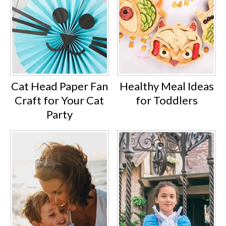
Cat Head Paper Fan
Healthy Meal Ideas
Craft for Your Cat
for Toddlers
Party