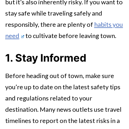
but it’s also inherently risky. If you want to
stay safe while traveling safely and
responsibly, there are plenty of
habits you
need
to cultivate before leaving town.
1. Stay Informed
Before heading out of town, make sure
you’re up to date on the latest safety tips
and regulations related to your
destination. Many news outlets use travel
timelines to report on the latest risks in a