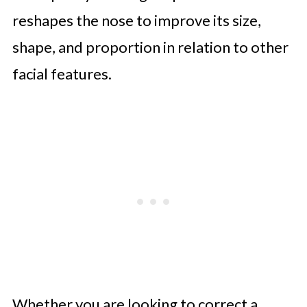
reshapes the nose to improve its size,
shape, and proportion in relation to other
facial features.
Whether you are looking to correct a