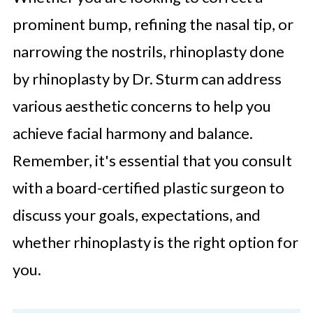
prominent bump, refining the nasal tip, or
narrowing the nostrils, rhinoplasty done
by rhinoplasty by Dr. Sturm can address
various aesthetic concerns to help you
achieve facial harmony and balance.
Remember, it's essential that you consult
with a board-certified plastic surgeon to
discuss your goals, expectations, and
whether rhinoplasty is the right option for
you.