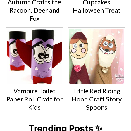
Autumn Crafts the
Cupcakes
Racoon, Deer and
Halloween Treat
Fox
Vampire Toilet
Little Red Riding
Paper Roll Craft for
Hood Craft Story
Kids
Spoons
Trending Posts ✨