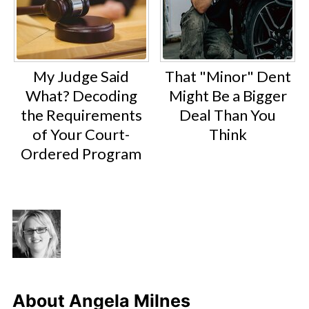
My Judge Said
That "Minor" Dent
What? Decoding
Might Be a Bigger
the Requirements
Deal Than You
of Your Court-
Think
Ordered Program
About
Angela Milnes