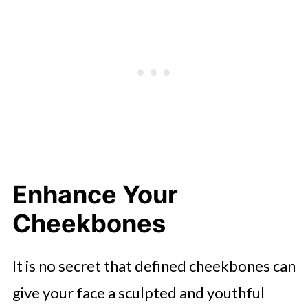
Enhance Your
Cheekbones
It is no secret that defined cheekbones can
give your face a sculpted and youthful