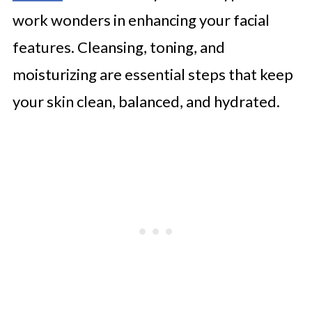
work wonders in enhancing your facial
features. Cleansing, toning, and
moisturizing are essential steps that keep
your skin clean, balanced, and hydrated.