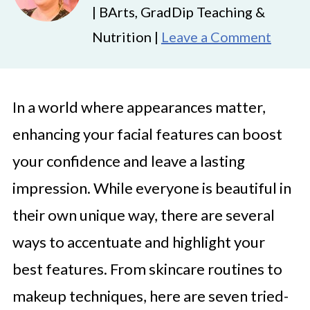
| BArts, GradDip Teaching &
Nutrition |
Leave a Comment
In a world where appearances matter,
enhancing your facial features can boost
your confidence and leave a lasting
impression. While everyone is beautiful in
their own unique way, there are several
ways to accentuate and highlight your
best features. From skincare routines to
makeup techniques, here are seven tried-