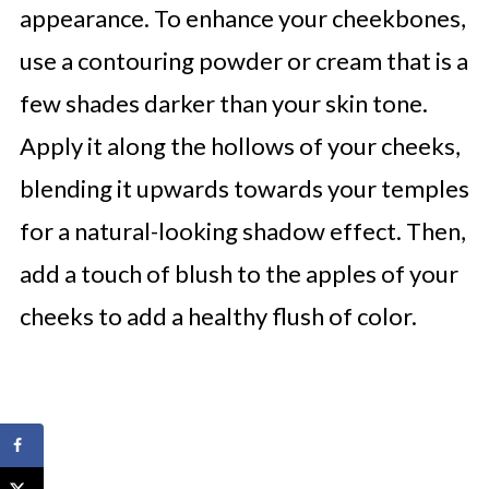
appearance. To enhance your cheekbones,
use a contouring powder or cream that is a
few shades darker than your skin tone.
Apply it along the hollows of your cheeks,
blending it upwards towards your temples
for a natural-looking shadow effect. Then,
add a touch of blush to the apples of your
cheeks to add a healthy flush of color.