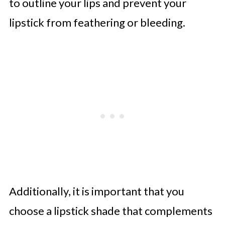
to outline your lips and prevent your
lipstick from feathering or bleeding.
Additionally, it is important that you
choose a lipstick shade that complements