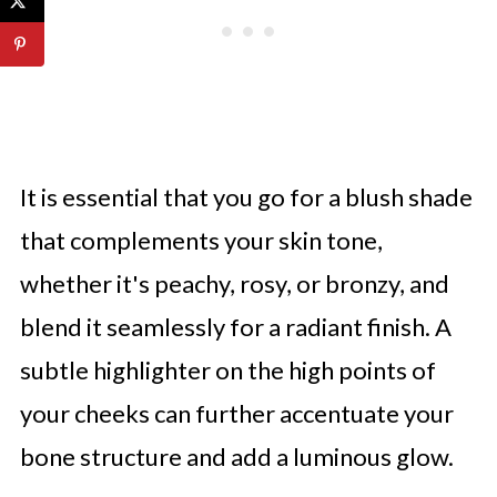
It is essential that you go for a blush shade
that complements your skin tone,
whether it's peachy, rosy, or bronzy, and
blend it seamlessly for a radiant finish. A
subtle highlighter on the high points of
your cheeks can further accentuate your
bone structure and add a luminous glow.