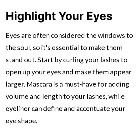
Highlight Your Eyes
Eyes are often considered the windows to
the soul, so it's essential to make them
stand out. Start by curling your lashes to
open up your eyes and make them appear
larger. Mascara is a must-have for adding
volume and length to your lashes, while
eyeliner can define and accentuate your
eye shape.