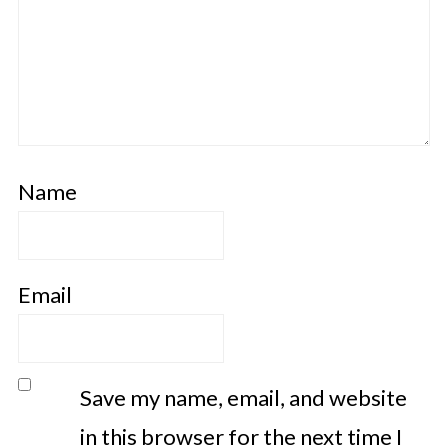
Name
Email
Save my name, email, and website
in this browser for the next time I