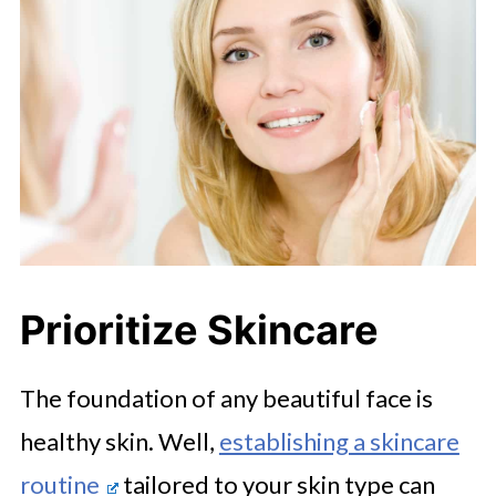
Prioritize Skincare
The foundation of any beautiful face is
healthy skin. Well,
establishing a skincare
routine
tailored to your skin type can