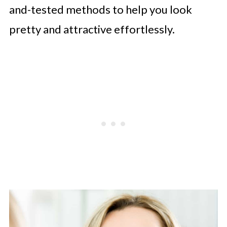
and-tested methods to help you look
pretty and attractive effortlessly.