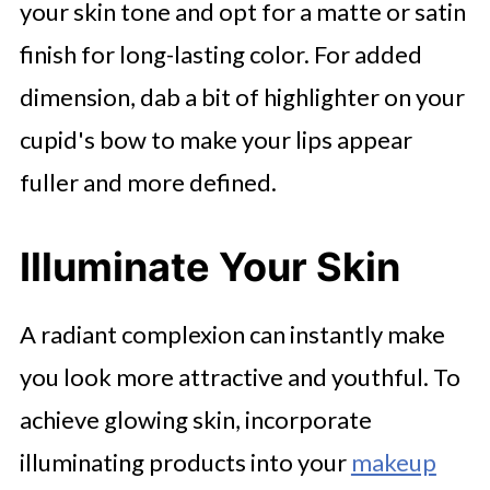
your skin tone and opt for a matte or satin
finish for long-lasting color. For added
dimension, dab a bit of highlighter on your
cupid's bow to make your lips appear
fuller and more defined.
Illuminate Your Skin
A radiant complexion can instantly make
you look more attractive and youthful. To
achieve glowing skin, incorporate
illuminating products into your
makeup