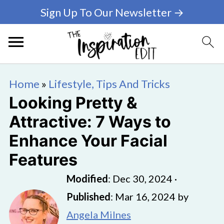
Sign Up To Our Newsletter →
Home
»
Lifestyle, Tips And Tricks
Looking Pretty &
Attractive: 7 Ways to
Enhance Your Facial
Features
Modified
:
Dec 30, 2024
·
Published
:
Mar 16, 2024
by
Angela Milnes