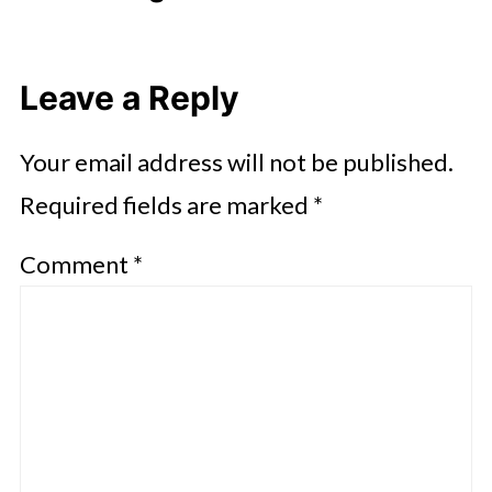
Leave a Reply
Your email address will not be published.
Required fields are marked
*
Comment
*