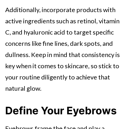
Additionally, incorporate products with
active ingredients such as retinol, vitamin
C, and hyaluronic acid to target specific
concerns like fine lines, dark spots, and
dullness. Keep in mind that consistency is
key when it comes to skincare, so stick to
your routine diligently to achieve that
natural glow.
Define Your Eyebrows
Eyebrows frame the face and play a