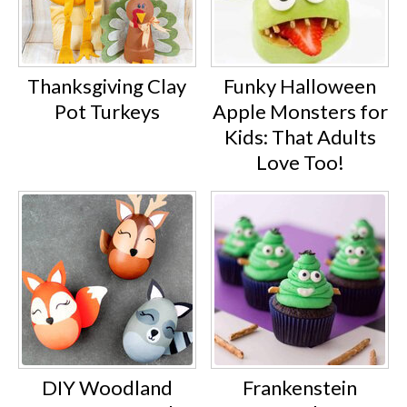
Thanksgiving Clay
Funky Halloween
Pot Turkeys
Apple Monsters for
Kids: That Adults
Love Too!
DIY Woodland
Frankenstein