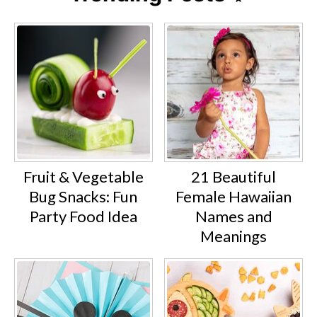
Fruit & Vegetable
21 Beautiful
Bug Snacks: Fun
Female Hawaiian
Party Food Idea
Names and
Meanings