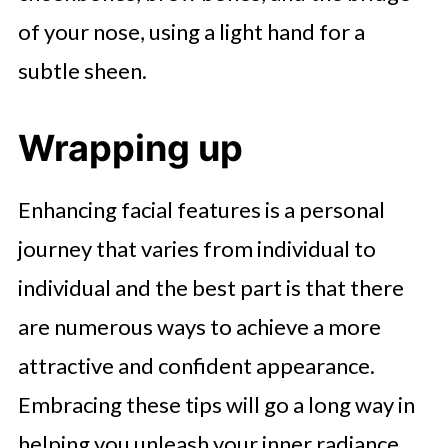
of your nose, using a light hand for a
subtle sheen.
Wrapping up
Enhancing facial features is a personal
journey that varies from individual to
individual and the best part is that there
are numerous ways to achieve a more
attractive and confident appearance.
Embracing these tips will go a long way in
helping you unleash your inner radiance