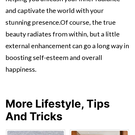
and captivate the world with your
stunning presence.Of course, the true
beauty radiates from within, but a little
external enhancement can go a long way in
boosting self-esteem and overall
happiness.
More Lifestyle, Tips
And Tricks