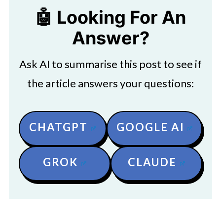
🤖 Looking For An
Answer?
Ask AI to summarise this post to see if
the article answers your questions:
CHATGPT
GOOGLE AI
GROK
CLAUDE