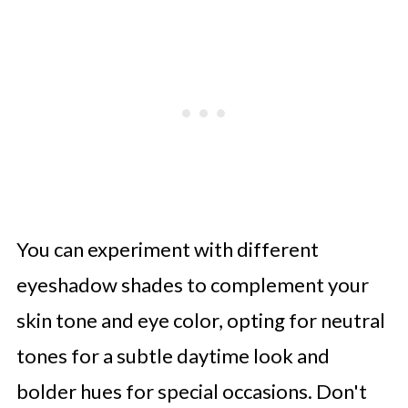
You can experiment with different
eyeshadow shades to complement your
skin tone and eye color, opting for neutral
tones for a subtle daytime look and
bolder hues for special occasions. Don't