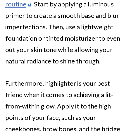
routine
. Start by applying a luminous
primer to create a smooth base and blur
imperfections. Then, use a lightweight
foundation or tinted moisturizer to even
out your skin tone while allowing your
natural radiance to shine through.
Furthermore, highlighter is your best
friend when it comes to achieving a lit-
from-within glow. Apply it to the high
points of your face, such as your
cheekbones, brow bones, and the bridge