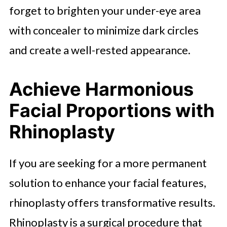
forget to brighten your under-eye area
with concealer to minimize dark circles
and create a well-rested appearance.
Achieve Harmonious
Facial Proportions with
Rhinoplasty
If you are seeking for a more permanent
solution to enhance your facial features,
rhinoplasty offers transformative results.
Rhinoplasty is a surgical procedure that