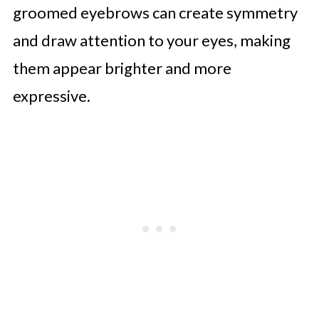
groomed eyebrows can create symmetry
and draw attention to your eyes, making
them appear brighter and more
expressive.