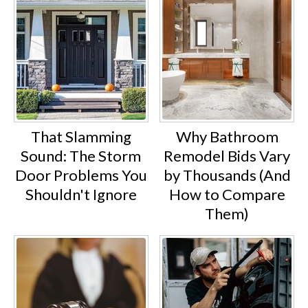
That Slamming
Why Bathroom
Sound: The Storm
Remodel Bids Vary
Door Problems You
by Thousands (And
Shouldn't Ignore
How to Compare
Them)