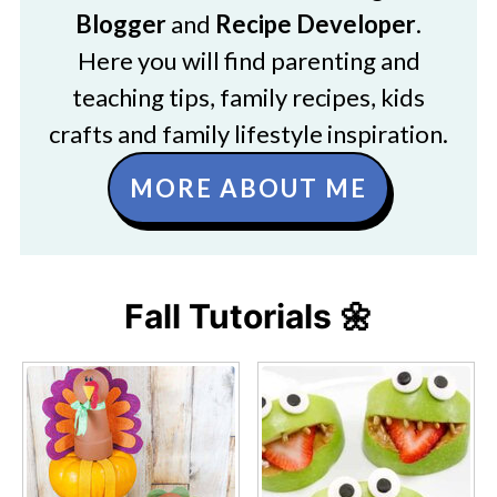
Blogger
and
Recipe Developer
.
Here you will find parenting and
teaching tips, family recipes, kids
crafts and family lifestyle inspiration.
MORE ABOUT ME
Fall Tutorials 🌼