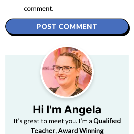
comment.
Hi I'm Angela
It’s great to meet you. I’m a
Qualified
Teacher
,
Award Winning