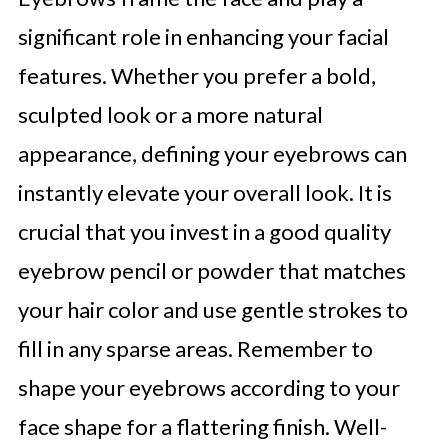
significant role in enhancing your facial
features. Whether you prefer a bold,
sculpted look or a more natural
appearance, defining your eyebrows can
instantly elevate your overall look. It is
crucial that you invest in a good quality
eyebrow pencil or powder that matches
your hair color and use gentle strokes to
fill in any sparse areas. Remember to
shape your eyebrows according to your
face shape for a flattering finish. Well-