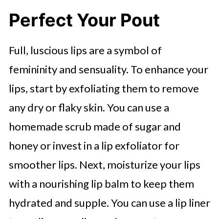
Perfect Your Pout
Full, luscious lips are a symbol of
femininity and sensuality. To enhance your
lips, start by exfoliating them to remove
any dry or flaky skin. You can use a
homemade scrub made of sugar and
honey or invest in a lip exfoliator for
smoother lips. Next, moisturize your lips
with a nourishing lip balm to keep them
hydrated and supple. You can use a lip liner