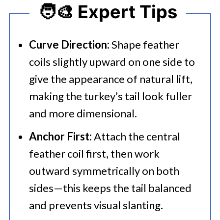
🧑‍🎨 Expert Tips
Curve Direction:
Shape feather
coils slightly upward on one side to
give the appearance of natural lift,
making the turkey’s tail look fuller
and more dimensional.
Anchor First:
Attach the central
feather coil first, then work
outward symmetrically on both
sides—this keeps the tail balanced
and prevents visual slanting.