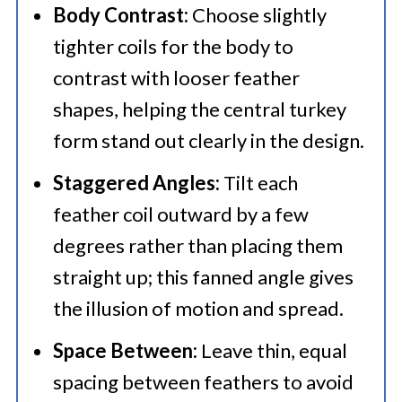
Body Contrast:
Choose slightly
tighter coils for the body to
contrast with looser feather
shapes, helping the central turkey
form stand out clearly in the design.
Staggered Angles:
Tilt each
feather coil outward by a few
degrees rather than placing them
straight up; this fanned angle gives
the illusion of motion and spread.
Space Between:
Leave thin, equal
spacing between feathers to avoid