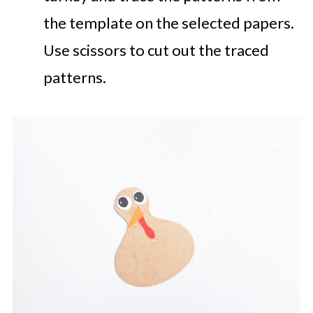
the template on the selected papers.
Use scissors to cut out the traced
patterns.