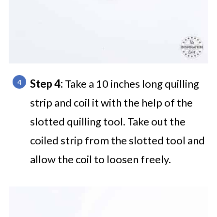
Step 4:
Take a 10 inches long quilling
strip and coil it with the help of the
slotted quilling tool. Take out the
coiled strip from the slotted tool and
allow the coil to loosen freely.