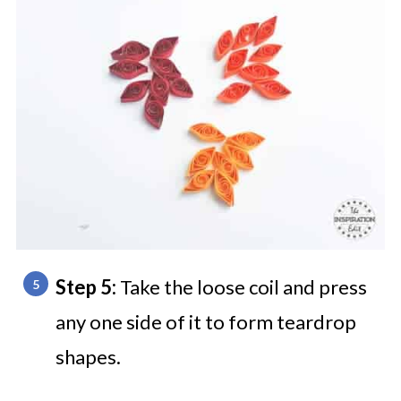
Step 5:
Take the loose coil and press
any one side of it to form teardrop
shapes.