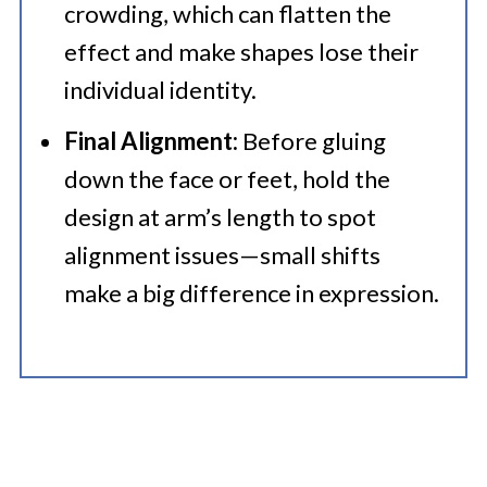
crowding, which can flatten the
effect and make shapes lose their
individual identity.
Final Alignment:
Before gluing
down the face or feet, hold the
design at arm’s length to spot
alignment issues—small shifts
make a big difference in expression.