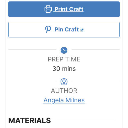
Print Craft
Pin Craft
PREP TIME
minutes
30
mins
AUTHOR
Angela Milnes
MATERIALS