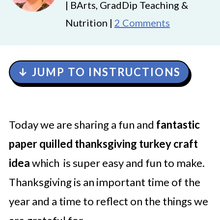
| BArts, GradDip Teaching &
Nutrition |
2 Comments
↓ JUMP TO INSTRUCTIONS
Today we are sharing a fun and
fantastic
paper quilled thanksgiving turkey craft
idea
which is super easy and fun to make.
Thanksgiving is an important time of the
year and a time to reflect on the things we