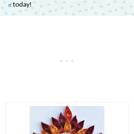
today!