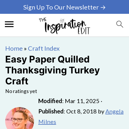
Sign Up To Our Newsletter →
Home
»
Craft Index
Easy Paper Quilled
Thanksgiving Turkey
Craft
No ratings yet
Modified
:
Mar 11, 2025
·
Published
:
Oct 8, 2018
by
Angela
Milnes