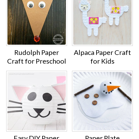
Rudolph Paper
Alpaca Paper Craft
Craft for Preschool
for Kids
Easy DIY Paper
Paper Plate