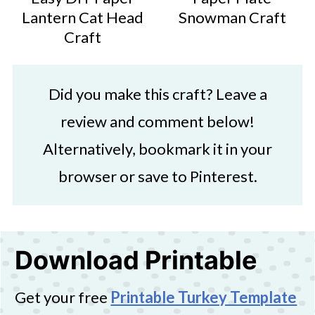
Lantern Cat Head
Snowman Craft
Craft
Did you make this craft? Leave a
review and comment below!
Alternatively, bookmark it in your
browser or save to Pinterest.
Download Printable
Get your free
Printable Turkey Template