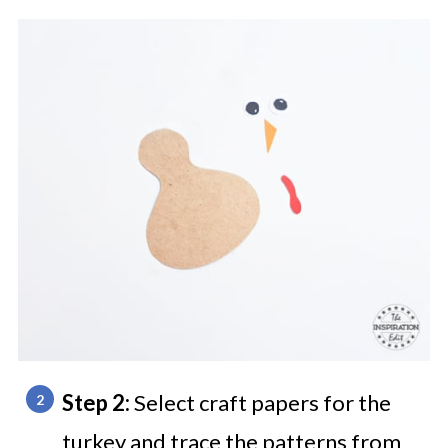
Step 2:
Select craft papers for the
turkey and trace the patterns from