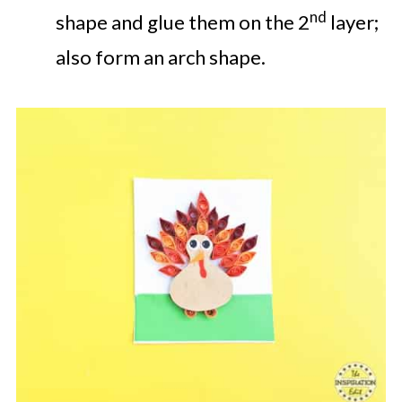
nd
shape and glue them on the 2
layer;
also form an arch shape.