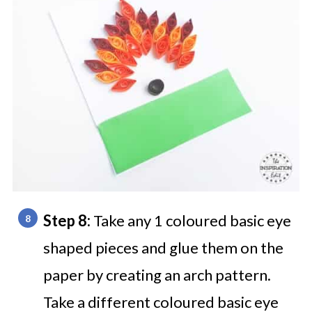
Step 8:
Take any 1 coloured basic eye
shaped pieces and glue them on the
paper by creating an arch pattern.
Take a different coloured basic eye