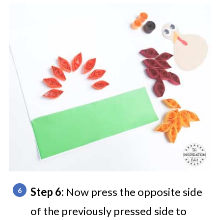
Step 6:
Now press the opposite side
of the previously pressed side to