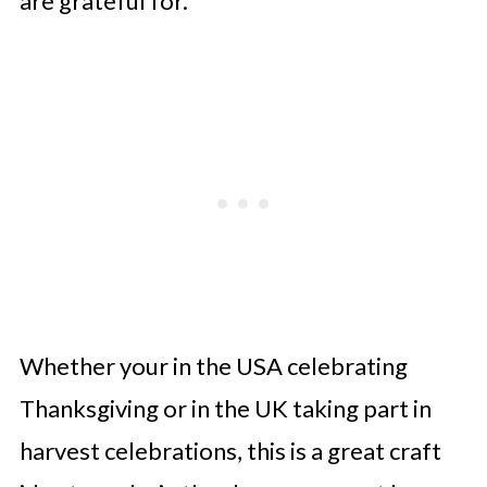
are grateful for.
Whether your in the USA celebrating
Thanksgiving or in the UK taking part in
harvest celebrations, this is a great craft