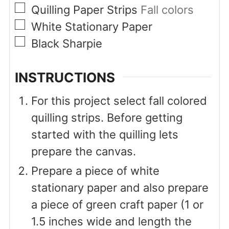
▢
Quilling Paper Strips
Fall colors
▢
White Stationary Paper
▢
Black Sharpie
INSTRUCTIONS
For this project select fall colored
quilling strips. Before getting
started with the quilling lets
prepare the canvas.
Prepare a piece of white
stationary paper and also prepare
a piece of green craft paper (1 or
1.5 inches wide and length the