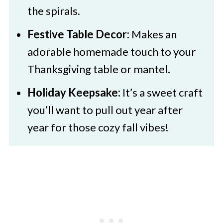
the spirals.
Festive Table Decor:
Makes an
adorable homemade touch to your
Thanksgiving table or mantel.
Holiday Keepsake:
It’s a sweet craft
you’ll want to pull out year after
year for those cozy fall vibes!