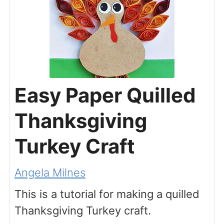
Easy Paper Quilled
Thanksgiving
Turkey Craft
Angela Milnes
This is a tutorial for making a quilled
Thanksgiving Turkey craft.