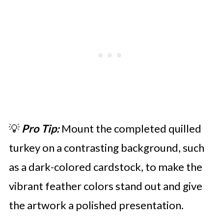
💡
Pro Tip:
Mount the completed quilled
turkey on a contrasting background, such
as a dark-colored cardstock, to make the
vibrant feather colors stand out and give
the artwork a polished presentation.