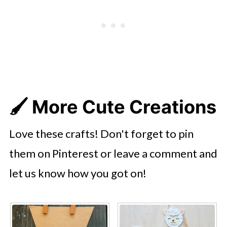
🖌️
More Cute Creations
Love these crafts! Don't forget to pin
them on Pinterest or leave a comment and
let us know how you got on!