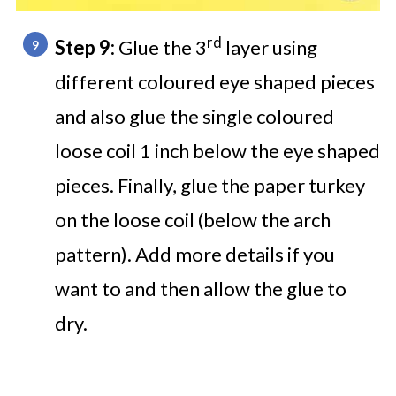
rd
Step 9:
Glue the 3
layer using
different coloured eye shaped pieces
and also glue the single coloured
loose coil 1 inch below the eye shaped
pieces. Finally, glue the paper turkey
on the loose coil (below the arch
pattern). Add more details if you
want to and then allow the glue to
dry.