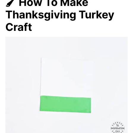
🖌️ How To Make
Thanksgiving Turkey
Craft