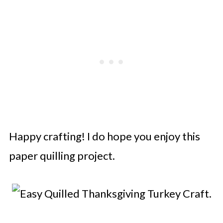
Happy crafting! I do hope you enjoy this
paper quilling project.