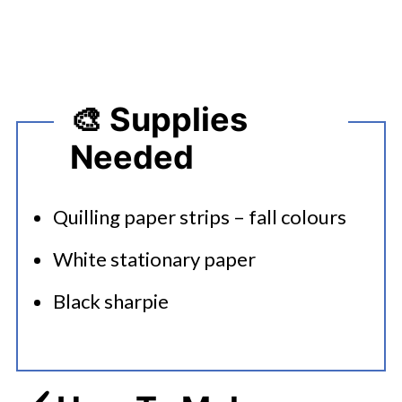
🎨 Supplies
Needed
Quilling paper strips – fall colours
White stationary paper
Black sharpie