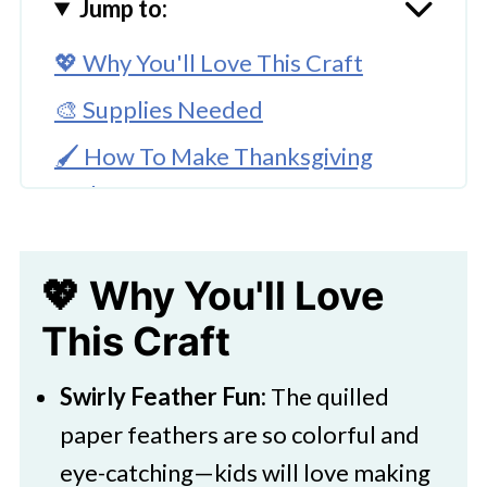
Jump to:
💖 Why You'll Love This Craft
🎨 Supplies Needed
🖌️ How To Make Thanksgiving
Turkey Craft
🧑‍🎨 Expert Tips
💖 Why You'll Love
🖌️ More Cute Creations
This Craft
Download Printable
Easy Paper Quilled Thanksgiving
Swirly Feather Fun:
The quilled
Turkey Craft
paper feathers are so colorful and
More Fall Crafts You Might Like:
eye-catching—kids will love making