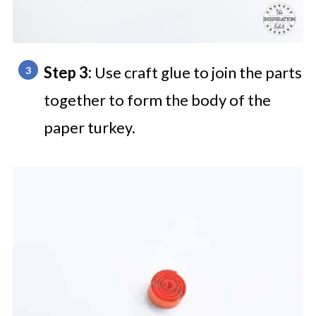
Step 3:
Use craft glue to join the parts
together to form the body of the
paper turkey.