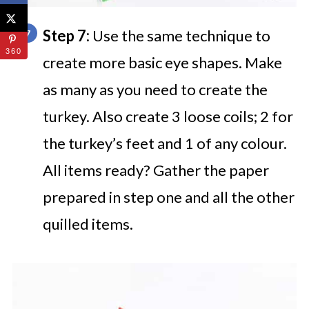
Step 7:
Use the same technique to
360
create more basic eye shapes. Make
as many as you need to create the
turkey. Also create 3 loose coils; 2 for
the turkey’s feet and 1 of any colour.
All items ready? Gather the paper
prepared in step one and all the other
quilled items.