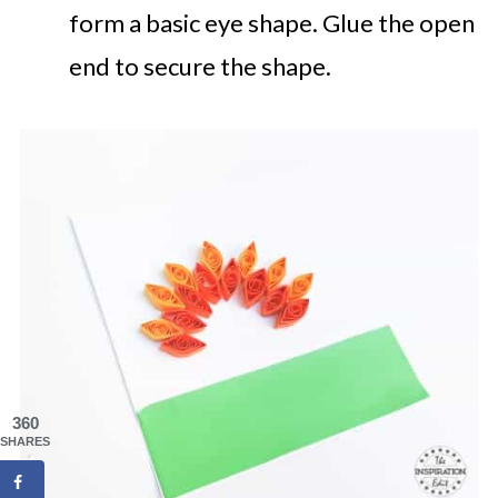
form a basic eye shape. Glue the open
end to secure the shape.
360
SHARES