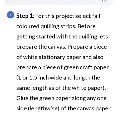
Step 1:
For this project select fall
coloured quilling strips. Before
getting started with the quilling lets
prepare the canvas. Prepare a piece
of white stationary paper and also
prepare a piece of green craft paper
(1 or 1.5 inch wide and length the
same length as of the white paper).
Glue the green paper along any one
side (lengthwise) of the canvas paper.