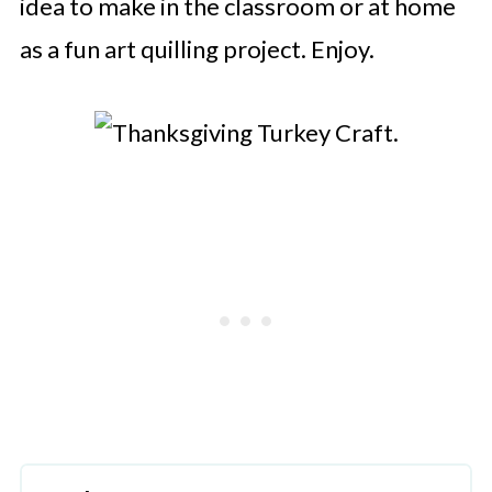
idea to make in the classroom or at home
as a fun art quilling project. Enjoy.