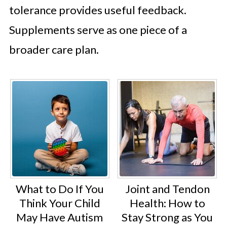
tolerance provides useful feedback.
Supplements serve as one piece of a
broader care plan.
What to Do If You
Joint and Tendon
Think Your Child
Health: How to
May Have Autism
Stay Strong as You