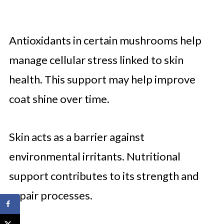
Antioxidants in certain mushrooms help
manage cellular stress linked to skin
health. This support may help improve
coat shine over time.
Skin acts as a barrier against
environmental irritants. Nutritional
support contributes to its strength and
repair processes.