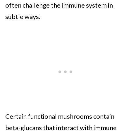
often challenge the immune system in
subtle ways.
Certain functional mushrooms contain
beta-glucans that interact with immune