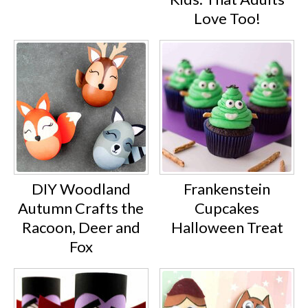
Love Too!
DIY Woodland
Frankenstein
Autumn Crafts the
Cupcakes
Racoon, Deer and
Halloween Treat
Fox