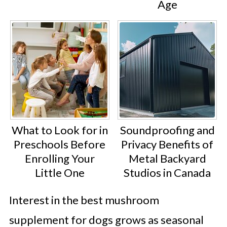
Age
What to Look for in
Soundproofing and
Preschools Before
Privacy Benefits of
Enrolling Your
Metal Backyard
Little One
Studios in Canada
Interest in the best mushroom
supplement for dogs grows as seasonal