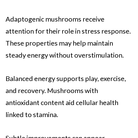
Adaptogenic mushrooms receive
attention for their role in stress response.
These properties may help maintain
steady energy without overstimulation.
Balanced energy supports play, exercise,
and recovery. Mushrooms with
antioxidant content aid cellular health
linked to stamina.
Subtle improvements can appear