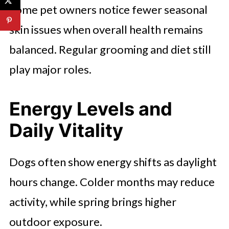
Some pet owners notice fewer seasonal
skin issues when overall health remains
balanced. Regular grooming and diet still
play major roles.
Energy Levels and
Daily Vitality
Dogs often show energy shifts as daylight
hours change. Colder months may reduce
activity, while spring brings higher
outdoor exposure.