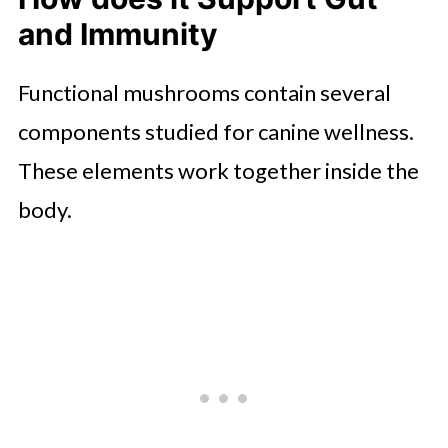
and Immunity
Functional mushrooms contain several
components studied for canine wellness.
These elements work together inside the
body.