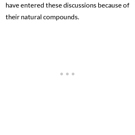
have entered these discussions because of
their natural compounds.