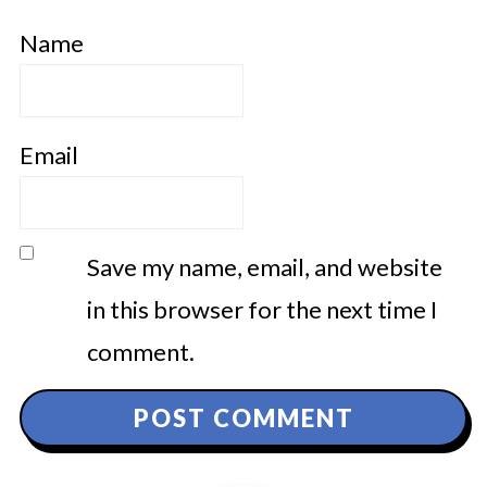
Name
Email
Save my name, email, and website
in this browser for the next time I
comment.