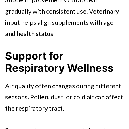
gradually with consistent use. Veterinary
input helps align supplements with age
and health status.
Support for
Respiratory Wellness
Air quality often changes during different
seasons. Pollen, dust, or cold air can affect
the respiratory tract.