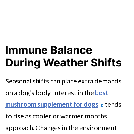
Immune Balance
During Weather Shifts
Seasonal shifts can place extra demands
on a dog’s body. Interest in the
best
mushroom supplement for dogs
tends
to rise as cooler or warmer months
approach. Changes in the environment