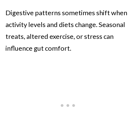
Digestive patterns sometimes shift when
activity levels and diets change. Seasonal
treats, altered exercise, or stress can
influence gut comfort.