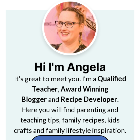
Hi I'm Angela
It’s great to meet you. I’m a
Qualified
Teacher
,
Award Winning
Blogger
and
Recipe Developer
.
Here you will find parenting and
teaching tips, family recipes, kids
crafts and family lifestyle inspiration.