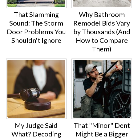
That Slamming
Why Bathroom
Sound: The Storm
Remodel Bids Vary
Door Problems You
by Thousands (And
Shouldn't Ignore
How to Compare
Them)
My Judge Said
That "Minor" Dent
What? Decoding
Might Be a Bigger