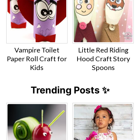
Vampire Toilet
Little Red Riding
Paper Roll Craft for
Hood Craft Story
Kids
Spoons
Trending Posts ✨