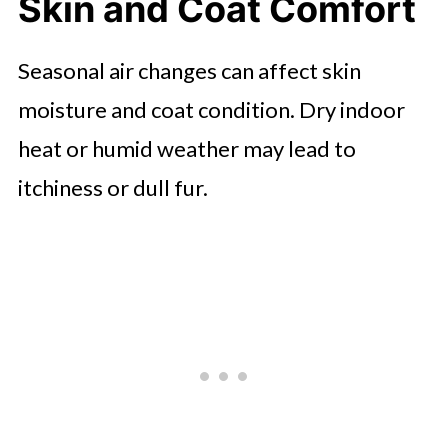
Skin and Coat Comfort
Seasonal air changes can affect skin
moisture and coat condition. Dry indoor
heat or humid weather may lead to
itchiness or dull fur.