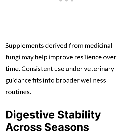
Supplements derived from medicinal
fungi may help improve resilience over
time. Consistent use under veterinary
guidance fits into broader wellness
routines.
Digestive Stability
Across Seasons