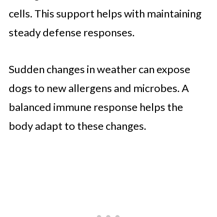
cells. This support helps with maintaining
steady defense responses.
Sudden changes in weather can expose
dogs to new allergens and microbes. A
balanced immune response helps the
body adapt to these changes.