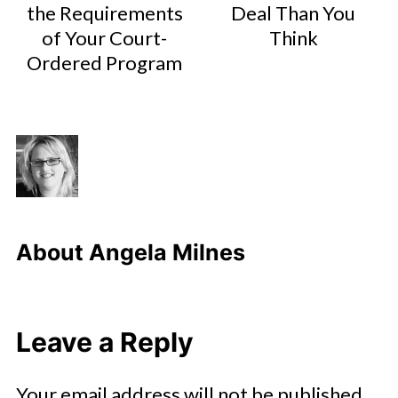
the Requirements
Deal Than You
of Your Court-
Think
Ordered Program
About
Angela Milnes
Leave a Reply
Your email address will not be published.