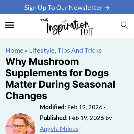
Sign Up To Our Newsletter →
Home
»
Lifestyle, Tips And Tricks
Why Mushroom
Supplements for Dogs
Matter During Seasonal
Changes
Modified
:
Feb 19, 2026
·
Published
:
Feb 19, 2026
by
Angela Milnes