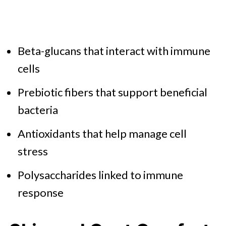
Beta-glucans that interact with immune
cells
Prebiotic fibers that support beneficial
bacteria
Antioxidants that help manage cell
stress
Polysaccharides linked to immune
response