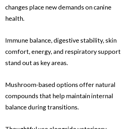
changes place new demands on canine
health.
Immune balance, digestive stability, skin
comfort, energy, and respiratory support
stand out as key areas.
Mushroom-based options offer natural
compounds that help maintain internal
balance during transitions.
Thoughtful use alongside veterinary