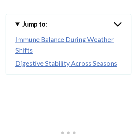
Jump to:
Immune Balance During Weather
Shifts
Digestive Stability Across Seasons
Skin and Coat Comfort
Energy Levels and Daily Vitality
Support for Respiratory Wellness