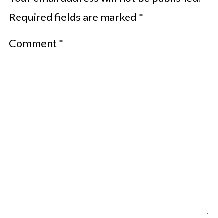
Required fields are marked
*
Comment
*