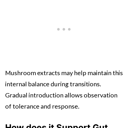
Mushroom extracts may help maintain this
internal balance during transitions.
Gradual introduction allows observation
of tolerance and response.
How does it Support Gut