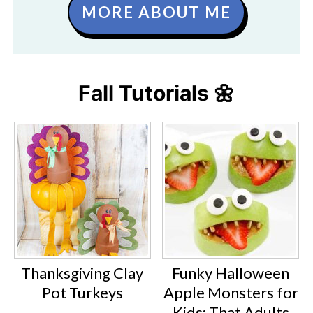
MORE ABOUT ME
Fall Tutorials 🌼
Thanksgiving Clay
Funky Halloween
Pot Turkeys
Apple Monsters for
Kids: That Adults