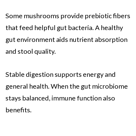
Some mushrooms provide prebiotic fibers
that feed helpful gut bacteria. A healthy
gut environment aids nutrient absorption
and stool quality.
Stable digestion supports energy and
general health. When the gut microbiome
stays balanced, immune function also
benefits.