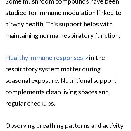
Some mushroom compounds have been
studied for immune modulation linked to
airway health. This support helps with
maintaining normal respiratory function.
Healthy immune responses
in the
respiratory system matter during
seasonal exposure. Nutritional support
complements clean living spaces and
regular checkups.
Observing breathing patterns and activity