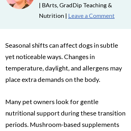
| BArts, GradDip Teaching &
Nutrition |
Leave a Comment
Seasonal shifts can affect dogs in subtle
yet noticeable ways. Changes in
temperature, daylight, and allergens may
place extra demands on the body.
Many pet owners look for gentle
nutritional support during these transition
periods. Mushroom-based supplements