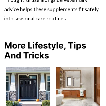
advice helps these supplements fit safely
into seasonal care routines.
More Lifestyle, Tips
And Tricks