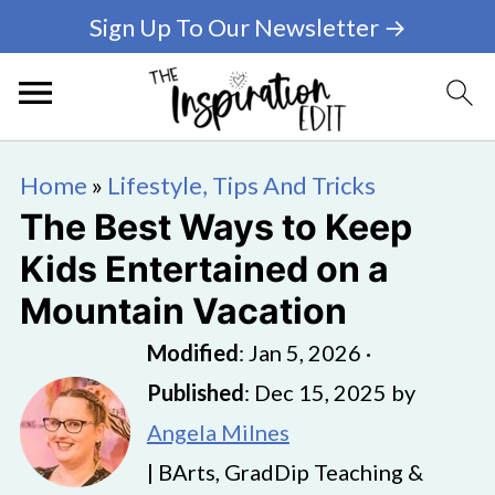
Sign Up To Our Newsletter →
Home
»
Lifestyle, Tips And Tricks
The Best Ways to Keep
Kids Entertained on a
Mountain Vacation
Modified
:
Jan 5, 2026
·
Published
:
Dec 15, 2025
by
Angela Milnes
| BArts, GradDip Teaching &