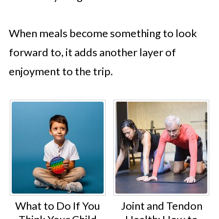
When meals become something to look
forward to, it adds another layer of
enjoyment to the trip.
What to Do If You
Joint and Tendon