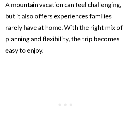
A mountain vacation can feel challenging,
but it also offers experiences families
rarely have at home. With the right mix of
planning and flexibility, the trip becomes
easy to enjoy.