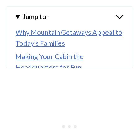
Jump to:
Why Mountain Getaways Appeal to
Today’s Families
Making Your Cabin the
Headquarters for Fun
Turning Trails Into Kid-Friendly
Adventures
Bringing Out the Explorer Mindset
🤖 Looking For An Answer?
Keeping Kids Engaged on Long