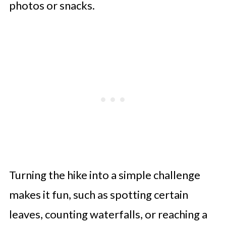
photos or snacks.
Turning the hike into a simple challenge
makes it fun, such as spotting certain
leaves, counting waterfalls, or reaching a