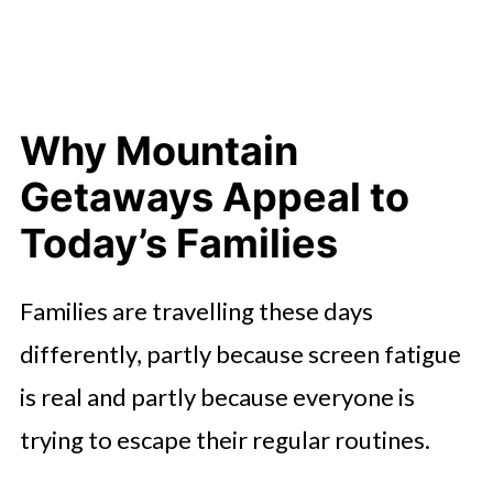
Scenic Drives
Using Local Attractions to Add
Variety
Why Mountain
Letting Food Become Its Own
Adventure
Getaways Appeal to
Building Quiet Moments Into the
Today’s Families
Day
Families are travelling these days
differently, partly because screen fatigue
is real and partly because everyone is
trying to escape their regular routines.