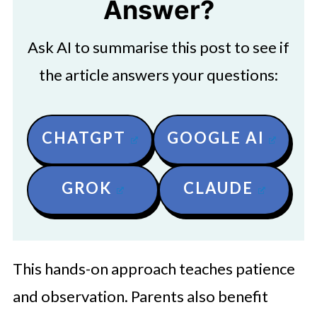
Answer?
Ask AI to summarise this post to see if
the article answers your questions:
CHATGPT
GOOGLE AI
GROK
CLAUDE
This hands-on approach teaches patience
and observation. Parents also benefit