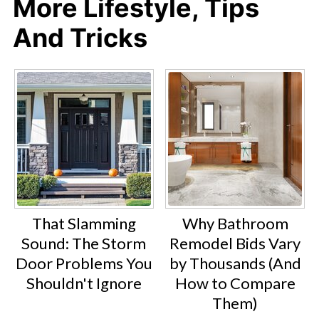
More Lifestyle, Tips
And Tricks
That Slamming
Why Bathroom
Sound: The Storm
Remodel Bids Vary
Door Problems You
by Thousands (And
Shouldn't Ignore
How to Compare
Them)