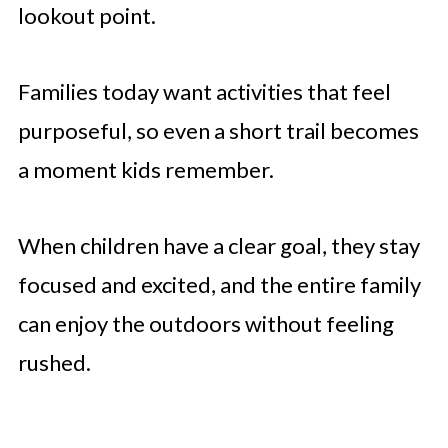
lookout point.
Families today want activities that feel
purposeful, so even a short trail becomes
a moment kids remember.
When children have a clear goal, they stay
focused and excited, and the entire family
can enjoy the outdoors without feeling
rushed.