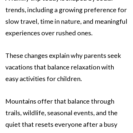
trends, including a growing preference for
slow travel, time in nature, and meaningful
experiences over rushed ones.
These changes explain why parents seek
vacations that balance relaxation with
easy activities for children.
Mountains offer that balance through
trails, wildlife, seasonal events, and the
quiet that resets everyone after a busy