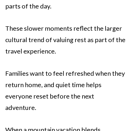
parts of the day.
These slower moments reflect the larger
cultural trend of valuing rest as part of the
travel experience.
Families want to feel refreshed when they
return home, and quiet time helps
everyone reset before the next
adventure.
When a mountain vacation blends