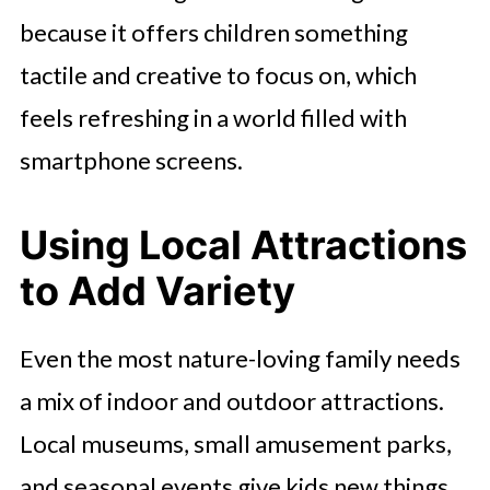
because it offers children something
tactile and creative to focus on, which
feels refreshing in a world filled with
smartphone screens.
Using Local Attractions
to Add Variety
Even the most nature-loving family needs
a mix of indoor and outdoor attractions.
Local museums, small amusement parks,
and seasonal events give kids new things