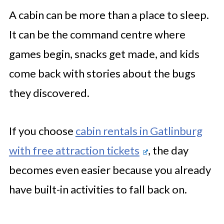
A cabin can be more than a place to sleep.
It can be the command centre where
games begin, snacks get made, and kids
come back with stories about the bugs
they discovered.
If you choose
cabin rentals in Gatlinburg
with free attraction tickets
, the day
becomes even easier because you already
have built-in activities to fall back on.