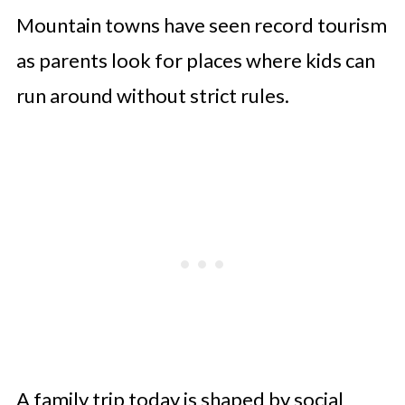
Mountain towns have seen record tourism
as parents look for places where kids can
run around without strict rules.
A family trip today is shaped by social