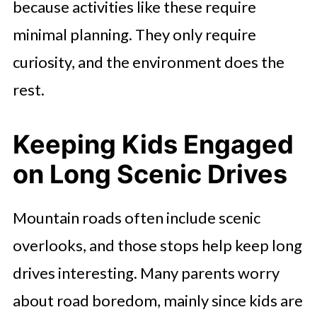
because activities like these require
minimal planning. They only require
curiosity, and the environment does the
rest.
Keeping Kids Engaged
on Long Scenic Drives
Mountain roads often include scenic
overlooks, and those stops help keep long
drives interesting. Many parents worry
about road boredom, mainly since kids are