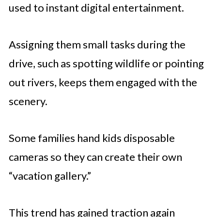
used to instant digital entertainment.
Assigning them small tasks during the
drive, such as spotting wildlife or pointing
out rivers, keeps them engaged with the
scenery.
Some families hand kids disposable
cameras so they can create their own
“vacation gallery.”
This trend has gained traction again