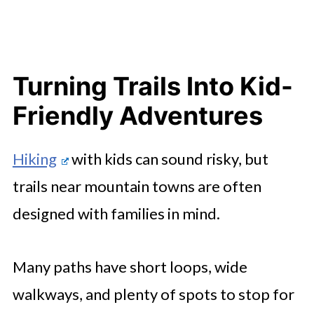
Turning Trails Into Kid-
Friendly Adventures
Hiking
with kids can sound risky, but
trails near mountain towns are often
designed with families in mind.
Many paths have short loops, wide
walkways, and plenty of spots to stop for