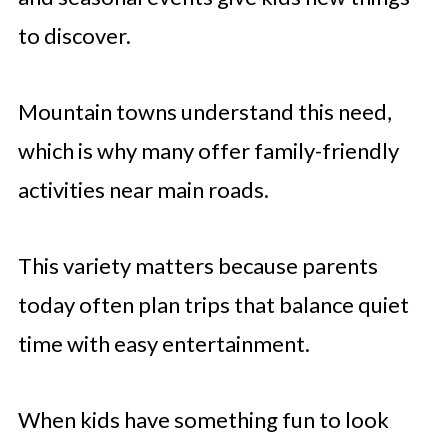
to discover.
Mountain towns understand this need,
which is why many offer family-friendly
activities near main roads.
This variety matters because parents
today often plan trips that balance quiet
time with easy entertainment.
When kids have something fun to look