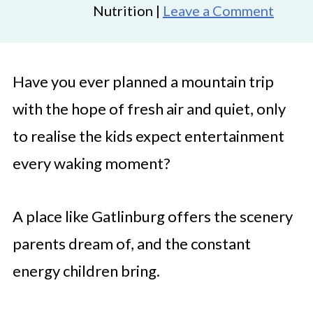
Nutrition |
Leave a Comment
Have you ever planned a mountain trip
with the hope of fresh air and quiet, only
to realise the kids expect entertainment
every waking moment?
A place like Gatlinburg offers the scenery
parents dream of, and the constant
energy children bring.