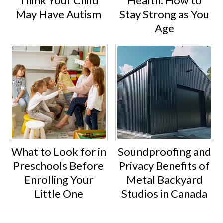
Think Your Child
Health: How to
May Have Autism
Stay Strong as You
Age
What to Look for in
Soundproofing and
Preschools Before
Privacy Benefits of
Enrolling Your
Metal Backyard
Little One
Studios in Canada