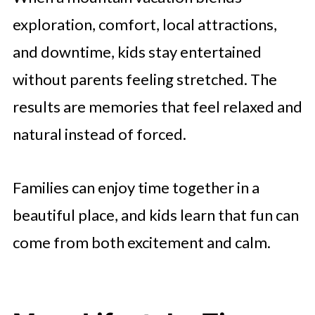
exploration, comfort, local attractions,
and downtime, kids stay entertained
without parents feeling stretched. The
results are memories that feel relaxed and
natural instead of forced.
Families can enjoy time together in a
beautiful place, and kids learn that fun can
come from both excitement and calm.