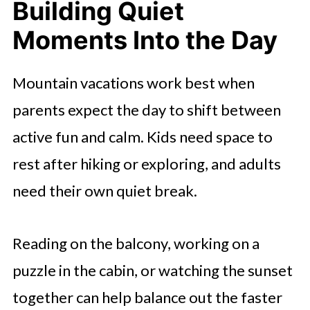
Building Quiet
Moments Into the Day
Mountain vacations work best when
parents expect the day to shift between
active fun and calm. Kids need space to
rest after hiking or exploring, and adults
need their own quiet break.
Reading on the balcony, working on a
puzzle in the cabin, or watching the sunset
together can help balance out the faster