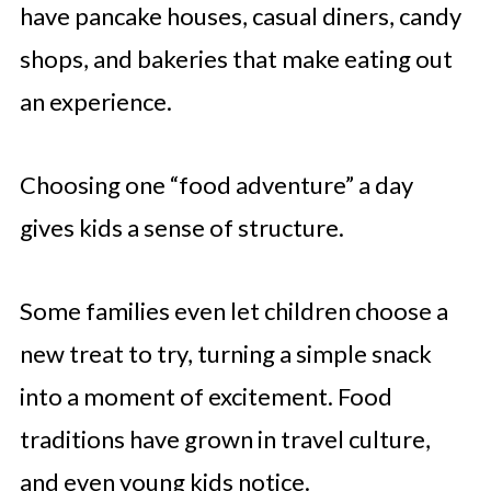
have pancake houses, casual diners, candy
shops, and bakeries that make eating out
an experience.
Choosing one “food adventure” a day
gives kids a sense of structure.
Some families even let children choose a
new treat to try, turning a simple snack
into a moment of excitement. Food
traditions have grown in travel culture,
and even young kids notice.