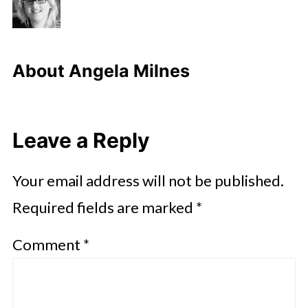
About
Angela Milnes
Leave a Reply
Your email address will not be published.
Required fields are marked
*
Comment
*