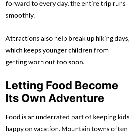
forward to every day, the entire trip runs
smoothly.
Attractions also help break up hiking days,
which keeps younger children from
getting worn out too soon.
Letting Food Become
Its Own Adventure
Food is an underrated part of keeping kids
happy on vacation. Mountain towns often