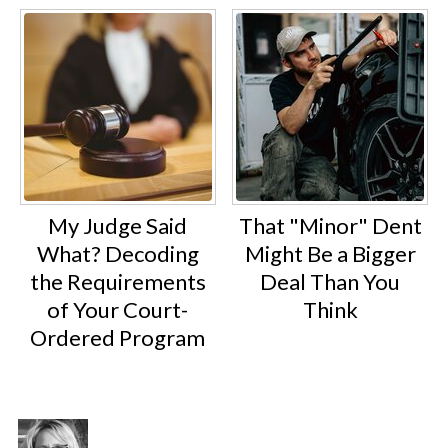
My Judge Said
That "Minor" Dent
What? Decoding
Might Be a Bigger
the Requirements
Deal Than You
of Your Court-
Think
Ordered Program