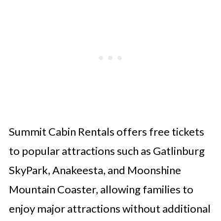
Summit Cabin Rentals offers free tickets
to popular attractions such as Gatlinburg
SkyPark, Anakeesta, and Moonshine
Mountain Coaster, allowing families to
enjoy major attractions without additional