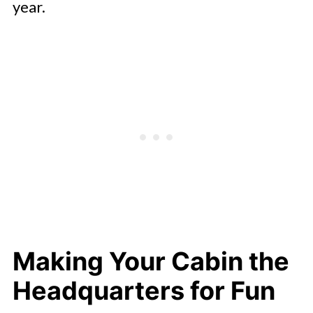
year.
Making Your Cabin the
Headquarters for Fun