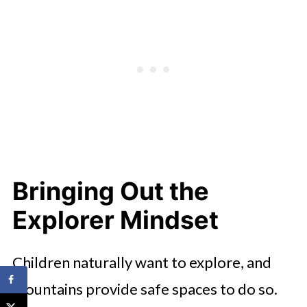
Bringing Out the
Explorer Mindset
Children naturally want to explore, and
mountains provide safe spaces to do so.