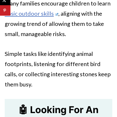
Many families encourage children to learn
basic outdoor skills
, aligning with the
growing trend of allowing them to take
small, manageable risks.
Simple tasks like identifying animal
footprints, listening for different bird
calls, or collecting interesting stones keep
them busy.
🤖 Looking For An