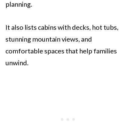
planning.
It also lists cabins with decks, hot tubs,
stunning mountain views, and
comfortable spaces that help families
unwind.