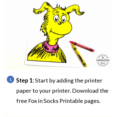
Step 1:
Start by adding the printer
paper to your printer. Download the
free Fox in Socks Printable pages.