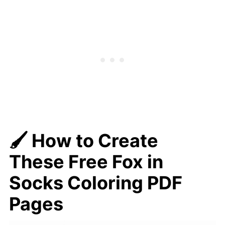
🖌️ How to Create
These Free Fox in
Socks Coloring PDF
Pages