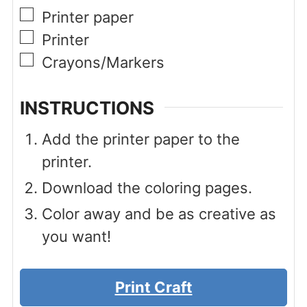
▢
Printer paper
▢
Printer
▢
Crayons/Markers
INSTRUCTIONS
Add the printer paper to the
printer.
Download the coloring pages.
Color away and be as creative as
you want!
Print Craft