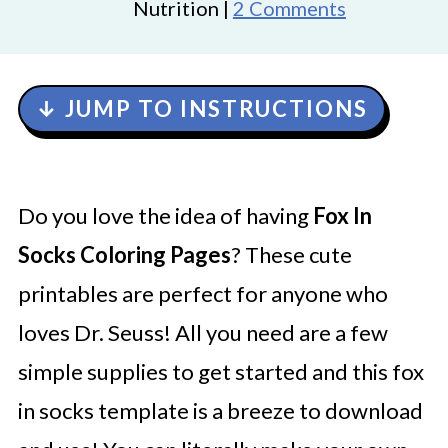
Nutrition |
2 Comments
↓ JUMP TO INSTRUCTIONS
Do you love the idea of having
Fox In
Socks Coloring Pages
? These cute
printables are perfect for anyone who
loves Dr. Seuss! All you need are a few
simple supplies to get started and this fox
in socks template is a breeze to download