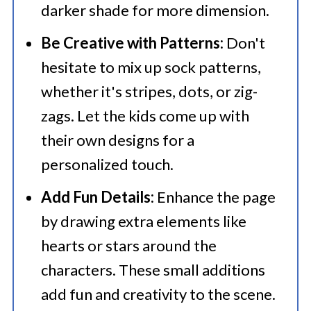
darker shade for more dimension.
Be Creative with Patterns:
Don't
hesitate to mix up sock patterns,
whether it's stripes, dots, or zig-
zags. Let the kids come up with
their own designs for a
personalized touch.
Add Fun Details:
Enhance the page
by drawing extra elements like
hearts or stars around the
characters. These small additions
add fun and creativity to the scene.