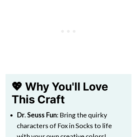
Fun Ways to Celebrate Dr. Seuss
Day
🧑‍🎨 Expert Tips
🖌️ More Dr Seuss Craft Ideas
Download Printable Coloring Pages
Fox in Socks Coloring Pages
More Dr. Seuss Printables and Ideas
💖 Why You'll Love
This Craft
Dr. Seuss Fun
: Bring the quirky
characters of Fox in Socks to life
with your own creative colors!