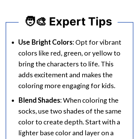
🧑‍🎨 Expert Tips
Use Bright Colors:
Opt for vibrant
colors like red, green, or yellow to
bring the characters to life. This
adds excitement and makes the
coloring more engaging for kids.
Blend Shades:
When coloring the
socks, use two shades of the same
color to create depth. Start with a
lighter base color and layer on a