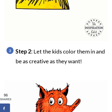
Step 2:
Let the kids color them in and
be as creative as they want!
96
SHARES