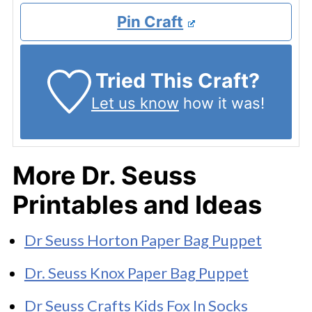
Pin Craft
Tried This Craft?
Let us know
how it was!
More Dr. Seuss
Printables and Ideas
Dr Seuss Horton Paper Bag Puppet
Dr. Seuss Knox Paper Bag Puppet
Dr Seuss Crafts Kids Fox In Socks