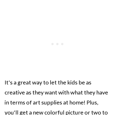
It's a great way to let the kids be as
creative as they want with what they have
in terms of art supplies at home! Plus,
you'll get a new colorful picture or two to