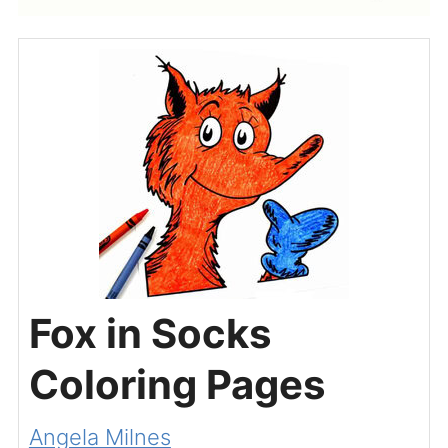
Fox in Socks
Coloring Pages
Angela Milnes