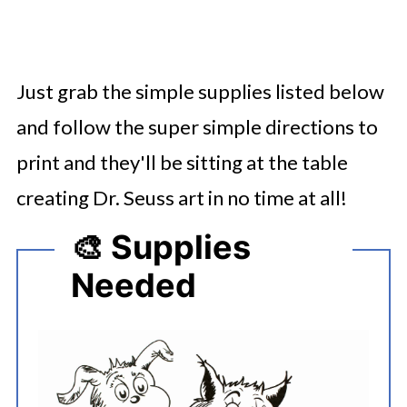
Just grab the simple supplies listed below
and follow the super simple directions to
print and they'll be sitting at the table
creating Dr. Seuss art in no time at all!
🎨 Supplies
Needed