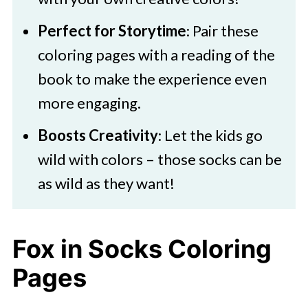
Perfect for Storytime
: Pair these
coloring pages with a reading of the
book to make the experience even
more engaging.
Boosts Creativity
: Let the kids go
wild with colors – those socks can be
as wild as they want!
Fox in Socks Coloring
Pages