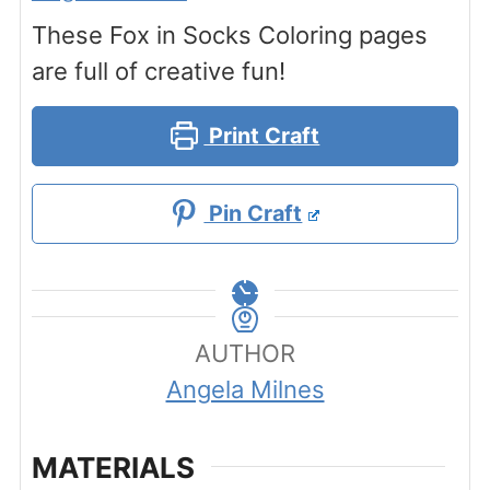
These Fox in Socks Coloring pages
are full of creative fun!
Print Craft
Pin Craft
AUTHOR
Angela Milnes
MATERIALS