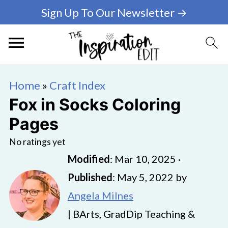
Sign Up To Our Newsletter →
Home
»
Craft Index
Fox in Socks Coloring
Pages
No ratings yet
Modified
:
Mar 10, 2025
·
Published
:
May 5, 2022
by
Angela Milnes
| BArts, GradDip Teaching &