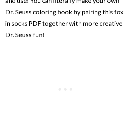
and use! You can literally make your own
Dr. Seuss coloring book by pairing this fox
in socks PDF together with more creative
Dr. Seuss fun!