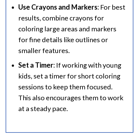
Use Crayons and Markers:
For best
results, combine crayons for
coloring large areas and markers
for fine details like outlines or
smaller features.
Set a Timer:
If working with young
kids, set a timer for short coloring
sessions to keep them focused.
This also encourages them to work
at a steady pace.