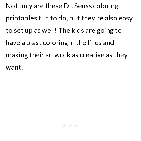
Not only are these Dr. Seuss coloring
printables fun to do, but they're also easy
to set up as well! The kids are going to
have a blast coloring in the lines and
making their artwork as creative as they
want!