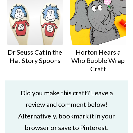
Dr Seuss Cat in the
Horton Hears a
Hat Story Spoons
Who Bubble Wrap
Craft
Did you make this craft? Leave a
review and comment below!
Alternatively, bookmark it in your
browser or save to Pinterest.