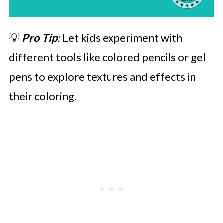
💡
Pro Tip
:
Let kids experiment with
different tools like colored pencils or gel
pens to explore textures and effects in
their coloring.