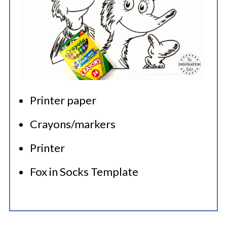
Printer paper
Crayons/markers
Printer
Fox in Socks Template