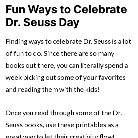
Fun Ways to Celebrate
Dr. Seuss Day
Finding ways to celebrate Dr. Seuss is a lot
of fun to do. Since there are so many
books out there, you can literally spend a
week picking out some of your favorites
and reading them with the kids!
Once you read through some of the Dr.
Seuss books, use these printables as a
great way to let their creativity flow!