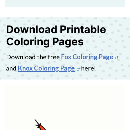
Download Printable
Coloring Pages
Download the free
Fox Coloring Page
and
Knox Coloring Page
here!