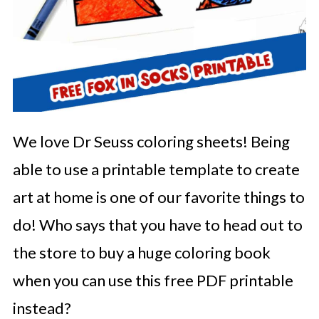
We love Dr Seuss coloring sheets! Being
able to use a printable template to create
art at home is one of our favorite things to
do! Who says that you have to head out to
the store to buy a huge coloring book
when you can use this free PDF printable
instead?