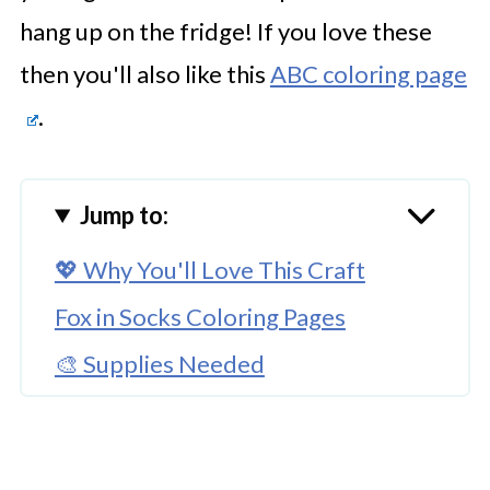
hang up on the fridge! If you love these
then you'll also like this
ABC coloring page
.
Jump to:
💖 Why You'll Love This Craft
Fox in Socks Coloring Pages
🎨 Supplies Needed
🖌️ How to Create These Free Fox in
Socks Coloring PDF Pages