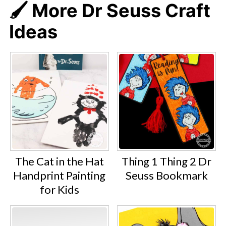
🖌️ More Dr Seuss Craft
Ideas
The Cat in the Hat
Thing 1 Thing 2 Dr
Handprint Painting
Seuss Bookmark
for Kids