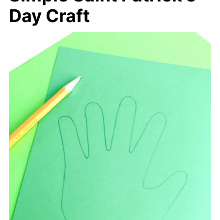
Day Craft