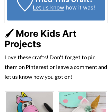
Let us know
how it was!
🖌️ More Kids Art
Projects
Love these crafts! Don't forget to pin
them on Pinterest or leave a comment and
let us know how you got on!