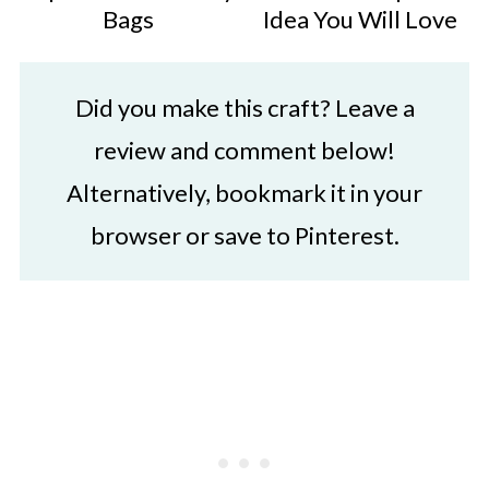
Bags
Idea You Will Love
Did you make this craft? Leave a
review and comment below!
Alternatively, bookmark it in your
browser or save to Pinterest.