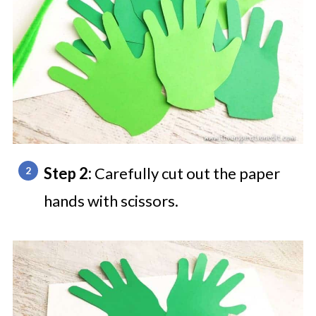
Step 2:
Carefully cut out the paper
hands with scissors.