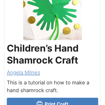
Children’s Hand
Shamrock Craft
Angela Milnes
This is a tutorial on how to make a
hand shamrock craft.
Print Craft