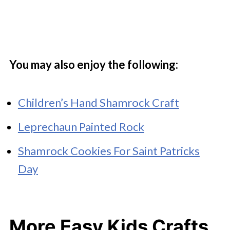
You may also enjoy the following:
Children’s Hand Shamrock Craft
Leprechaun Painted Rock
Shamrock Cookies For Saint Patricks
Day
More Easy Kids Crafts