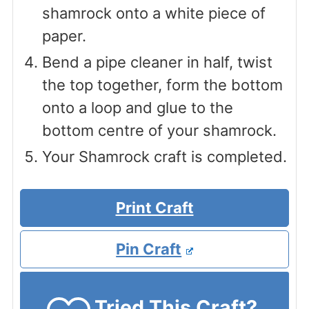
shamrock onto a white piece of
paper.
Bend a pipe cleaner in half, twist
the top together, form the bottom
onto a loop and glue to the
bottom centre of your shamrock.
Your Shamrock craft is completed.
Print Craft
Pin Craft
Tried This Craft?