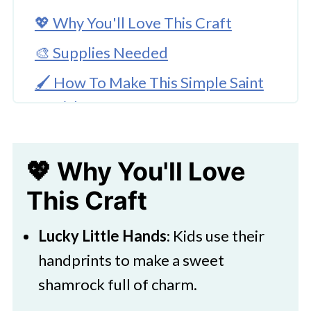
💖 Why You'll Love This Craft
🎨 Supplies Needed
🖌️ How To Make This Simple Saint
Patrick's Day Craft
🧑‍🎨 Expert Tips
💖 Why You'll Love
Children’s Hand Shamrock Craft
This Craft
🖌️ More Kids Art Projects
Lucky Little Hands
: Kids use their
handprints to make a sweet
shamrock full of charm.