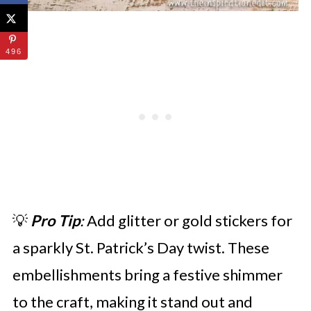
496
💡
Pro Tip
:
Add glitter or gold stickers for
a sparkly St. Patrick’s Day twist. These
embellishments bring a festive shimmer
to the craft, making it stand out and