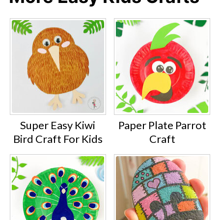
Super Easy Kiwi
Paper Plate Parrot
Bird Craft For Kids
Craft