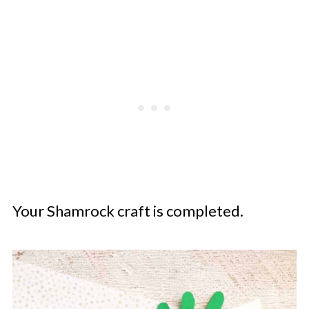
Your Shamrock craft is completed.