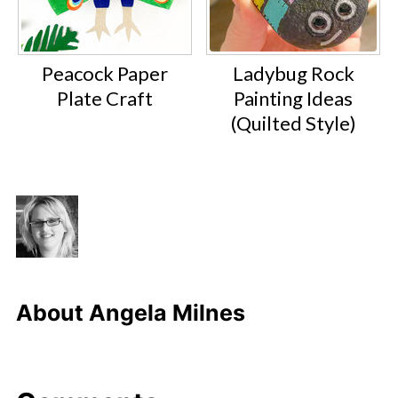
Peacock Paper
Ladybug Rock
Plate Craft
Painting Ideas
(Quilted Style)
About
Angela Milnes