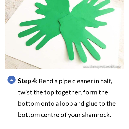
Step 4:
Bend a pipe cleaner in half,
twist the top together, form the
bottom onto a loop and glue to the
bottom centre of your shamrock.