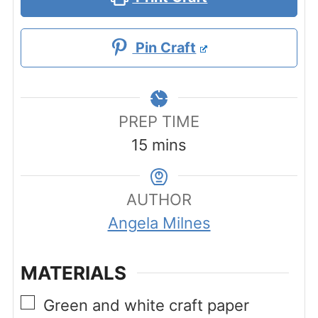
Pin Craft
PREP TIME
minutes
15
mins
AUTHOR
Angela Milnes
MATERIALS
▢
Green and white craft paper