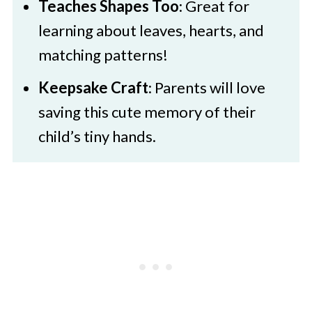
Teaches Shapes Too
: Great for
learning about leaves, hearts, and
matching patterns!
Keepsake Craft
: Parents will love
saving this cute memory of their
child’s tiny hands.