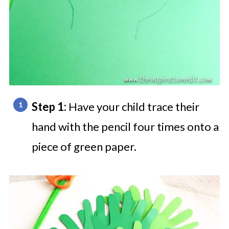
Step 1:
Have your child trace their
hand with the pencil four times onto a
piece of green paper.