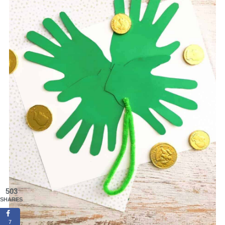
503
SHARES
7