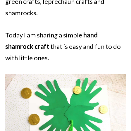
green crafts, leprechaun crafts and
shamrocks.
Today I am sharing a simple
hand
shamrock
craft
that is easy and fun to do
with little ones.