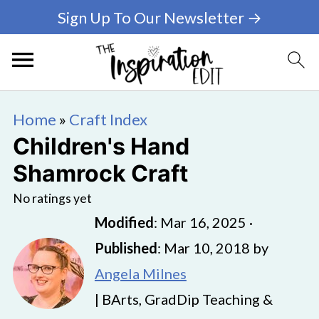
Sign Up To Our Newsletter →
Home
»
Craft Index
Children's Hand
Shamrock Craft
No ratings yet
Modified
:
Mar 16, 2025
·
Published
:
Mar 10, 2018
by
Angela Milnes
| BArts, GradDip Teaching &