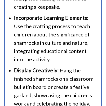
creating a keepsake.​
Incorporate Learning Elements:
Use the crafting process to teach
children about the significance of
shamrocks in culture and nature,
integrating educational content
into the activity.​
Display Creatively:
Hang the
finished shamrocks on a classroom
bulletin board or create a festive
garland, showcasing the children's
work and celebrating the holiday.​