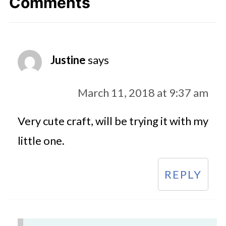
Comments
Justine
says
March 11, 2018 at 9:37 am
Very cute craft, will be trying it with my
little one.
REPLY