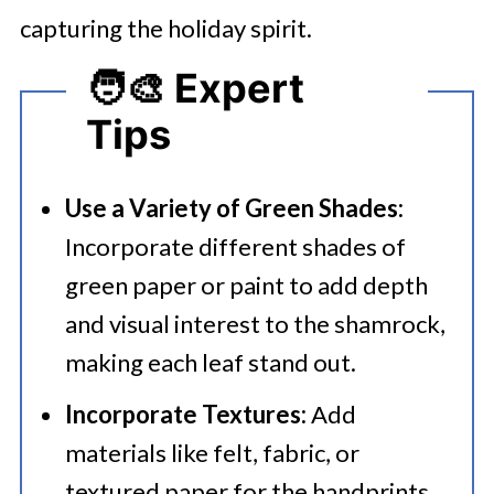
capturing the holiday spirit.
🧑‍🎨 Expert
Tips
Use a Variety of Green Shades:
Incorporate different shades of
green paper or paint to add depth
and visual interest to the shamrock,
making each leaf stand out.​
Incorporate Textures:
Add
materials like felt, fabric, or
textured paper for the handprints