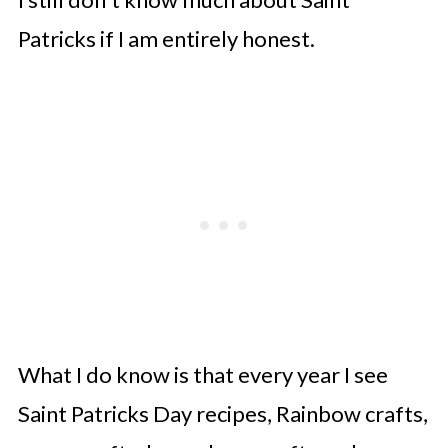
Patricks if I am entirely honest.
What I do know is that every year I see
Saint Patricks Day recipes, Rainbow crafts,