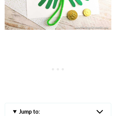
Jump to: