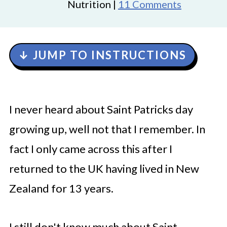
Nutrition |
11 Comments
↓ JUMP TO INSTRUCTIONS
I never heard about Saint Patricks day
growing up, well not that I remember. In
fact I only came across this after I
returned to the UK having lived in New
Zealand for 13 years.
I still don't know much about Saint