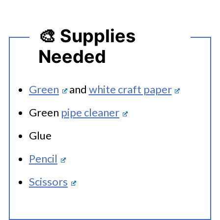
🎨 Supplies
Needed
Green
and
white craft paper
Green
pipe cleaner
Glue
Pencil
Scissors