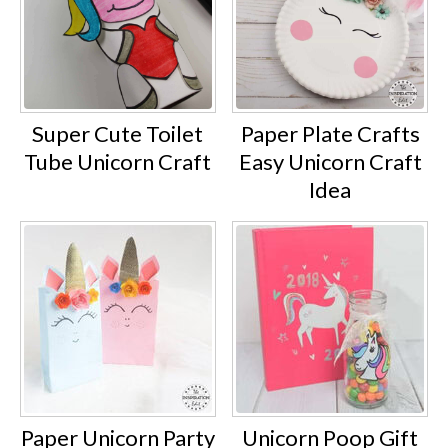
Super Cute Toilet
Paper Plate Crafts
Tube Unicorn Craft
Easy Unicorn Craft
Idea
Paper Unicorn Party
Unicorn Poop Gift