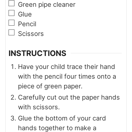
▢
Green pipe cleaner
▢
Glue
▢
Pencil
▢
Scissors
INSTRUCTIONS
Have your child trace their hand
with the pencil four times onto a
piece of green paper.
Carefully cut out the paper hands
with scissors.
Glue the bottom of your card
hands together to make a