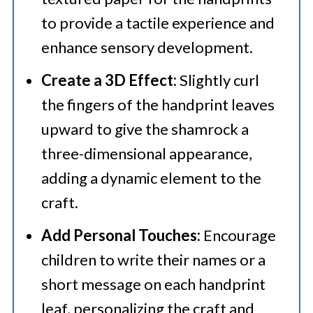
to provide a tactile experience and
enhance sensory development.​
Create a 3D Effect:
Slightly curl
the fingers of the handprint leaves
upward to give the shamrock a
three-dimensional appearance,
adding a dynamic element to the
craft.​
Add Personal Touches:
Encourage
children to write their names or a
short message on each handprint
leaf, personalizing the craft and