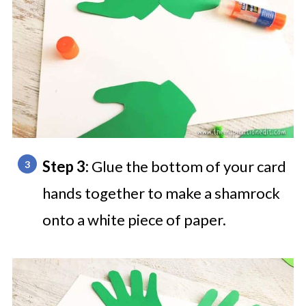
Step 3:
Glue the bottom of your card
hands together to make a shamrock
onto a white piece of paper.