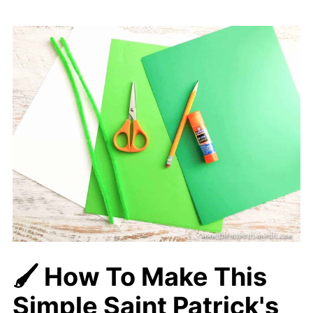
🖌️ How To Make This
Simple Saint Patrick's