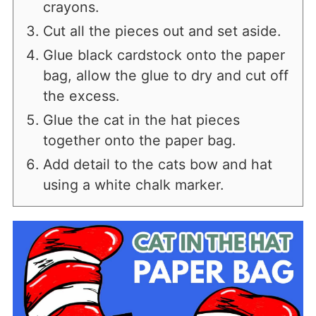
crayons.
Cut all the pieces out and set aside.
Glue black cardstock onto the paper
bag, allow the glue to dry and cut off
the excess.
Glue the cat in the hat pieces
together onto the paper bag.
Add detail to the cats bow and hat
using a white chalk marker.