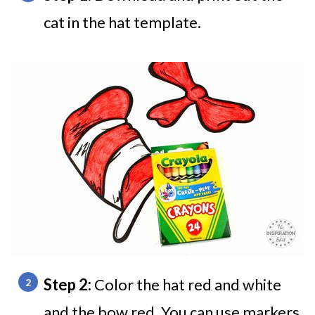
cat in the hat template.
Step 2:
Color the hat red and white
and the bow red. You can use markers