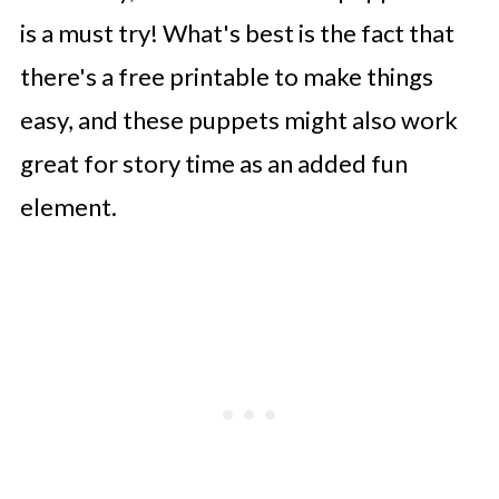
is a must try! What's best is the fact that
there's a free printable to make things
easy, and these puppets might also work
great for story time as an added fun
element.