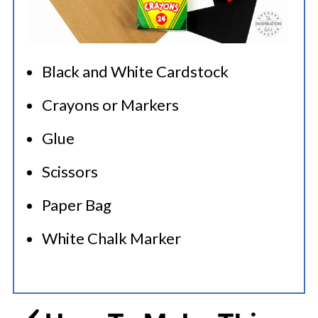
Black and White Cardstock
Crayons or Markers
Glue
Scissors
Paper Bag
White Chalk Marker