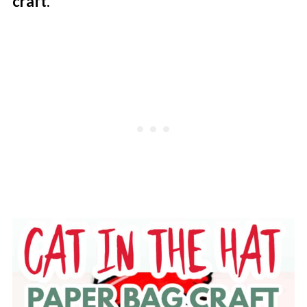
craft
.