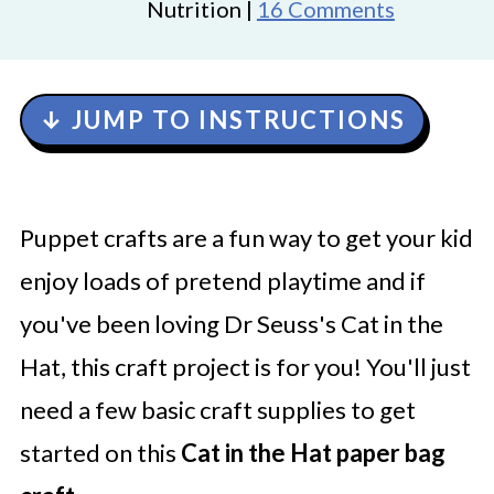
Nutrition |
16 Comments
↓ JUMP TO INSTRUCTIONS
Puppet crafts are a fun way to get your kid
enjoy loads of pretend playtime and if
you've been loving Dr Seuss's
Cat in the
Hat, this craft project is for you! You'll just
need a few basic craft supplies to get
started on this
Cat in the Hat paper bag