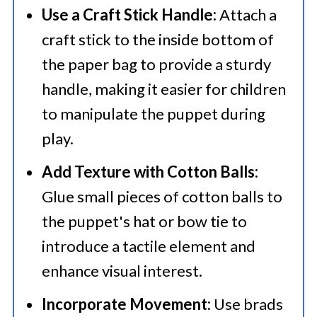
Use a Craft Stick Handle:
Attach a
craft stick to the inside bottom of
the paper bag to provide a sturdy
handle, making it easier for children
to manipulate the puppet during
play.​
Add Texture with Cotton Balls:
Glue small pieces of cotton balls to
the puppet's hat or bow tie to
introduce a tactile element and
enhance visual interest.​
Incorporate Movement:
Use brads