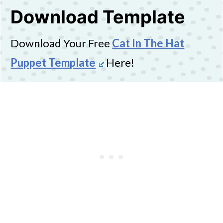
Download Template
Download Your Free
Cat In The Hat
Puppet Template
Here!