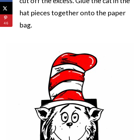
cut off the excess. Glue the cat in the
hat pieces together onto the paper
bag.
46