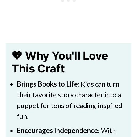
Cat in the Hat Puppet Craft Activity
💖 Why You'll Love
This Craft
Brings Books to Life
: Kids can turn
their favorite story character into a
puppet for tons of reading-inspired
fun.
Encourages Independence
: With