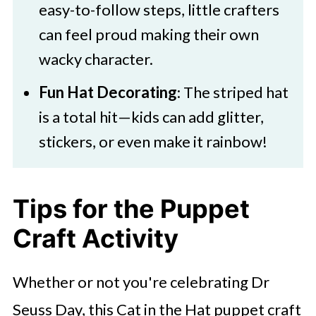
easy-to-follow steps, little crafters
can feel proud making their own
wacky character.
Fun Hat Decorating
: The striped hat
is a total hit—kids can add glitter,
stickers, or even make it rainbow!
Tips for the Puppet
Craft Activity
Whether or not you're celebrating Dr
Seuss Day, this Cat in the Hat puppet craft