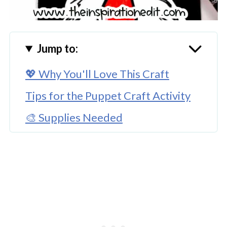
Jump to:
💖 Why You'll Love This Craft
Tips for the Puppet Craft Activity
🎨 Supplies Needed
🖌️ How To Make This Cat in the Hat
Puppet Craft
🧑‍🎨 Expert Tips
🖌️ More Dr Seuss Craft Posts
Download Template