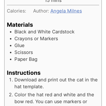
minutes
15
mins
Calories:
Author:
Angela Milnes
Materials
Black and White Cardstock
Crayons or Markers
Glue
Scissors
Paper Bag
Instructions
Download and print out the cat in the
hat template.
Color the hat red and white and the
bow red. You can use markers or