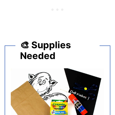
🎨 Supplies
Needed