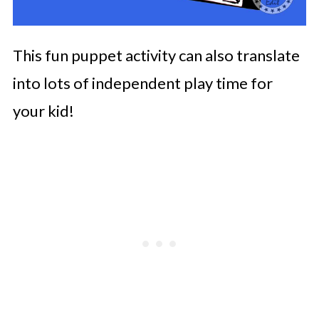
This fun puppet activity can also translate
into lots of independent play time for
your kid!