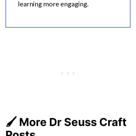
learning more engaging.
🖌️ More Dr Seuss Craft
Posts