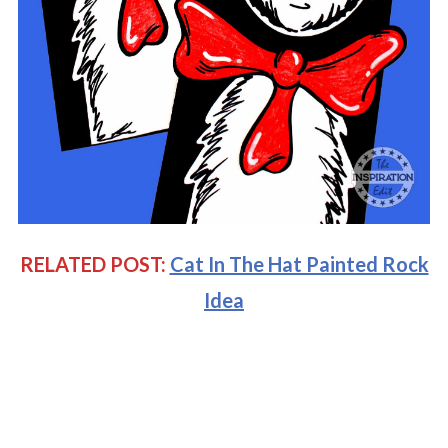
RELATED POST:
Cat In The Hat Painted Rock
Idea