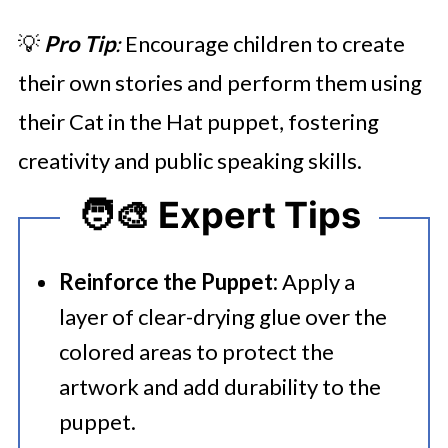
💡
Pro Tip
:
Encourage children to create
their own stories and perform them using
their Cat in the Hat puppet, fostering
creativity and public speaking skills.
🧑‍🎨 Expert Tips
Reinforce the Puppet:
Apply a
layer of clear-drying glue over the
colored areas to protect the
artwork and add durability to the
puppet.​