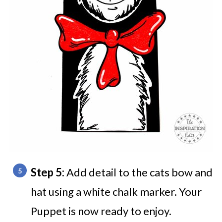
Step 5:
Add detail to the cats bow and
hat using a white chalk marker. Your
Puppet is now ready to enjoy.