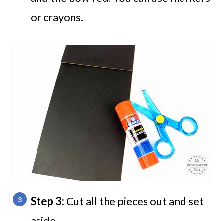
or crayons.
Step 3:
Cut all the pieces out and set
aside.