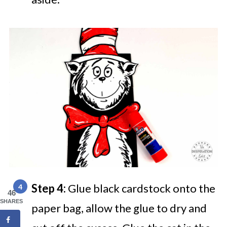
Step 4:
Glue black cardstock onto the
46
SHARES
paper bag, allow the glue to dry and