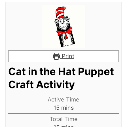
Print
Cat in the Hat Puppet
Craft Activity
Active Time
minutes
15
mins
Total Time