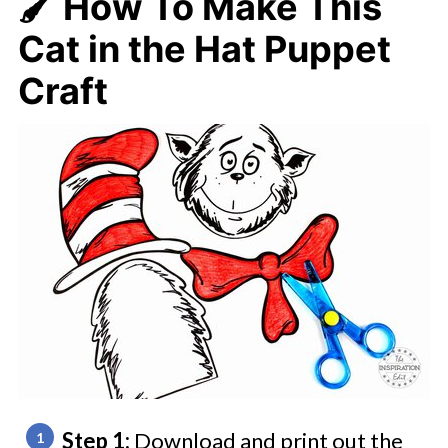
🖌️ How To Make
This
Cat in the Hat Puppet
Craft
Step 1:
Download and print out the