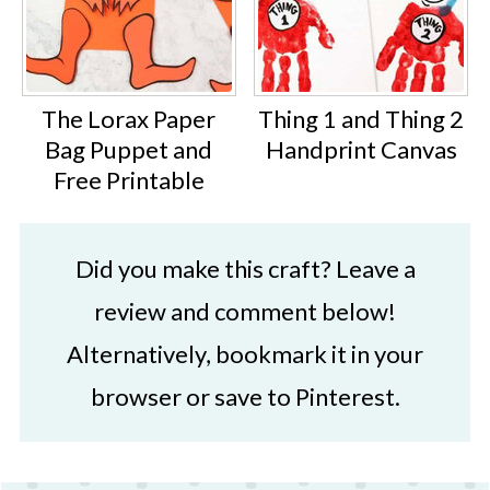
The Lorax Paper
Thing 1 and Thing 2
Bag Puppet and
Handprint Canvas
Free Printable
Did you make this craft? Leave a
review and comment below!
Alternatively, bookmark it in your
browser or save to Pinterest.