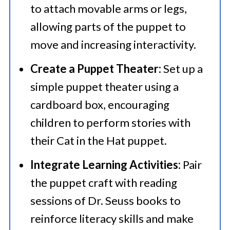
to attach movable arms or legs,
allowing parts of the puppet to
move and increasing interactivity.​
Create a Puppet Theater:
Set up a
simple puppet theater using a
cardboard box, encouraging
children to perform stories with
their Cat in the Hat puppet.​
Integrate Learning Activities:
Pair
the puppet craft with reading
sessions of Dr. Seuss books to
reinforce literacy skills and make