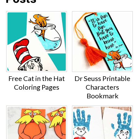
Free Cat in the Hat
Dr Seuss Printable
Coloring Pages
Characters
Bookmark