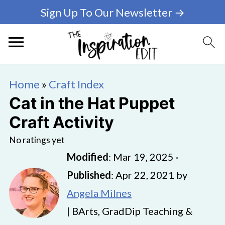
Sign Up To Our Newsletter →
Home
»
Craft Index
Cat in the Hat Puppet
Craft Activity
No ratings yet
Modified
:
Mar 19, 2025
·
Published
:
Apr 22, 2021
by
Angela Milnes
| BArts, GradDip Teaching &